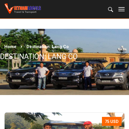
Home
Destination:
Lang Co
DESTINATION:
LANG CO
75 USD