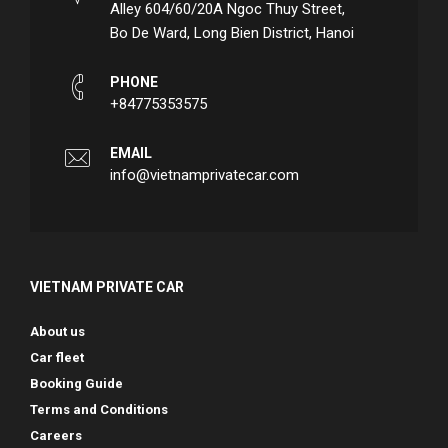
Alley 604/60/20A Ngoc Thuy Street,
Bo De Ward, Long Bien District, Hanoi
PHONE
+84775353575
EMAIL
info@vietnamprivatecar.com
VIETNAM PRIVATE CAR
About us
Car fleet
Booking Guide
Terms and Conditions
Careers