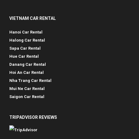
VIETNAM CAR RENTAL
Hanoi Car Rental
Halong Car Rental
Sapa Car Rental
Hue Car Rental
Danang Car Rental
Hoi An Car Rental
Nha Trang Car Rental
Mui Ne Car Rental
Saigon Car Rental
TRIPADVISOR REVIEWS