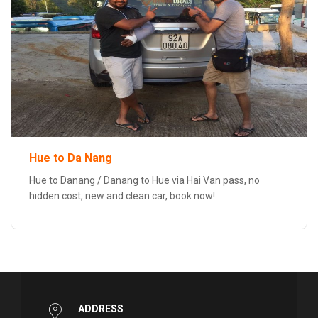
Hue to Da Nang
Hue to Danang / Danang to Hue via Hai Van pass, no
hidden cost, new and clean car, book now!
ADDRESS