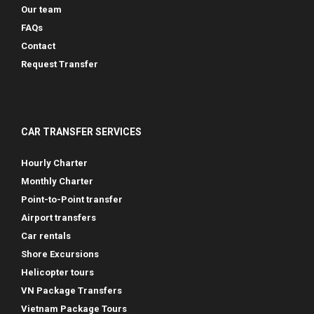
Our team
FAQs
Contact
Request Transfer
CAR TRANSFER SERVICES
Hourly Charter
Monthly Charter
Point-to-Point transfer
Airport transfers
Car rentals
Shore Excursions
Helicopter tours
VN Package Transfers
Vietnam Package Tours