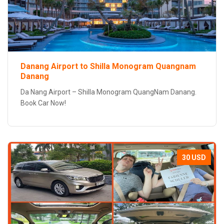
Danang Airport to Shilla Monogram Quangnam
Danang
Da Nang Airport – Shilla Monogram QuangNam Danang.
Book Car Now!
30 USD