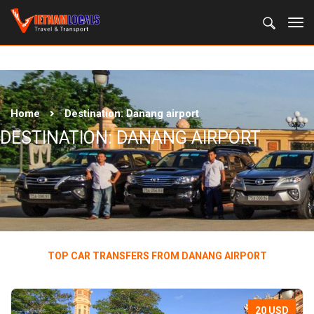
Home
Destination:
Danang airport
DESTINATION:
DANANG AIRPORT
TOP CAR TRANSFERS FROM DANANG AIRPORT
20 USD