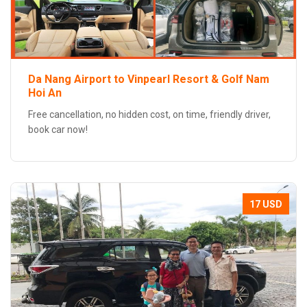
Da Nang Airport to Vinpearl Resort & Golf Nam
Hoi An
Free cancellation, no hidden cost, on time, friendly driver,
book car now!
17 USD