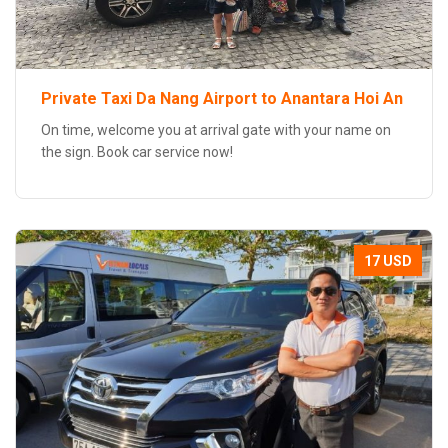
Private Taxi Da Nang Airport to Anantara Hoi An
On time, welcome you at arrival gate with your name on
the sign. Book car service now!
17 USD