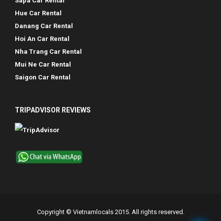
Sapa Car Rental
Hue Car Rental
Danang Car Rental
Hoi An Car Rental
Nha Trang Car Rental
Mui Ne Car Rental
Saigon Car Rental
TRIPADVISOR REVIEWS
Copyright © Vietnamlocals 2015. All rights reserved.