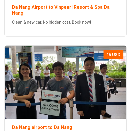
Da Nang Airport to Vinpearl Resort & Spa Da
Nang
Clean & new car. No hidden cost. Book now!
15 USD
Da Nang airport to Da Nang