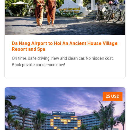
Da Nang Airport to Hoi An Ancient House Village
Resort and Spa
On time, safe driving, new and clean car. No hidden cost.
Book private car service now!
25 USD