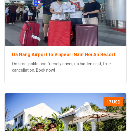
Da Nang Airport to Vinpearl Nam Hoi An Resort
On time, polite and friendly driver, no hidden cost, free
cancellation. Book now!
17 USD