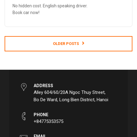
No hidden cost. English speaking driver.
Book car now!
OLDER
POSTS
ADDRESS
Alley 604/60/20A Ngoc Thuy Street,
Bo De Ward, Long Bien District, Hanoi
PHONE
+84775353575
EMAIL