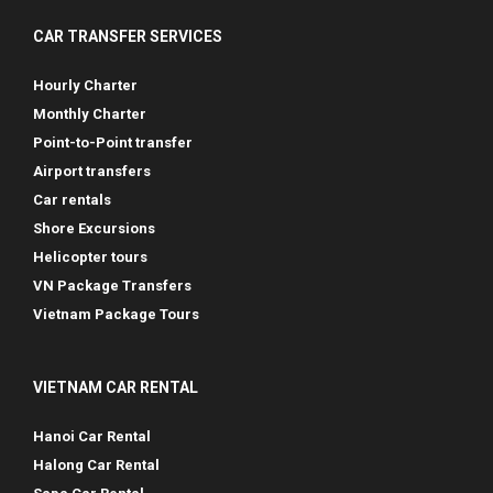
CAR TRANSFER SERVICES
Hourly Charter
Monthly Charter
Point-to-Point transfer
Airport transfers
Car rentals
Shore Excursions
Helicopter tours
VN Package Transfers
Vietnam Package Tours
VIETNAM CAR RENTAL
Hanoi Car Rental
Halong Car Rental