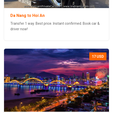
Da Nang to Hoi An
Transfer 1 way. Best price. Instant confirmed. Book car &
driver now!
17 USD