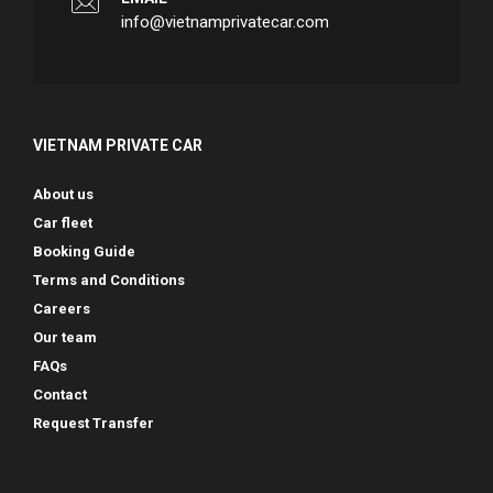
info@vietnamprivatecar.com
VIETNAM PRIVATE CAR
About us
Car fleet
Booking Guide
Terms and Conditions
Careers
Our team
FAQs
Contact
Request Transfer