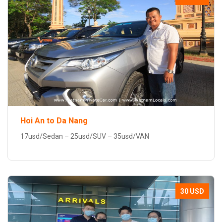
Hoi An to Da Nang
17usd/Sedan – 25usd/SUV – 35usd/VAN
30 USD