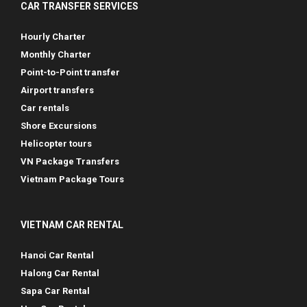
CAR TRANSFER SERVICES
Hourly Charter
Monthly Charter
Point-to-Point transfer
Airport transfers
Car rentals
Shore Excursions
Helicopter tours
VN Package Transfers
Vietnam Package Tours
VIETNAM CAR RENTAL
Hanoi Car Rental
Halong Car Rental
Sapa Car Rental