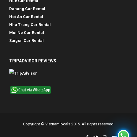
Hue Car Rental
Danang Car Rental
Hoi An Car Rental
Nha Trang Car Rental
Mui Ne Car Rental
Saigon Car Rental
TRIPADVISOR REVIEWS
Copyright © Vietnamlocals 2015. All rights reserved.