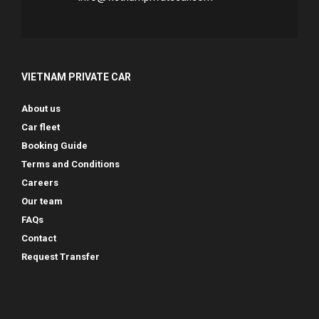
VIETNAM PRIVATE CAR
About us
Car fleet
Booking Guide
Terms and Conditions
Careers
Our team
FAQs
Contact
Request Transfer