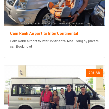
Cam Ranh Airport to InterContinental
Cam Ranh airport to InterContinental Nha Trang by private
car. Book now!
20 USD