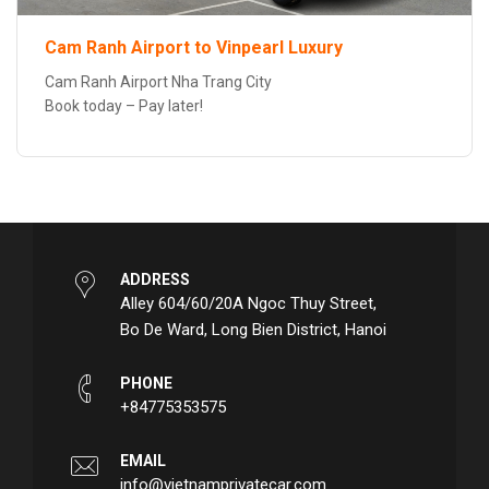
Cam Ranh Airport to Vinpearl Luxury
Cam Ranh Airport Nha Trang City
Book today – Pay later!
ADDRESS
Alley 604/60/20A Ngoc Thuy Street,
Bo De Ward, Long Bien District, Hanoi
PHONE
+84775353575
EMAIL
info@vietnamprivatecar.com