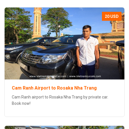
20 USD
Cam Ranh Airport to Rosaka Nha Trang
Cam Ranh airport to Rosaka Nha Trang by private car.
Book now!