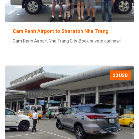
Cam Ranh Airport to Sheraton Nha Trang
Cam Ranh Airport Nha Trang City-Book private car now!
20 USD