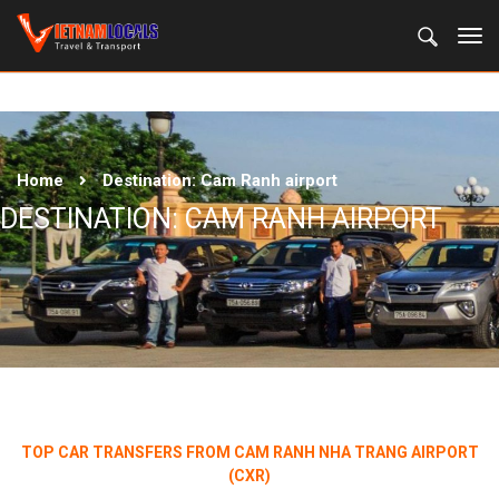
Home
Destination:
Cam Ranh airport
DESTINATION:
CAM RANH AIRPORT
TOP CAR TRANSFERS FROM CAM RANH NHA TRANG AIRPORT
(CXR)