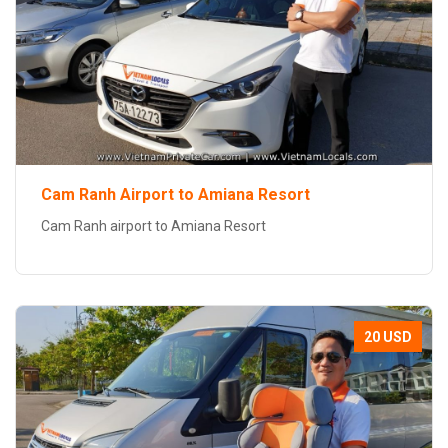
Cam Ranh Airport to Amiana Resort
Cam Ranh airport to Amiana Resort
20 USD