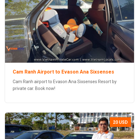
Cam Ranh Airport to Evason Ana Sixsenses
Cam Ranh airport to Evason Ana Sixsenses Resort by
private car. Book now!
20 USD