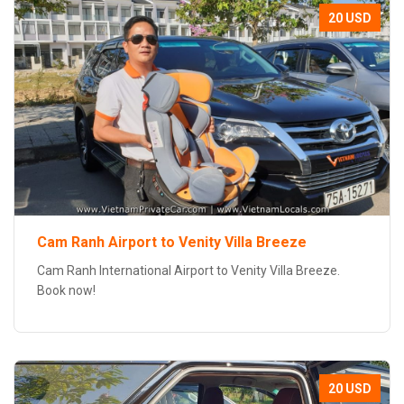
20 USD
Cam Ranh Airport to Venity Villa Breeze
Cam Ranh International Airport to Venity Villa Breeze.
Book now!
20 USD