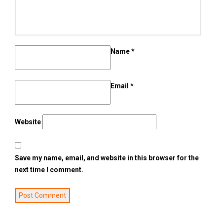
Name
*
Email
*
Website
Save my name, email, and website in this browser for the
next time I comment.