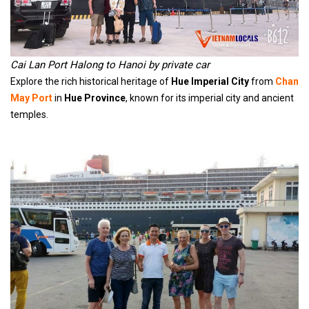
Cai Lan Port Halong to Hanoi by private car
Explore the rich historical heritage of
Hue Imperial City
from
Chan
May Port
in
Hue Province
, known for its imperial city and ancient
temples.