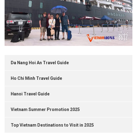
Da Nang Hoi An Travel Guide
Ho Chi Minh Travel Guide
Hanoi Travel Guide
Vietnam Summer Promotion 2025
Top Vietnam Destinations to Visit in 2025