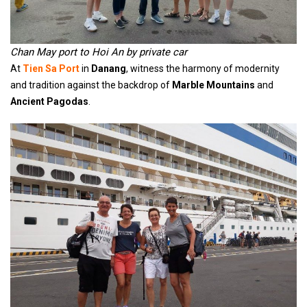
Chan May port to Hoi An by private car
At
Tien Sa Port
in
Danang
, witness the harmony of modernity
and tradition against the backdrop of
Marble Mountains
and
Ancient Pagodas
.