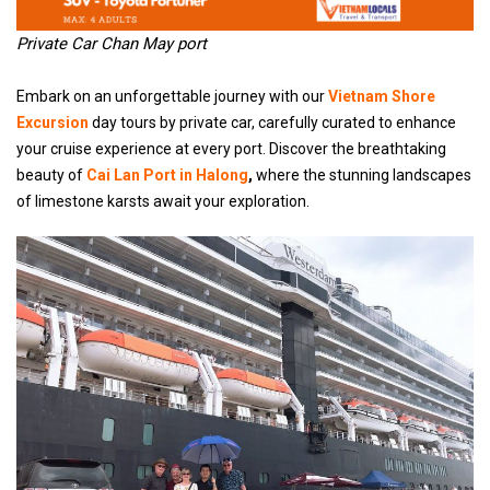
Private Car Chan May port
Embark on an unforgettable journey with our
Vietnam Shore
Excursion
day tours by private car, carefully curated to enhance
your cruise experience at every port. Discover the breathtaking
beauty of
Cai Lan Port in Halong
,
where the stunning landscapes
of limestone karsts await your exploration.