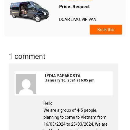
Price: Request
DCAR LIMO, VIP VAN
Book this
1 comment
LYDIA PAPAKOSTA
January 16, 2024 at 6:05 pm
Hello,
We are a group of 4-5 people,
planning to come to Vietnam from
16/03/2024 to 25/03/2024. We are