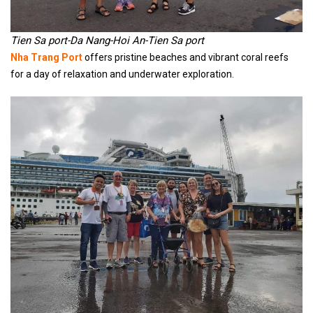
Tien Sa port-Da Nang-Hoi An-Tien Sa port
Nha Trang Port
offers pristine beaches and vibrant coral reefs
for a day of relaxation and underwater exploration.