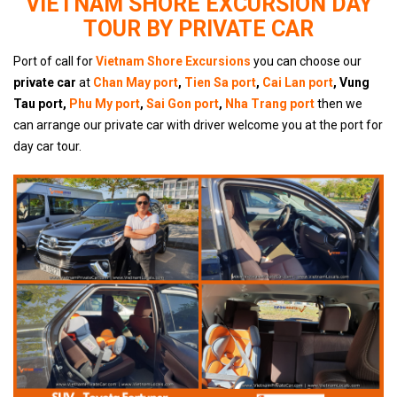
VIETNAM SHORE EXCURSION DAY
TOUR BY PRIVATE CAR
Port of call for
Vietnam Shore Excursions
you can choose our
private car
at
Chan May port
,
Tien Sa port
,
Cai Lan port
, Vung
Tau port,
Phu My port
,
Sai Gon port
,
Nha Trang port
then we
can arrange our private car with driver welcome you at the port for
day car tour.