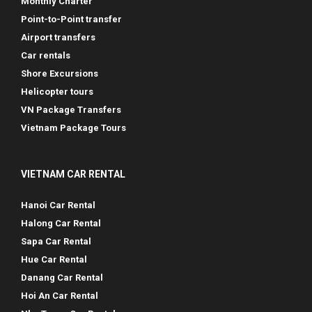
Monthly Charter
Point-to-Point transfer
Airport transfers
Car rentals
Shore Excursions
Helicopter tours
VN Package Transfers
Vietnam Package Tours
VIETNAM CAR RENTAL
Hanoi Car Rental
Halong Car Rental
Sapa Car Rental
Hue Car Rental
Danang Car Rental
Hoi An Car Rental