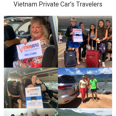
Vietnam Private Car's Travelers