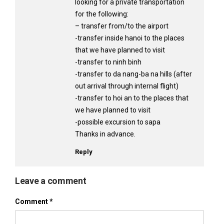
looking for a private transportation
for the following:
– transfer from/to the airport
-transfer inside hanoi to the places
that we have planned to visit
-transfer to ninh binh
-transfer to da nang-ba na hills (after
out arrival through internal flight)
-transfer to hoi an to the places that
we have planned to visit
-possible excursion to sapa
Thanks in advance.
Reply
Leave a comment
Comment
*