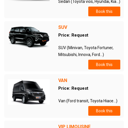
Sedan (Toyota vios, Hyundai, Kia...)
Book this
SUV
Price: Request
SUV (Minivan, Toyota Fortuner,
Mitsubishi, Innova, Ford...)
Book this
VAN
Price: Request
Van (Ford transit, Toyota Hiace...)
Book this
VIP LIMOUSINE