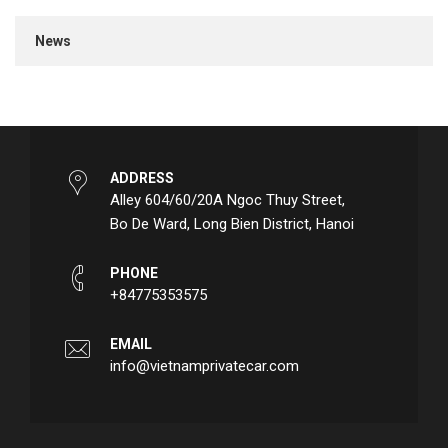
News
ADDRESS
Alley 604/60/20A Ngoc Thuy Street,
Bo De Ward, Long Bien District, Hanoi
PHONE
+84775353575
EMAIL
info@vietnamprivatecar.com