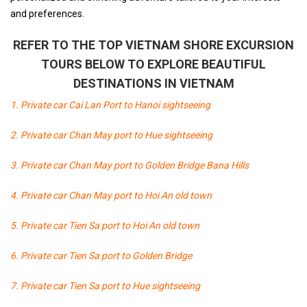
and preferences.
REFER TO THE TOP VIETNAM SHORE EXCURSION
TOURS BELOW TO EXPLORE BEAUTIFUL
DESTINATIONS IN VIETNAM
1. Private car Cai Lan Port to Hanoi sightseeing
2. Private car Chan May port to Hue sightseeing
3. Private car Chan May port to Golden Bridge Bana Hills
4. Private car Chan May port to Hoi An old town
5. Private car Tien Sa port to Hoi An old town
6. Private car Tien Sa port to Golden Bridge
7. Private car Tien Sa port to Hue sightseeing