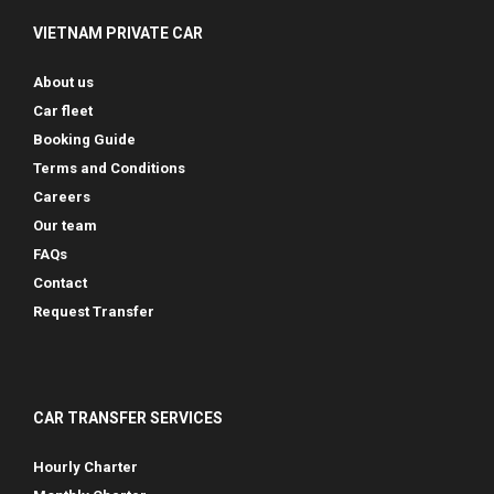
VIETNAM PRIVATE CAR
About us
Car fleet
Booking Guide
Terms and Conditions
Careers
Our team
FAQs
Contact
Request Transfer
CAR TRANSFER SERVICES
Hourly Charter