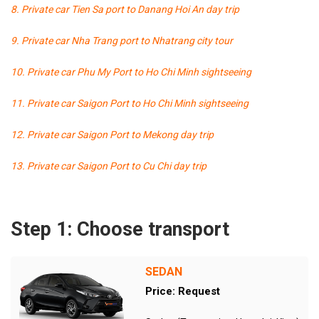
8. Private car Tien Sa port to Danang Hoi An day trip
9. Private car Nha Trang port to Nhatrang city tour
10. Private car Phu My Port to Ho Chi Minh sightseeing
11. Private car Saigon Port to Ho Chi Minh sightseeing
12. Private car Saigon Port to Mekong day trip
13. Private car Saigon Port to Cu Chi day trip
Step 1: Choose transport
SEDAN
Price: Request