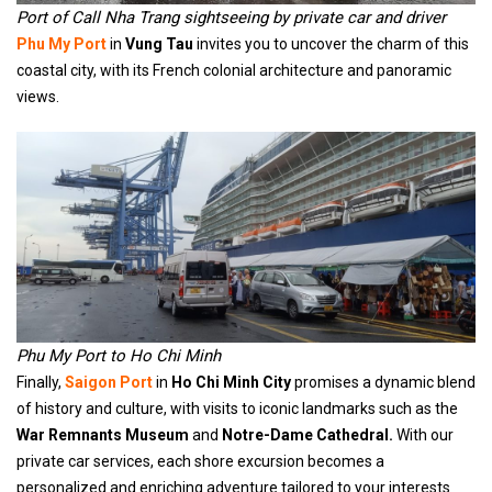
Port of Call Nha Trang sightseeing by private car and driver
Phu My Port
in
Vung Tau
invites you to uncover the charm of this
coastal city, with its French colonial architecture and panoramic
views.
Phu My Port to Ho Chi Minh
Finally,
Saigon Port
in
Ho Chi Minh City
promises a dynamic blend
of history and culture, with visits to iconic landmarks such as the
War Remnants Museum
and
Notre-Dame Cathedral.
With our
private car services, each shore excursion becomes a
personalized and enriching adventure tailored to your interests