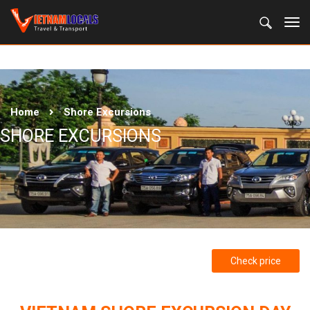
Home
Shore Excursions
SHORE EXCURSIONS
Check price