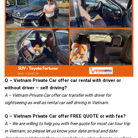
Q – Vietnam Private Car offer car rental with driver or
without driver – self driving?
A – Vietnam Private Car offer car transfer with driver for
sightseeing as well as rental car self driving in Vietnam.
Q – Vietnam Private Car offer FREE QUOTE or with fee?
A – We are willing to help you with free quote for most car tour trip
in Vietnam, so please let us know your date arrival and date