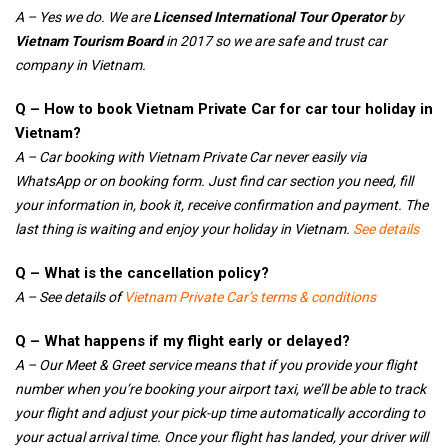
A – Yes we do. We are
Licensed International Tour Operator
by
Vietnam Tourism Board
in 2017 so we are safe and trust car
company in Vietnam.
Q – How to book Vietnam Private Car for car tour holiday in
Vietnam?
A – Car booking with Vietnam Private Car never easily via
WhatsApp or on booking form. Just find car section you need, fill
your information in, book it, receive confirmation and payment. The
last thing is waiting and enjoy your holiday in Vietnam.
See details
Q – What is the cancellation policy?
A – See details of
Vietnam Private Car’s terms & conditions
Q – What happens if my flight early or delayed?
A – Our Meet & Greet service means that if you provide your flight
number when you’re booking your airport taxi, we’ll be able to track
your flight and adjust your pick-up time automatically according to
your actual arrival time. Once your flight has landed, your driver will