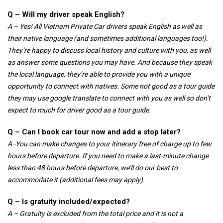
Q – Will my driver speak English?
A – Yes! All Vietnam Private Car drivers speak English as well as
their native language (and sometimes additional languages too!).
They’re happy to discuss local history and culture with you, as well
as answer some questions you may have. And because they speak
the local language, they’re able to provide you with a unique
opportunity to connect with natives. Some not good as a tour guide
they may use google translate to connect with you as well so don’t
expect to much for driver good as a tour guide.
Q – Can I book car tour now and add a stop later?
A -You can make changes to your itinerary free of charge up to few
hours before departure. If you need to make a last-minute change
less than 48 hours before departure, we’ll do our best to
accommodate it (additional fees may apply).
Q – Is gratuity included/expected?
A – Gratuity is excluded from the total price and it is not a