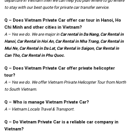
departure in Vietnam then we can help you plan where to go where
to stay with our best quote for private car transfer service.
Q – Does Vietnam Private Car offer car tour in Hanoi, Ho
Chi Minh and other cities in Vietnam?
A – Yes we do. We are major in
Car rental in
Da Nang, Car Rental in
Hanoi, Car Rental in Hoi An, Car Rental in Nha Trang, Car Rental in
Mui Ne, Car Rental in Da Lat, Car Rental in Saigon, Car Rental in
Can Tho, Car Rental in Phu Quoc.
Q – Does Vietnam Private Car offer private helicopter
tour?
A – Yes we do. We offer Vietnam Private Helicopter Tour from North
to South Vietnam.
Q – Who is manage Vietnam Private Car?
A – Vietnam Locals Travel & Transport.
Q – Do Vietnam Private Car is a reliable car company in
Vietnam?