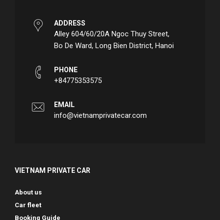
ADDRESS
Alley 604/60/20A Ngoc Thuy Street,
Bo De Ward, Long Bien District, Hanoi
PHONE
+84775353575
EMAIL
info@vietnamprivatecar.com
VIETNAM PRIVATE CAR
About us
Car fleet
Booking Guide