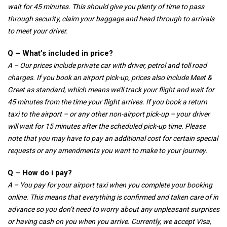
wait for 45 minutes. This should give you plenty of time to pass
through security, claim your baggage and head through to arrivals
to meet your driver.
Q – What’s included in price?
A – Our prices include private car with driver, petrol and toll road
charges. If you book an airport pick-up, prices also include Meet &
Greet as standard, which means we’ll track your flight and wait for
45 minutes from the time your flight arrives. If you book a return
taxi to the airport – or any other non-airport pick-up – your driver
will wait for 15 minutes after the scheduled pick-up time. Please
note that you may have to pay an additional cost for certain special
requests or any amendments you want to make to your journey.
Q – How do i pay?
A – You pay for your airport taxi when you complete your booking
online. This means that everything is confirmed and taken care of in
advance so you don’t need to worry about any unpleasant surprises
or having cash on you when you arrive. Currently, we accept Visa,