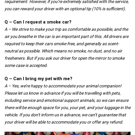
requirement. However, if you’re extremely satisfied with the service,
you can reward your driver with an optional tip (10% is sufficient).
Q – Can I request a smoke car?
A – We strive to make your trip as comfortable as possible, and the
air you breathe in the car is an important part of this. All drivers are
required to keep their cars smoke-free, and generally as scent-
neutral as possible. Which means no smoke, no dust, and no air
fresheners. But if you ask our driver for open the mirror to smoke
some case is accepted.
Q – Can I bring my pet with me?
A – Yes, we’re happy to accommodate your animal companion!
Please let us know in advance if you will be travelling with pets,
including service and emotional support animals, so we can ensure
there will be enough space for you, your pet, and your luggage in the
vehicle. If you don’t inform us in advance, we can’t guarantee that
your driver will be able to accommodate you or offer any refund.