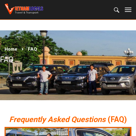
Home
FAQ
FAQ
Frequently Asked Questions
(FAQ)