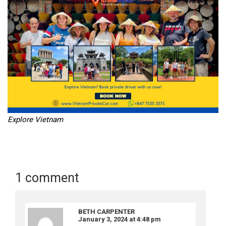
Explore Vietnam
1 comment
BETH CARPENTER
January 3, 2024 at 4:48 pm