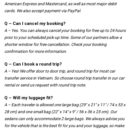
American Express and Mastercard, as well as most major debit
cards. We also accept payment via PayPal.
Q – Can I cancel my booking?
A – Yes. You can always cancel your booking for free up to 24 hours
prior to your scheduled pick-up time. Some of our partners allow a
shorter window for free cancellation. Check your booking
confirmation for more information.
Q – Can I book a round trip?
A – Yes! We offer door to door trip, and round trip for most car
transfer service in Vietnam. So choose round trip transfer in our car
rental or send us request with round trip note.
Q – Will my luggage fit?
A – Each traveler is allowed one large bag (29″ x 21″ x 11″ / 74 x 53 x
28 cm) and one small bag (22″ x 14″ x 9″ / 56 x 36 x 23 cm). Our
sedans can only accommodate 2 large bags. We always advise you
for the vehicle that is the best fit for you and your luggage, so make