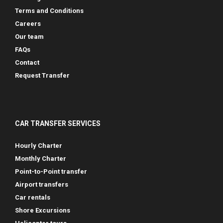
Terms and Conditions
Careers
Our team
FAQs
Contact
Request Transfer
CAR TRANSFER SERVICES
Hourly Charter
Monthly Charter
Point-to-Point transfer
Airport transfers
Car rentals
Shore Excursions