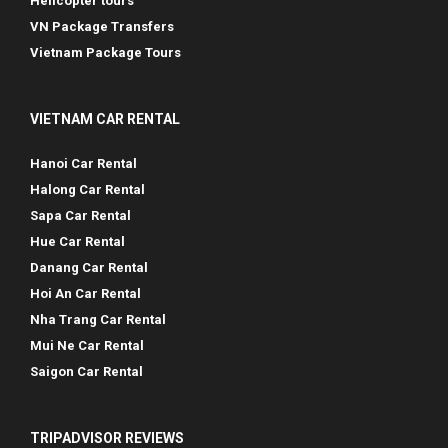
Helicopter tours
VN Package Transfers
Vietnam Package Tours
VIETNAM CAR RENTAL
Hanoi Car Rental
Halong Car Rental
Sapa Car Rental
Hue Car Rental
Danang Car Rental
Hoi An Car Rental
Nha Trang Car Rental
Mui Ne Car Rental
Saigon Car Rental
TRIPADVISOR REVIEWS