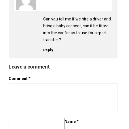
Can you tell me if we hire a driver and
bring a baby car seat, can it be fitted
into the car for us to use for airport
transfer ?
Reply
Leave a comment
Comment
*
Name
*