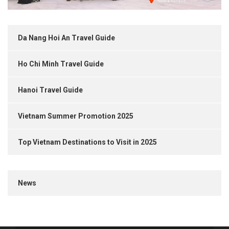
Da Nang Hoi An Travel Guide
Ho Chi Minh Travel Guide
Hanoi Travel Guide
Vietnam Summer Promotion 2025
Top Vietnam Destinations to Visit in 2025
News