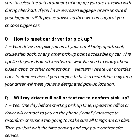
sure to select the actual amount of luggage you are traveling with
during checkout. If you have oversized luggage, or are unsure if
your luggage will fit please advise us then we can suggest you
choose bigger car.
Q – How to meet our driver for pick up?
A – Your driver can pick you up at your hotel lobby, apartment,
cruise ship dock, or any other pick-up point accessible by car. This
applies to your drop-off location as well. No need to worry about
buses, cabs, or other connections – Vietnam Private Car provides
door-to-door service! If you happen to be in a pedestrian-only area,
your driver will meet you at a designated pick-up location.
Q – Will my driver will call or text me to confirm pick-up?
A – Yes. One day before starting pick up time, Operation office or
driver will contact to you on the phone / email / message to
reconfirm or remind trip going to make sure all things are on plan.
Then you just wait the time coming and enjoy our car transfer
service.