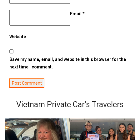
Email
*
Website
Save my name, email, and website in this browser for the
next time I comment.
Vietnam Private Car's Travelers