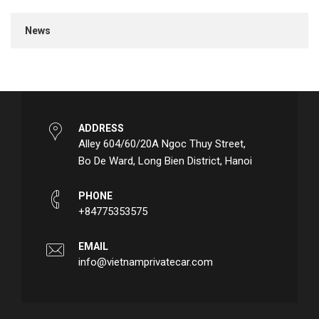
News
ADDRESS
Alley 604/60/20A Ngoc Thuy Street,
Bo De Ward, Long Bien District, Hanoi
PHONE
+84775353575
EMAIL
info@vietnamprivatecar.com