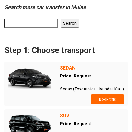
Search more car transfer in Muine
Search
Step 1: Choose transport
SEDAN
Price: Request
Sedan (Toyota vios, Hyundai, Kia...)
Book this
SUV
Price: Request