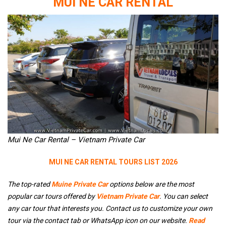
MUI NE CAR RENTAL
Mui Ne Car Rental – Vietnam Private Car
MUI NE CAR RENTAL TOURS LIST 2026
The top-rated
Muine Private Car
options below are the most
popular car tours offered by
Vietnam Private Car
. You can select
any car tour that interests you. Contact us to customize your own
tour via the contact tab or WhatsApp icon on our website.
Read