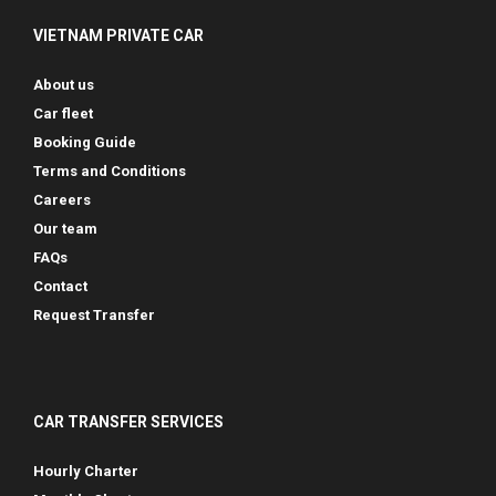
VIETNAM PRIVATE CAR
About us
Car fleet
Booking Guide
Terms and Conditions
Careers
Our team
FAQs
Contact
Request Transfer
CAR TRANSFER SERVICES
Hourly Charter