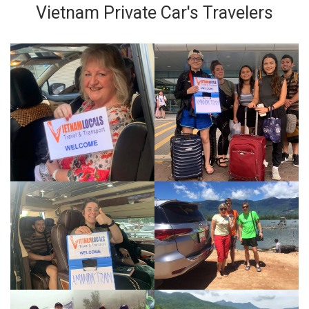
Vietnam Private Car's Travelers