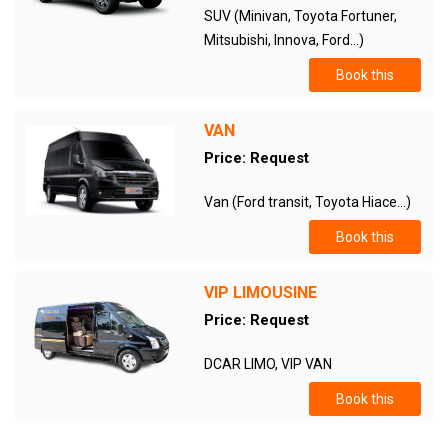
SUV (Minivan, Toyota Fortuner,
Mitsubishi, Innova, Ford...)
Book this
VAN
Price: Request
Van (Ford transit, Toyota Hiace...)
Book this
VIP LIMOUSINE
Price: Request
DCAR LIMO, VIP VAN
Book this