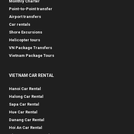
Monthly Charter
Point-to-Point transfer
Airport transfers
Car rentals
Shore Excursions
Helicopter tours
VN Package Transfers
Vietnam Package Tours
VIETNAM CAR RENTAL
Hanoi Car Rental
Halong Car Rental
Sapa Car Rental
Hue Car Rental
Danang Car Rental
Hoi An Car Rental