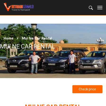
Home
Mui Ne Car Rental
MUI NE CAR RENTAL
Check price