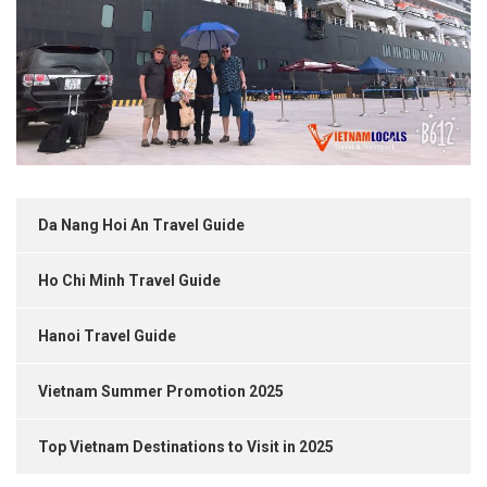
Da Nang Hoi An Travel Guide
Ho Chi Minh Travel Guide
Hanoi Travel Guide
Vietnam Summer Promotion 2025
Top Vietnam Destinations to Visit in 2025