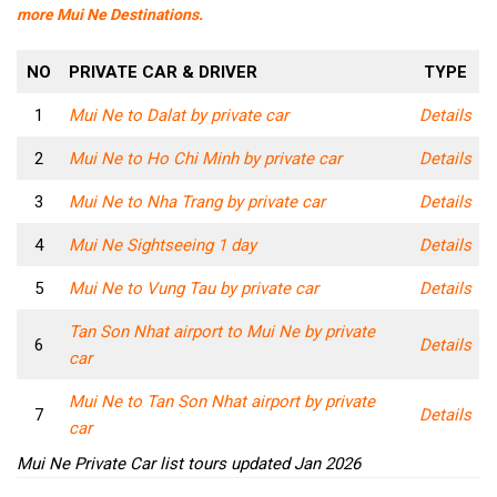
more Mui Ne Destinations.
NO
PRIVATE CAR & DRIVER
TYPE
1
Mui Ne to Dalat by private car
Details
2
Mui Ne to Ho Chi Minh by private car
Details
3
Mui Ne to Nha Trang by private car
Details
4
Mui Ne Sightseeing 1 day
Details
5
Mui Ne to Vung Tau by private car
Details
Tan Son Nhat airport to Mui Ne by private
6
Details
car
Mui Ne to Tan Son Nhat airport by private
7
Details
car
Mui Ne Private Car list tours updated Jan 2026