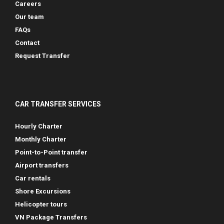
Careers
Our team
FAQs
Contact
Request Transfer
CAR TRANSFER SERVICES
Hourly Charter
Monthly Charter
Point-to-Point transfer
Airport transfers
Car rentals
Shore Excursions
Helicopter tours
VN Package Transfers