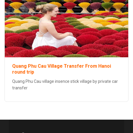
Quang Phu Cau Village Transfer From Hanoi
round trip
Quang Phu Cau village insence stick village by private car
transfer