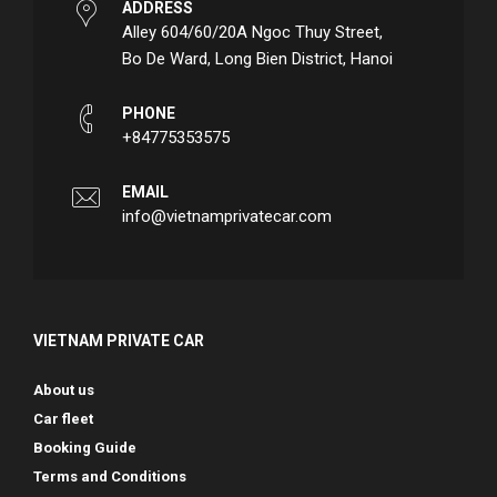
ADDRESS
Alley 604/60/20A Ngoc Thuy Street,
Bo De Ward, Long Bien District, Hanoi
PHONE
+84775353575
EMAIL
info@vietnamprivatecar.com
VIETNAM PRIVATE CAR
About us
Car fleet
Booking Guide
Terms and Conditions