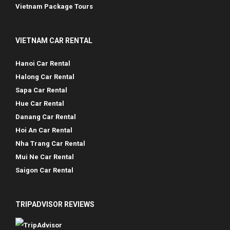
Vietnam Package Tours
VIETNAM CAR RENTAL
Hanoi Car Rental
Halong Car Rental
Sapa Car Rental
Hue Car Rental
Danang Car Rental
Hoi An Car Rental
Nha Trang Car Rental
Mui Ne Car Rental
Saigon Car Rental
TRIPADVISOR REVIEWS