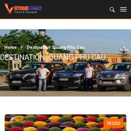
Home
Destination:
Quang Phu Cau
DESTINATION:
QUANG PHU CAU
70 USD