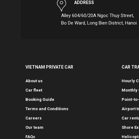
ADDRESS
Alley 604/60/20A Ngoc Thuy Street,
Bo De Ward, Long Bien District, Hanoi
VIETNAM PRIVATE CAR
CAR TR
About us
Hourly C
Car fleet
Monthly 
Booking Guide
Point-to
Terms and Conditions
Airport 
Careers
Car rent
Our team
Shore Ex
FAQs
Helicopt