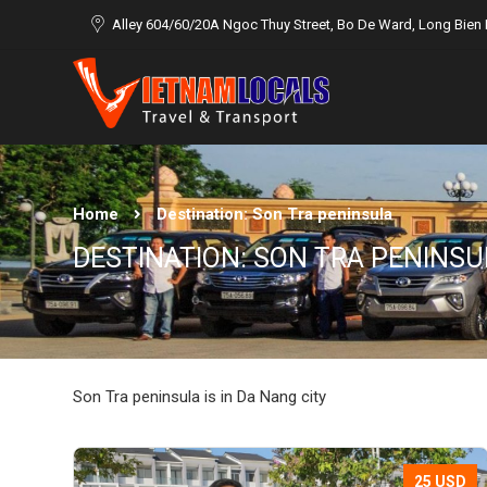
Alley 604/60/20A Ngoc Thuy Street, Bo De Ward, Long Bien D
Home
Destination:
Son Tra peninsula
DESTINATION:
SON TRA PENINSU
Son Tra peninsula is in Da Nang city
25 USD