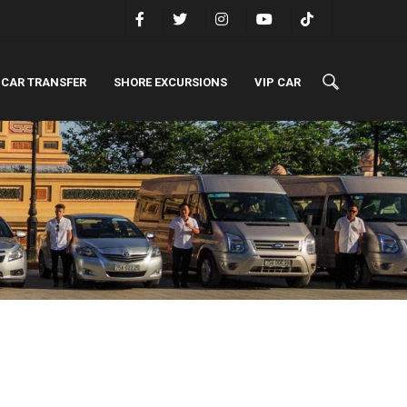
 CAR TRANSFER
SHORE EXCURSIONS
VIP CAR