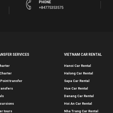
PHONE
+84775353575
ANSFER SERVICES
VIETNAM CAR RENTAL
harter
Hanoi Car Rental
Charter
Halong Car Rental
-Point transfer
Sapa Car Rental
transfers
Hue Car Rental
als
Danang Car Rental
cursions
Hoi An Car Rental
er tours
Nha Trang Car Rental