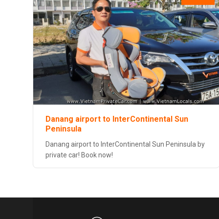
Danang airport to InterContinental Sun
Peninsula
Danang airport to InterContinental Sun Peninsula by
private car! Book now!