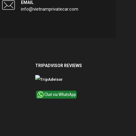
EMAIL
info@vietnamprivatecar.com
TRIPADVISOR REVIEWS