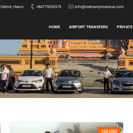
istrict, Hanoi
+84775353575
info@vietnamprivatecar.com
HOME
AIRPORT TRANSFERS
PRIVATE
LA
120 USD