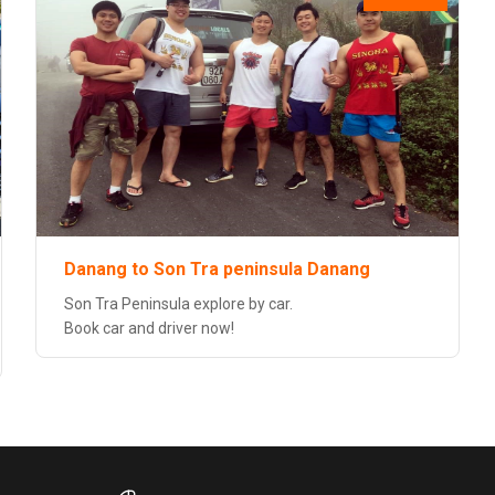
Danang to Son Tra peninsula Danang
Son Tra Peninsula explore by car.
Book car and driver now!