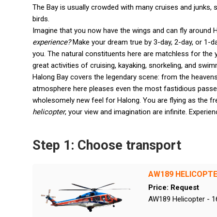
The Bay is usually crowded with many cruises and junks, s
birds.
Imagine that you now have the wings and can fly around 
experience?
Make your dream true by 3-day, 2-day, or 1-
you. The natural constituents here are matchless for the 
great activities of cruising, kayaking, snorkeling, and swim
Halong Bay covers the legendary scene: from the heavens,
atmosphere here pleases even the most fastidious passe
wholesomely new feel for Halong. You are flying as the f
helicopter
, your view and imagination are infinite. Experi
Step 1: Choose transport
AW189 HELICOPT
Price: Request
AW189 Helicopter - 1