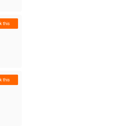
 this
 this