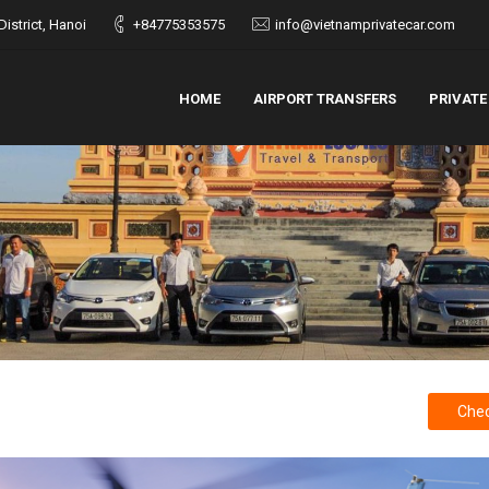
istrict, Hanoi
+84775353575
info@vietnamprivatecar.com
HOME
AIRPORT TRANSFERS
PRIVATE
Chec