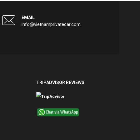
EMAIL
info@vietnamprivatecar.com
TRIPADVISOR REVIEWS