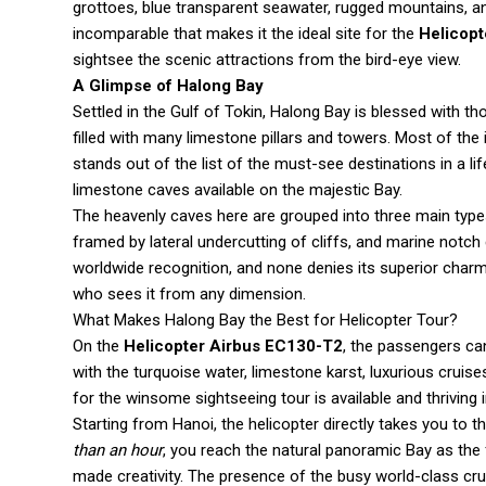
grottoes, blue transparent seawater, rugged mountains, an
incomparable that makes it the ideal site for the
Helicopt
sightsee the scenic attractions from the bird-eye view.
A Glimpse of Halong Bay
Settled in the Gulf of Tokin, Halong Bay is blessed with 
filled with many limestone pillars and towers. Most of t
stands out of the list of the must-see destinations in a l
limestone caves available on the majestic Bay.
The heavenly caves here are grouped into three main types
framed by lateral undercutting of cliffs, and marine notch
worldwide recognition, and none denies its superior charm.
who sees it from any dimension.
What Makes Halong Bay the Best for Helicopter Tour?
On the
Helicopter Airbus EC130-T2
, the passengers ca
with the turquoise water, limestone karst, luxurious cruis
for the winsome sightseeing tour is available and thriving 
Starting from Hanoi, the helicopter directly takes you to
than an hour
, you reach the natural panoramic Bay as the
made creativity. The presence of the busy world-class cr