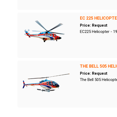
EC 225 HELICOPT
Price: Request
EC225 Helicopter - 1
THE BELL 505 HEL
Price: Request
The Bell 505 Helicopt