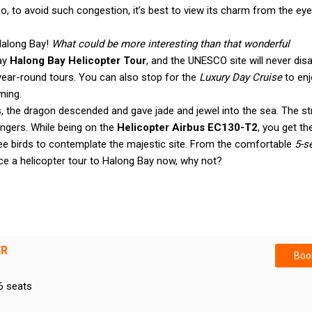
o, to avoid such congestion, it’s best to view its charm from the eye
Halong Bay!
What could be more interesting than that wonderful
day
Halong Bay Helicopter Tour
, and the UNESCO site will never dis
year-round tours. You can also stop for the
Luxury Day Cruise
to enj
ming.
 the dragon descended and gave jade and jewel into the sea. The st
ngers. While being on the
Helicopter Airbus EC130-T2
, you get th
ree birds to contemplate the majestic site. From the comfortable
5-s
ence a helicopter tour to Halong Bay now, why not?
ER
Book
6 seats