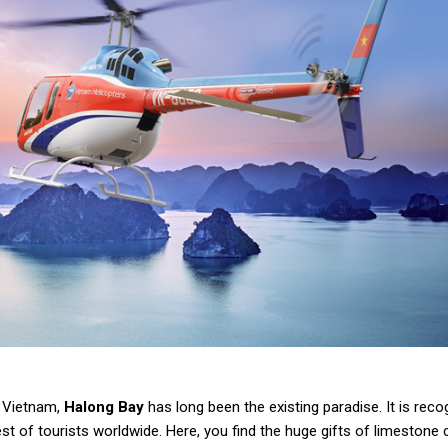
f Vietnam,
Halong Bay
has long been the existing paradise. It is reco
t of tourists worldwide. Here, you find the huge gifts of limestone 