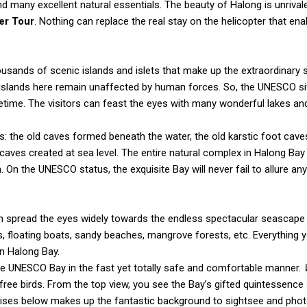
d many excellent natural essentials. The beauty of Halong is unrival
er Tour
. Nothing can replace the real stay on the helicopter that en
thousands of scenic islands and islets that make up the extraordinary
he islands here remain unaffected by human forces. So, the UNESCO s
ifetime. The visitors can feast the eyes with many wonderful lakes an
: the old caves formed beneath the water, the old karstic foot cave
 caves created at sea level. The entire natural complex in Halong Bay
 On the UNESCO status, the exquisite Bay will never fail to allure an
n spread the eyes widely towards the endless spectacular seascape
es, floating boats, sandy beaches, mangrove forests, etc. Everything 
in Halong Bay.
 the UNESCO Bay in the fast yet totally safe and comfortable manner.
 free birds. From the top view, you see the Bay’s gifted quintessenc
uises below makes up the fantastic background to sightsee and pho