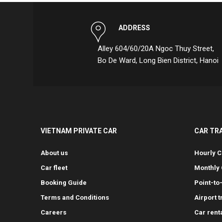
ADDRESS
Alley 604/60/20A Ngoc Thuy Street,
Bo De Ward, Long Bien District, Hanoi
VIETNAM PRIVATE CAR
CAR TR
About us
Hourly C
Car fleet
Monthly 
Booking Guide
Point-to
Terms and Conditions
Airport 
Careers
Car rent