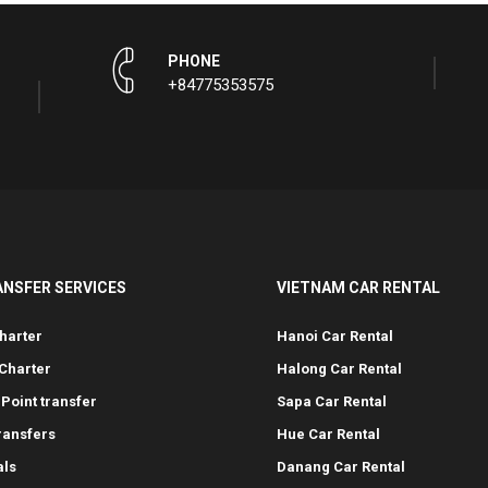
PHONE
+84775353575
ANSFER SERVICES
VIETNAM CAR RENTAL
harter
Hanoi Car Rental
Charter
Halong Car Rental
-Point transfer
Sapa Car Rental
transfers
Hue Car Rental
als
Danang Car Rental