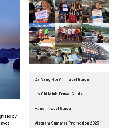
Da Nang Hoi An Travel Guide
Ho Chi Minh Travel Guide
Hanoi Travel Guide
gnized by
caves,
Vietnam Summer Promotion 2025