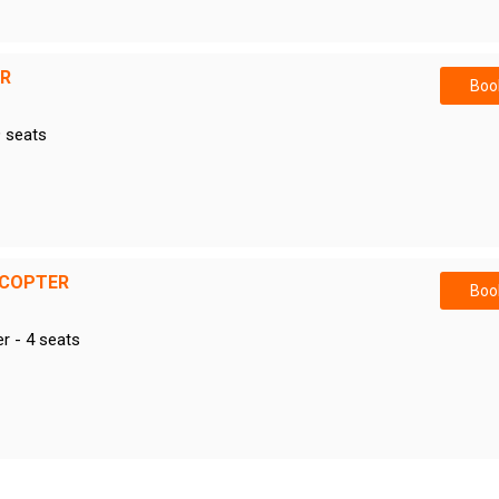
ER
Book
9 seats
ICOPTER
Book
er - 4 seats