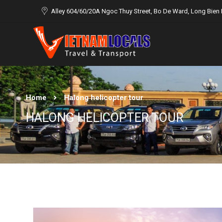
Alley 604/60/20A Ngoc Thuy Street, Bo De Ward, Long Bien D
Home
Halong helicopter tour
HALONG HELICOPTER TOUR