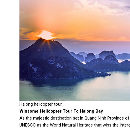
Halong helicopter tour
Winsome Helicopter Tour To Halong Bay
As the majestic destination set in Quang Ninh Province o
UNESCO as the World Natural Heritage that wins the interes