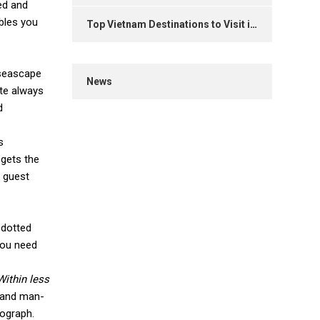
ed and
ables you
Top Vietnam Destinations to Visit in 2025
 seascape
News
ite always
d
s
 gets the
y guest
 dotted
you need
Within less
e and man-
tograph.