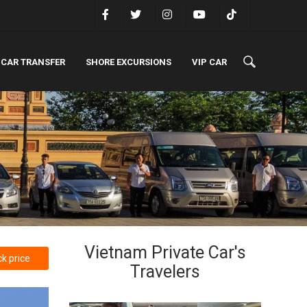
 CAR TRANSFER
SHORE EXCURSIONS
VIP CAR
Vietnam Private Car's
k price
Travelers