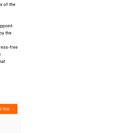
s of the
appoint
oy the
ress-free
e
eat
 this