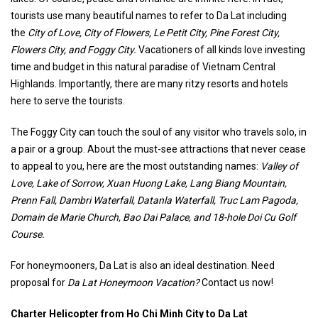
tourists use many beautiful names to refer to Da Lat including
the
City of Love, City of Flowers, Le Petit City, Pine Forest City,
Flowers City, and Foggy City.
Vacationers of all kinds love investing
time and budget in this natural paradise of Vietnam Central
Highlands. Importantly, there are many ritzy resorts and hotels
here to serve the tourists.
The Foggy City can touch the soul of any visitor who travels solo, in
a pair or a group. About the must-see attractions that never cease
to appeal to you, here are the most outstanding names:
Valley of
Love, Lake of Sorrow, Xuan Huong Lake, Lang Biang Mountain,
Prenn Fall, Dambri Waterfall, Datanla Waterfall, Truc Lam Pagoda,
Domain de Marie Church, Bao Dai Palace, and 18-hole Doi Cu Golf
Course.
For honeymooners, Da Lat is also an ideal destination. Need
proposal for
Da Lat Honeymoon Vacation?
Contact us now!
Charter Helicopter from Ho Chi Minh City to Da Lat