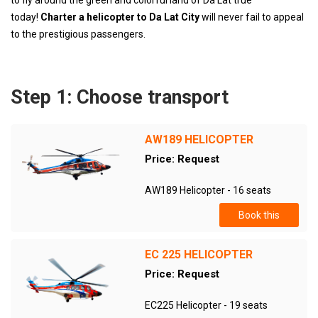
to fly around the green and colorful land of Da Lat true
today!
Charter a helicopter to Da Lat City
will never fail to appeal
to the prestigious passengers.
Step 1: Choose transport
AW189 HELICOPTER
Price: Request
AW189 Helicopter - 16 seats
Book this
EC 225 HELICOPTER
Price: Request
EC225 Helicopter - 19 seats