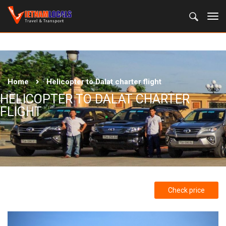
Home
Helicopter to Dalat charter flight
HELICOPTER TO DALAT CHARTER
FLIGHT
Check price