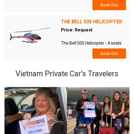
Book this
THE BELL 505 HELICOPTER
Price: Request
The Bell 505 Helicopter - 4 seats
Book this
Vietnam Private Car's Travelers