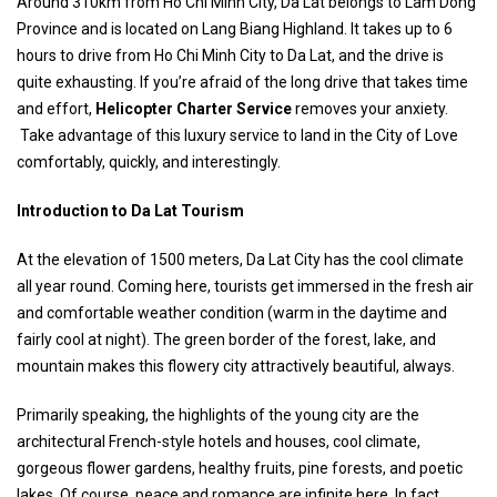
Around 310km from Ho Chi Minh City, Da Lat belongs to Lam Dong
Province and is located on Lang Biang Highland. It takes up to 6
hours to drive from Ho Chi Minh City to Da Lat, and the drive is
quite exhausting. If you’re afraid of the long drive that takes time
and effort,
Helicopter Charter Service
removes your anxiety.
Take advantage of this luxury service to land in the City of Love
comfortably, quickly, and interestingly.
Introduction to Da Lat Tourism
At the elevation of 1500 meters, Da Lat City has the cool climate
all year round. Coming here, tourists get immersed in the fresh air
and comfortable weather condition (warm in the daytime and
fairly cool at night). The green border of the forest, lake, and
mountain makes this flowery city attractively beautiful, always.
Primarily speaking, the highlights of the young city are the
architectural French-style hotels and houses, cool climate,
gorgeous flower gardens, healthy fruits, pine forests, and poetic
lakes. Of course, peace and romance are infinite here. In fact,