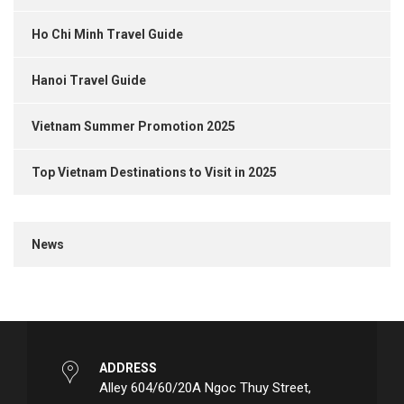
Ho Chi Minh Travel Guide
Hanoi Travel Guide
Vietnam Summer Promotion 2025
Top Vietnam Destinations to Visit in 2025
News
ADDRESS
Alley 604/60/20A Ngoc Thuy Street,