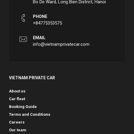
Bo De Ward, Long Bien District, Hanoi
PHONE
+84775353575
EMAIL
info@vietnamprivatecar.com
VIETNAM PRIVATE CAR
About us
Car fleet
Booking Guide
Terms and Conditions
Careers
Our team