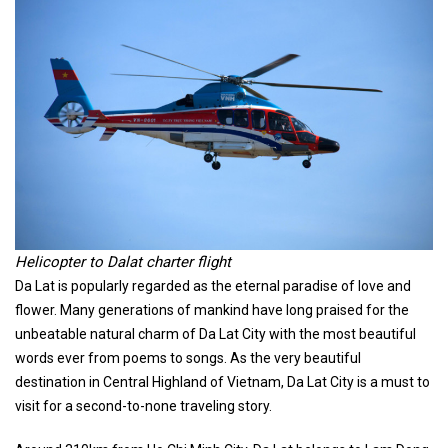
Helicopter to Dalat charter flight
Da Lat is popularly regarded as the eternal paradise of love and
flower. Many generations of mankind have long praised for the
unbeatable natural charm of Da Lat City with the most beautiful
words ever from poems to songs. As the very beautiful
destination in Central Highland of Vietnam, Da Lat City is a must to
visit for a second-to-none traveling story.