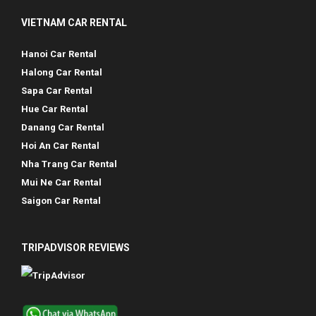
VIETNAM CAR RENTAL
Hanoi Car Rental
Halong Car Rental
Sapa Car Rental
Hue Car Rental
Danang Car Rental
Hoi An Car Rental
Nha Trang Car Rental
Mui Ne Car Rental
Saigon Car Rental
TRIPADVISOR REVIEWS