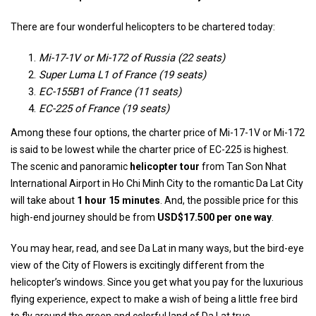
There are four wonderful helicopters to be chartered today:
Mi-17-1V or Mi-172 of Russia (22 seats)
Super Luma L1 of France (19 seats)
EC-155B1 of France (11 seats)
EC-225 of France (19 seats)
Among these four options, the charter price of Mi-17-1V or Mi-172
is said to be lowest while the charter price of EC-225 is highest.
The scenic and panoramic
helicopter tour
from Tan Son Nhat
International Airport in Ho Chi Minh City to the romantic Da Lat City
will take about
1 hour 15 minutes
. And, the possible price for this
high-end journey should be from
USD$17.500
per one way
.
You may hear, read, and see Da Lat in many ways, but the bird-eye
view of the City of Flowers is excitingly different from the
helicopter’s windows. Since you get what you pay for the luxurious
flying experience, expect to make a wish of being a little free bird