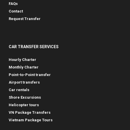
FAQs
Contact
Request Transfer
CAR TRANSFER SERVICES
Hourly Charter
Monthly Charter
Point-to-Point transfer
Airport transfers
Car rentals
Shore Excursions
Helicopter tours
VN Package Transfers
Vietnam Package Tours