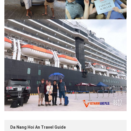
Da Nang Hoi An Travel Guide