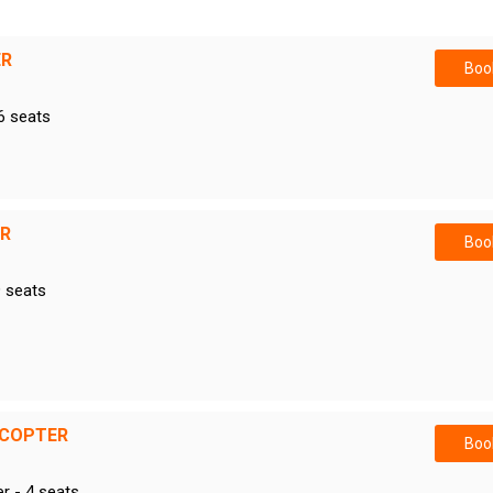
ER
Book
6 seats
ER
Book
9 seats
ICOPTER
Book
er - 4 seats