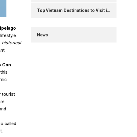
Top Vietnam Destinations to Visit in 2025
ipelago
News
ifestyle.
e
historical
ant
o Con
this
mic.
 tourist
are
and
so called
t.