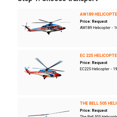
AW189 HELICOPT
Price: Request
AW189 Helicopter - 1
EC 225 HELICOPT
Price: Request
EC225 Helicopter - 1
THE BELL 505 HEL
Price: Request
The Bell 505 Helicopt