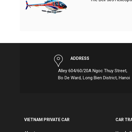
ADDRESS
Alley 604/60/20A Ngoc Thuy Street,
Bo De Ward, Long Bien District, Hanoi
VIETNAM PRIVATE CAR
CAR TR