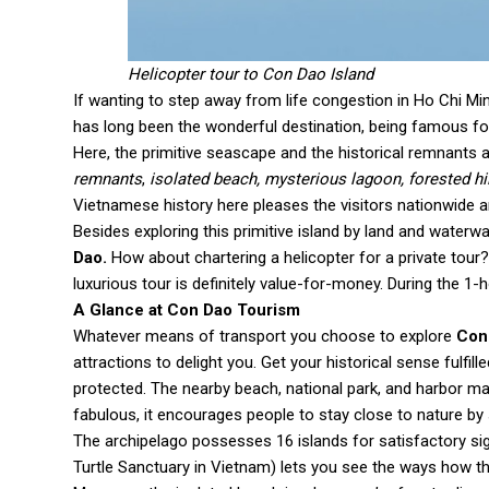
Helicopter tour to Con Dao Island
If wanting to step away from life congestion in Ho Chi Min
has long been the wonderful destination, being famous for 
Here, the primitive seascape and the historical remnants 
remnants
,
isolated beach, mysterious lagoon, forested hill
Vietnamese history here pleases the visitors nationwide 
Besides exploring this primitive island by land and water
Dao.
How about chartering a helicopter for a private tour? 
luxurious tour is definitely value-for-money. During the 1
A Glance at Con Dao Tourism
Whatever means of transport you choose to explore
Con
attractions to delight you. Get your historical sense fulfille
protected. The nearby beach, national park, and harbor ma
fabulous, it encourages people to stay close to nature by
The archipelago possesses 16 islands for satisfactory sig
Turtle Sanctuary in Vietnam) lets you see the ways how the