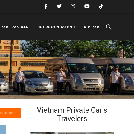
 CAR TRANSFER
SHORE EXCURSIONS
VIP CAR
Vietnam Private Car's
k price
Travelers