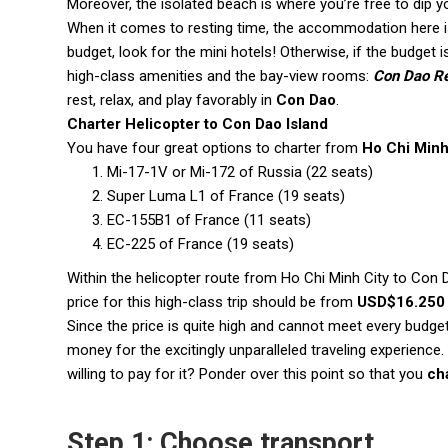
Moreover, the isolated beach is where you’re free to dip y
When it comes to resting time, the accommodation here is
budget, look for the mini hotels! Otherwise, if the budget
high-class amenities and the bay-view rooms:
Con Dao Re
rest, relax, and play favorably in
Con Dao
.
Charter Helicopter to Con Dao Island
You have four great options to charter from
Ho Chi Minh
Mi-17-1V or Mi-172 of Russia (22 seats)
Super Luma L1 of France (19 seats)
EC-155B1 of France (11 seats)
EC-225 of France (19 seats)
Within the helicopter route from Ho Chi Minh City to Con D
price for this high-class trip should be from
USD$16.250 
Since the price is quite high and cannot meet every budget,
money for the excitingly unparalleled traveling experience
willing to pay for it? Ponder over this point so that you
ch
Step 1: Choose transport