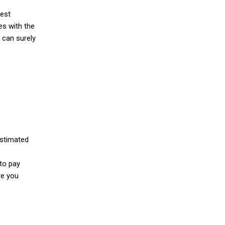
dest
es with the
 can surely
estimated
 to pay
re you