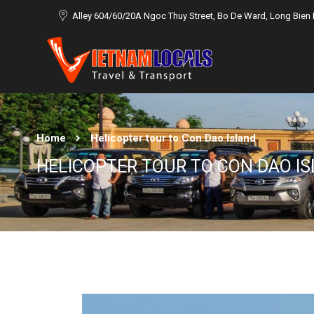
Alley 604/60/20A Ngoc Thuy Street, Bo De Ward, Long Bien D
Home
Helicopter tour to Con Dao Island
HELICOPTER TOUR TO CON DAO I