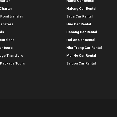
harter
Hanoi Car Rental
Charter
Halong Car Rental
-Point transfer
Sapa Car Rental
transfers
Hue Car Rental
als
Danang Car Rental
cursions
Hoi An Car Rental
er tours
Nha Trang Car Rental
age Transfers
Mui Ne Car Rental
 Package Tours
Saigon Car Rental