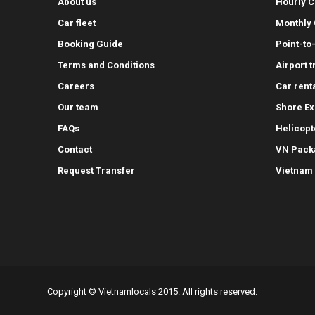
About us
Hourly C
Car fleet
Monthly 
Booking Guide
Point-to
Terms and Conditions
Airport 
Careers
Car rent
Our team
Shore Ex
FAQs
Helicopt
Contact
VN Pack
Request Transfer
Vietnam
Copyright © Vietnamlocals 2015. All rights reserved.