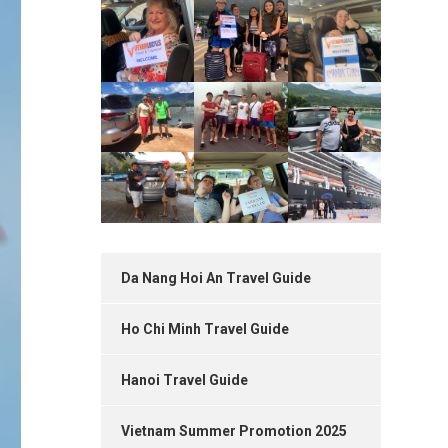
Da Nang Hoi An Travel Guide
Ho Chi Minh Travel Guide
Hanoi Travel Guide
Vietnam Summer Promotion 2025