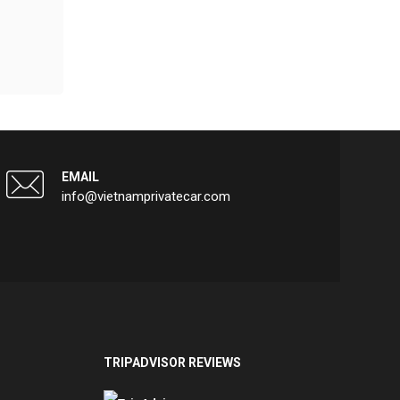
EMAIL
info@vietnamprivatecar.com
TRIPADVISOR REVIEWS