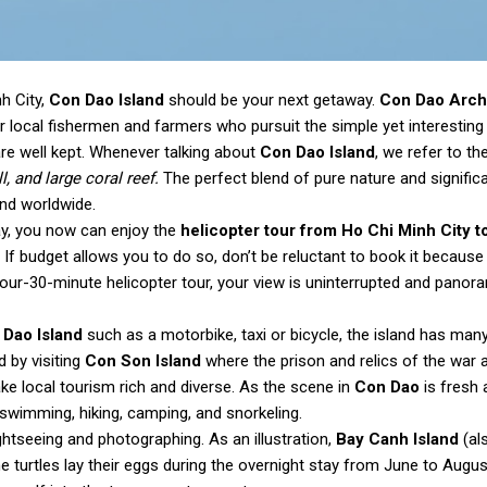
h City,
Con Dao Island
should be your next getaway.
Con Dao Arch
local fishermen and farmers who pursuit the simple yet interesting l
are well kept. Whenever talking about
Con Dao Island
, we refer to th
, and large coral reef.
The perfect blend of pure nature and signific
and worldwide.
way, you now can enjoy the
helicopter tour from Ho Chi Minh City t
If budget allows you to do so, don’t be reluctant to book it because 
-hour-30-minute helicopter tour, your view is uninterrupted and panora
 Dao Island
such as a motorbike, taxi or bicycle, the island has many
d by visiting
Con Son Island
where the prison and relics of the war 
ke local tourism rich and diverse. As the scene in
Con Dao
is fresh 
 swimming, hiking, camping, and snorkeling.
htseeing and photographing. As an illustration,
Bay Canh Island
(al
 turtles lay their eggs during the overnight stay from June to Augus