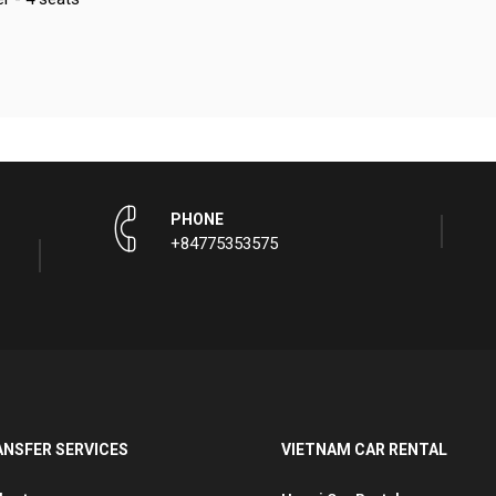
PHONE
+84775353575
ANSFER SERVICES
VIETNAM CAR RENTAL