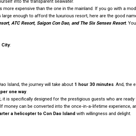
ourself into the transparent seawater.
 more expensive than the one in the mainland. If you go with a mo
 is large enough to afford the luxurious resort, here are the good nam
sort, ATC Resort, Saigon Con Dao, and The Six Senses Resort
.
You
 City
:
ao Island, the journey will take about
1 hour 30 minutes
. And, the 
per one way
.
 it is specifically designed for the prestigious guests who are ready
. If money can be converted into the once-in-a-lifetime experience, a
arter a helicopter to Con Dao Island
with willingness and delight.