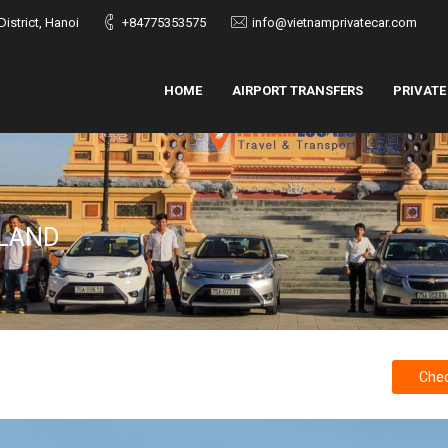
istrict, Hanoi
+84775353575
info@vietnamprivatecar.com
HOME
AIRPORT TRANSFERS
PRIVATE
SLAND
Chec