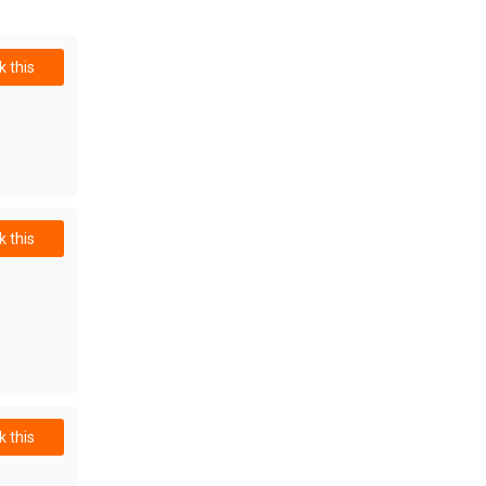
 this
 this
 this