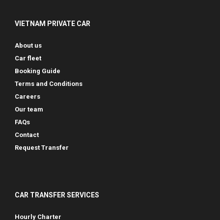
VIETNAM PRIVATE CAR
About us
Car fleet
Booking Guide
Terms and Conditions
Careers
Our team
FAQs
Contact
Request Transfer
CAR TRANSFER SERVICES
Hourly Charter