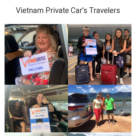
Vietnam Private Car's Travelers