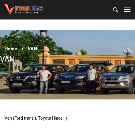
Home
VAN
VAN
Van (Ford transit, Toyota Hiace…)