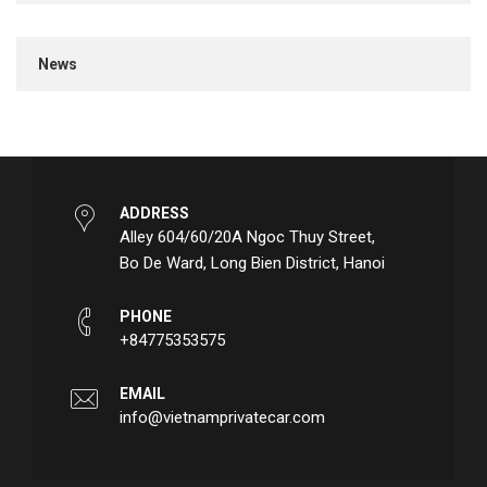
News
ADDRESS
Alley 604/60/20A Ngoc Thuy Street,
Bo De Ward, Long Bien District, Hanoi
PHONE
+84775353575
EMAIL
info@vietnamprivatecar.com