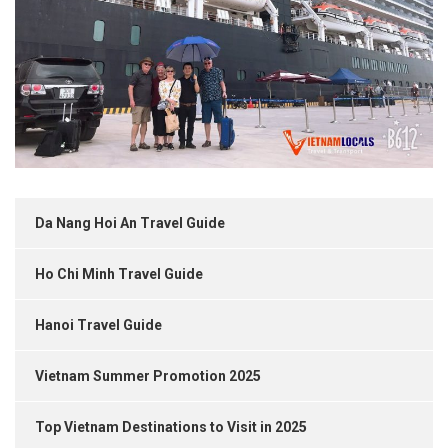
Da Nang Hoi An Travel Guide
Ho Chi Minh Travel Guide
Hanoi Travel Guide
Vietnam Summer Promotion 2025
Top Vietnam Destinations to Visit in 2025