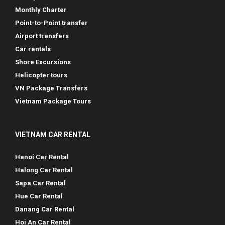
Monthly Charter
Point-to-Point transfer
Airport transfers
Car rentals
Shore Excursions
Helicopter tours
VN Package Transfers
Vietnam Package Tours
VIETNAM CAR RENTAL
Hanoi Car Rental
Halong Car Rental
Sapa Car Rental
Hue Car Rental
Danang Car Rental
Hoi An Car Rental