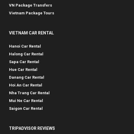
VN Package Transfers
Vietnam Package Tours
VIETNAM CAR RENTAL
Hanoi Car Rental
Halong Car Rental
Sapa Car Rental
Hue Car Rental
Danang Car Rental
Hoi An Car Rental
Nha Trang Car Rental
Mui Ne Car Rental
Saigon Car Rental
TRIPADVISOR REVIEWS