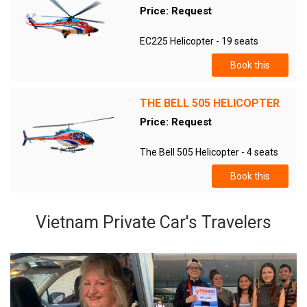
Price: Request
EC225 Helicopter - 19 seats
Book this
THE BELL 505 HELICOPTER
Price: Request
The Bell 505 Helicopter - 4 seats
Book this
Vietnam Private Car's Travelers