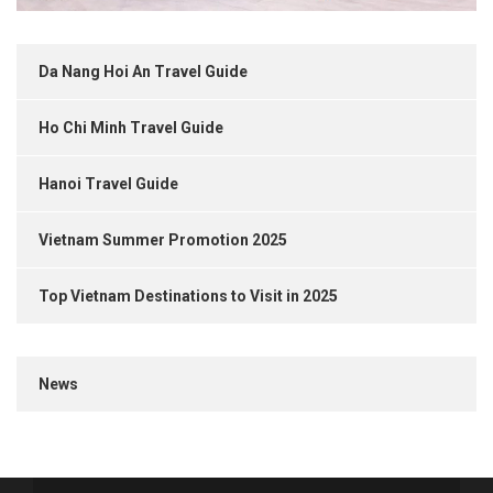
Da Nang Hoi An Travel Guide
Ho Chi Minh Travel Guide
Hanoi Travel Guide
Vietnam Summer Promotion 2025
Top Vietnam Destinations to Visit in 2025
News