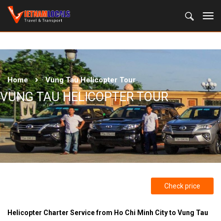
Home
Vung Tau Helicopter Tour
VUNG TAU HELICOPTER TOUR
Check price
Helicopter Charter Service from Ho Chi Minh City to Vung Tau