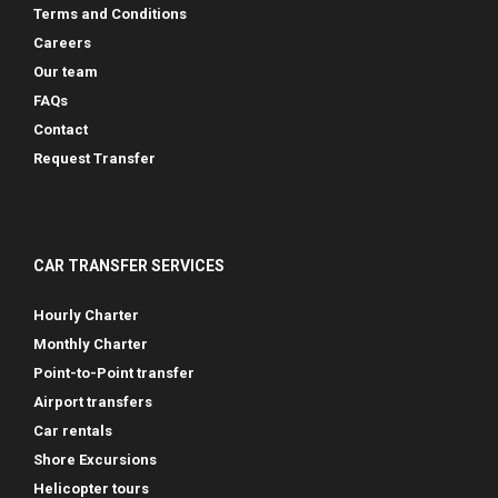
Terms and Conditions
Careers
Our team
FAQs
Contact
Request Transfer
CAR TRANSFER SERVICES
Hourly Charter
Monthly Charter
Point-to-Point transfer
Airport transfers
Car rentals
Shore Excursions
Helicopter tours