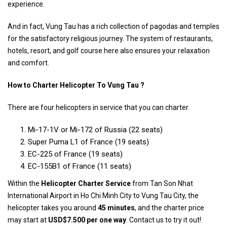
experience.
And in fact, Vung Tau has a rich collection of pagodas and temples
for the satisfactory religious journey. The system of restaurants,
hotels, resort, and golf course here also ensures your relaxation
and comfort.
How to Charter Helicopter To Vung Tau ?
There are four helicopters in service that you can charter.
Mi-17-1V or Mi-172 of Russia (22 seats)
Super Puma L1 of France (19 seats)
EC-225 of France (19 seats)
EC-155B1 of France (11 seats)
Within the
Helicopter Charter Service
from Tan Son Nhat
International Airport in Ho Chi Minh City to Vung Tau City, the
helicopter takes you around
45 minutes
, and the charter price
may start at
USD$7.500 per one way
. Contact us to try it out!