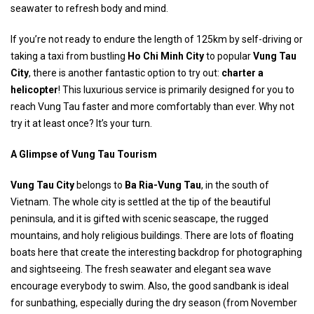
seawater to refresh body and mind.
If you’re not ready to endure the length of 125km by self-driving or
taking a taxi from bustling
Ho Chi Minh City
to popular
Vung Tau
City
, there is another fantastic option to try out:
charter a
helicopter
! This luxurious service is primarily designed for you to
reach Vung Tau faster and more comfortably than ever. Why not
try it at least once? It’s your turn.
A Glimpse of Vung Tau Tourism
Vung Tau City
belongs to
Ba Ria-Vung Tau
, in the south of
Vietnam. The whole city is settled at the tip of the beautiful
peninsula, and it is gifted with scenic seascape, the rugged
mountains, and holy religious buildings. There are lots of floating
boats here that create the interesting backdrop for photographing
and sightseeing. The fresh seawater and elegant sea wave
encourage everybody to swim. Also, the good sandbank is ideal
for sunbathing, especially during the dry season (from November