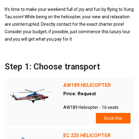
It’s time to make your weekend full of joy and fun by flying to Vung
Tau soon! While being on the helicopter, your view and relaxation
are uninterrupted. Directly contact for the exact charter price!
Consider your budget; if possible, just commence this luxury tour
and you will get what you pay for it.
Step 1: Choose transport
AW189 HELICOPTER
Price: Request
AW189 Helicopter - 16 seats
Book this
EC 225 HELICOPTER