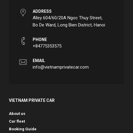
ADDRESS
Alley 604/60/20A Ngoc Thuy Street,
Bo De Ward, Long Bien District, Hanoi
PHONE
+84775353575
EMAIL
info@vietnamprivatecar.com
VIETNAM PRIVATE CAR
About us
Car fleet
Booking Guide