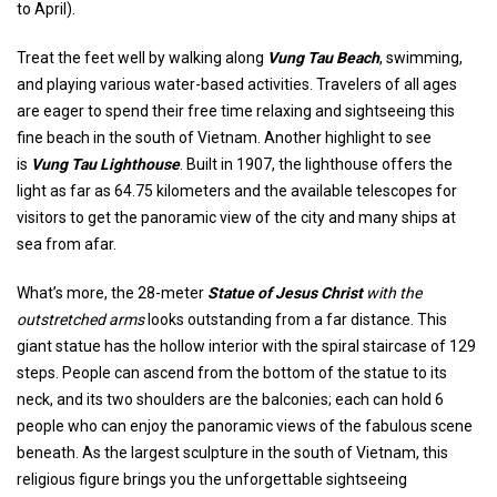
to April).
Treat the feet well by walking along
Vung Tau Beach
, swimming,
and playing various water-based activities. Travelers of all ages
are eager to spend their free time relaxing and sightseeing this
fine beach in the south of Vietnam. Another highlight to see
is
Vung Tau Lighthouse
. Built in 1907, the lighthouse offers the
light as far as 64.75 kilometers and the available telescopes for
visitors to get the panoramic view of the city and many ships at
sea from afar.
What’s more, the 28-meter
Statue of Jesus Christ
with the
outstretched arms
looks outstanding from a far distance. This
giant statue has the hollow interior with the spiral staircase of 129
steps. People can ascend from the bottom of the statue to its
neck, and its two shoulders are the balconies; each can hold 6
people who can enjoy the panoramic views of the fabulous scene
beneath. As the largest sculpture in the south of Vietnam, this
religious figure brings you the unforgettable sightseeing