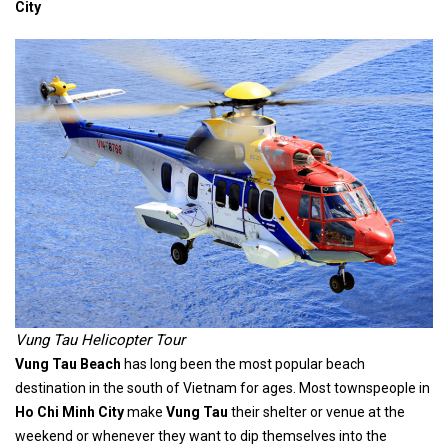
City
Vung Tau Helicopter Tour
Vung Tau Beach
has long been the most popular beach
destination in the south of Vietnam for ages. Most townspeople in
Ho Chi Minh City
make
Vung Tau
their shelter or venue at the
weekend or whenever they want to dip themselves into the