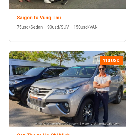
Saigon to Vung Tau
75usd/Sedan – 90usd/SUV – 150usd/VAN
110 USD