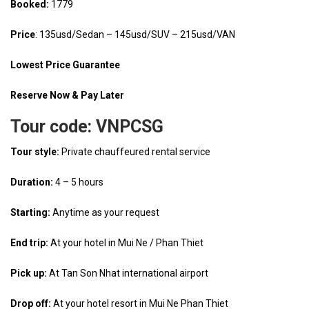
Booked:
1779
Price
: 135usd/Sedan – 145usd/SUV – 215usd/VAN
Lowest Price Guarantee
Reserve Now & Pay Later
Tour code:
VNPCSG
Tour style:
Private chauffeured rental service
Duration:
4 – 5 hours
Starting:
Anytime as your request
End trip:
At your hotel in Mui Ne / Phan Thiet
Pick up:
At Tan Son Nhat international airport
Drop off:
At your hotel resort in Mui Ne Phan Thiet