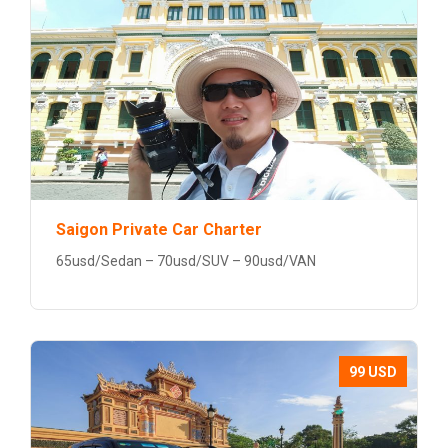
Saigon Private Car Charter
65usd/Sedan – 70usd/SUV – 90usd/VAN
99 USD