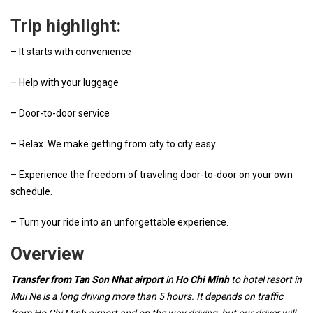
Trip highlight:
– It starts with convenience
– Help with your luggage
– Door-to-door service
– Relax. We make getting from city to city easy
– Experience the freedom of traveling door-to-door on your own
schedule.
– Turn your ride into an unforgettable experience.
Overview
Transfer from Tan Son Nhat airport
in
Ho Chi Minh
to hotel resort in
Mui Ne is a long driving more than 5 hours. It depends on traffic