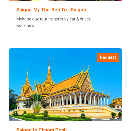
Saigon-My Tho-Ben Tre-Saigon
Mekong day tour transfer by car & driver.
Book now!
Request
Saigon to Phnom Penh