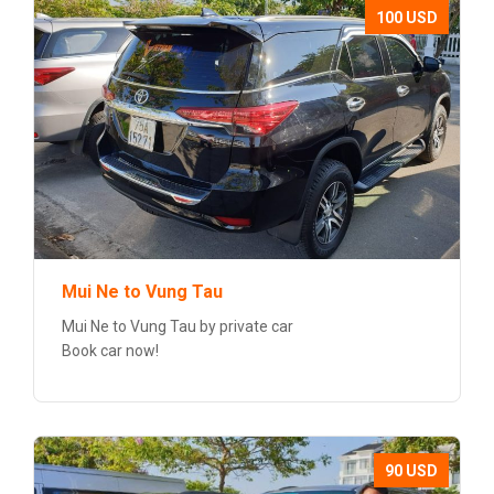
100 USD
Mui Ne to Vung Tau
Mui Ne to Vung Tau by private car
Book car now!
90 USD