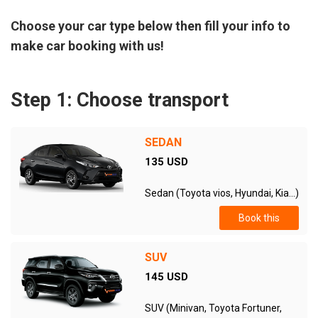
Choose your car type below then fill your info to
make car booking with us!
Step 1: Choose transport
SEDAN
135 USD
Sedan (Toyota vios, Hyundai, Kia...)
Book this
SUV
145 USD
SUV (Minivan, Toyota Fortuner,