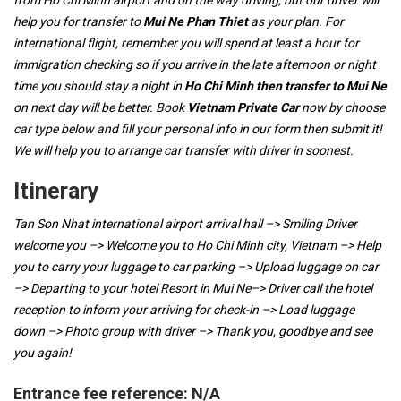
from Ho Chi Minh airport and on the way driving, but our driver will
help you for transfer to
Mui Ne Phan Thiet
as your plan. For
international flight, remember you will spend at least a hour for
immigration checking so if you arrive in the late afternoon or night
time you should stay a night in
Ho Chi Minh then transfer to Mui Ne
on next day will be better. Book
Vietnam Private Car
now by choose
car type below and fill your personal info in our form then submit it!
We will help you to arrange car transfer with driver in soonest.
Itinerary
Tan Son Nhat international airport arrival hall –> Smiling Driver
welcome you –> Welcome you to Ho Chi Minh city, Vietnam –> Help
you to carry your luggage to car parking –> Upload luggage on car
–> Departing to your hotel Resort in Mui Ne–> Driver call the hotel
reception to inform your arriving for check-in –> Load luggage
down –> Photo group with driver –> Thank you, goodbye and see
you again!
Entrance fee reference:
N/A