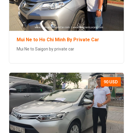
Mui Ne to Ho Chi Minh By Private Car
Mui Ne to Saigon by private car
90 USD