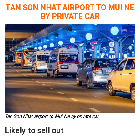
TAN SON NHAT AIRPORT TO MUI NE
BY PRIVATE CAR
Tan Son Nhat airport to Mui Ne by private car
Likely to sell out