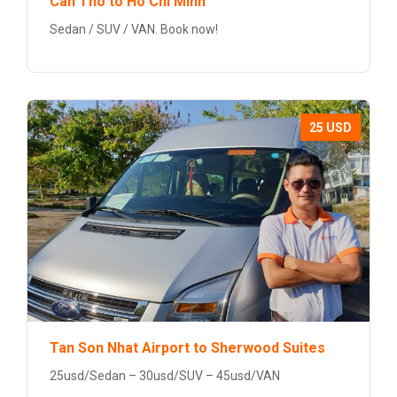
Can Tho to Ho Chi Minh
Sedan / SUV / VAN. Book now!
25 USD
Tan Son Nhat Airport to Sherwood Suites
25usd/Sedan – 30usd/SUV – 45usd/VAN