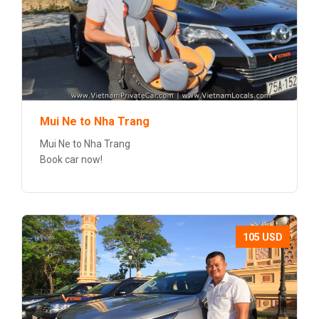
Mui Ne to Nha Trang
Mui Ne to Nha Trang
Book car now!
105 USD