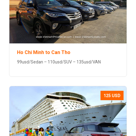
Ho Chi Minh to Can Tho
99usd/Sedan – 110usd/SUV – 135usd/VAN
125 USD