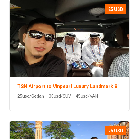
25 USD
TSN Airport to Vinpearl Luxury Landmark 81
25usd/Sedan – 30usd/SUV – 45usd/VAN
25 USD