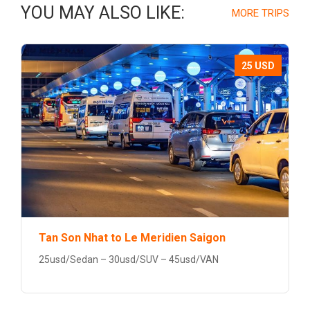
YOU MAY ALSO LIKE:
MORE TRIPS
25 USD
Tan Son Nhat to Le Meridien Saigon
25usd/Sedan – 30usd/SUV – 45usd/VAN