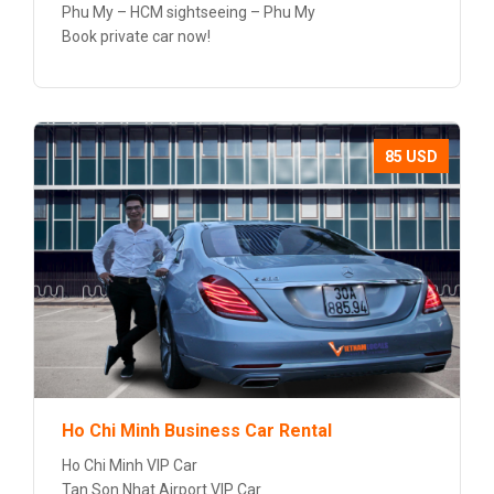
Phu My – HCM sightseeing – Phu My
Book private car now!
85 USD
Ho Chi Minh Business Car Rental
Ho Chi Minh VIP Car
Tan Son Nhat Airport VIP Car