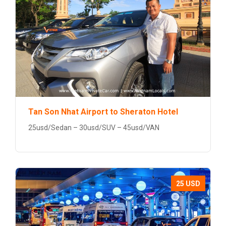
Tan Son Nhat Airport to Sheraton Hotel
25usd/Sedan – 30usd/SUV – 45usd/VAN
25 USD