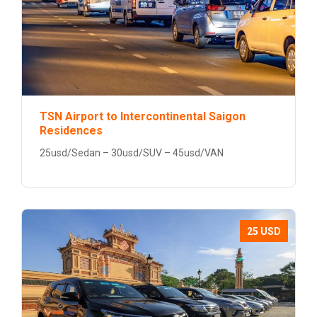
TSN Airport to Intercontinental Saigon
Residences
25usd/Sedan – 30usd/SUV – 45usd/VAN
25 USD