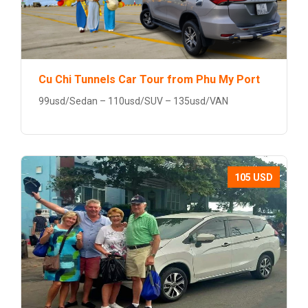
Cu Chi Tunnels Car Tour from Phu My Port
99usd/Sedan – 110usd/SUV – 135usd/VAN
105 USD