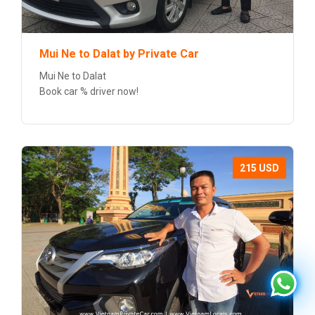
Mui Ne to Dalat by Private Car
Mui Ne to Dalat
Book car % driver now!
215 USD