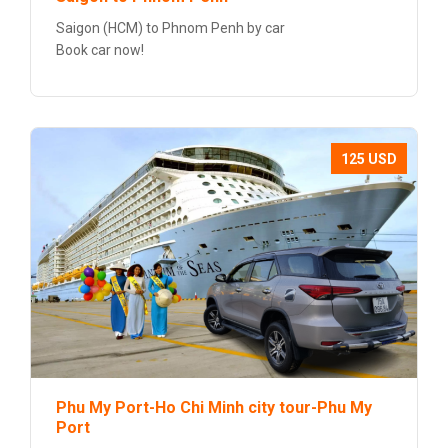
Saigon (HCM) to Phnom Penh by car
Book car now!
125 USD
Phu My Port-Ho Chi Minh city tour-Phu My
Port