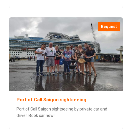
Request
Port of Call Saigon sightseeing
Port of Call Saigon sightseeing by private car and
driver. Book car now!