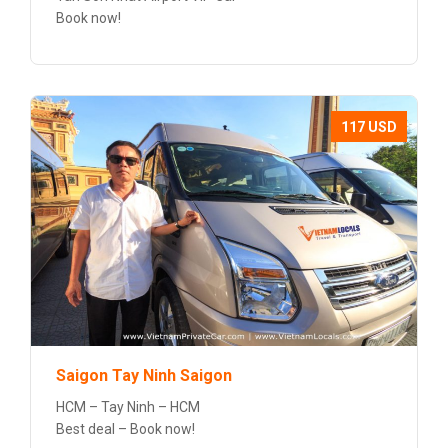
Book now!
117 USD
Saigon Tay Ninh Saigon
HCM – Tay Ninh – HCM
Best deal – Book now!