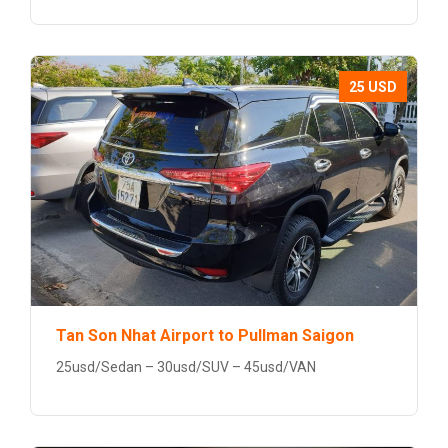
25 USD
Tan Son Nhat Airport to Pullman Saigon
25usd/Sedan – 30usd/SUV – 45usd/VAN