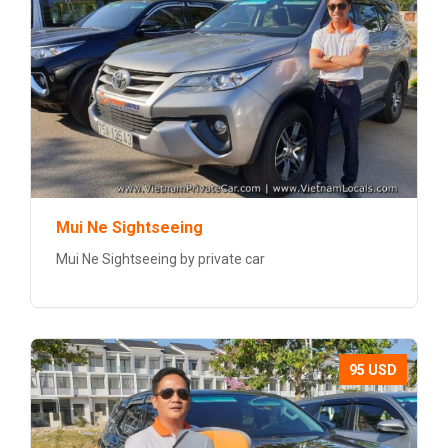
Mui Ne Sightseeing
Mui Ne Sightseeing by private car
95 USD