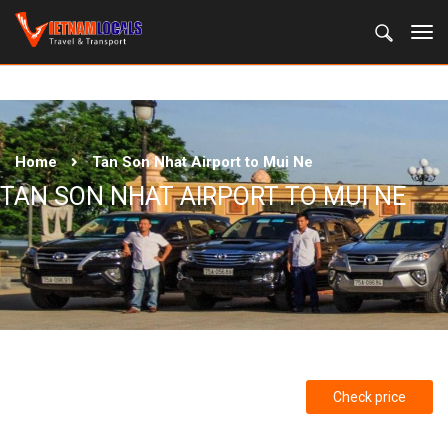
Home
Tan Son Nhat Airport to Mui Ne
TAN SON NHAT AIRPORT TO MUI NE
Check price