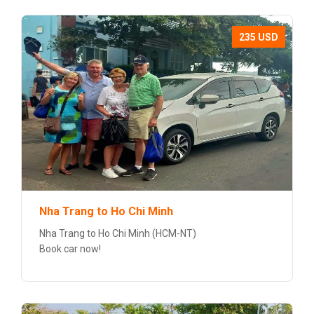
235 USD
Nha Trang to Ho Chi Minh
Nha Trang to Ho Chi Minh (HCM-NT)
Book car now!