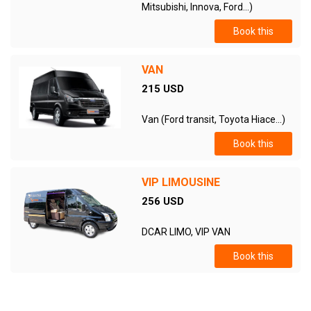
Mitsubishi, Innova, Ford...)
Book this
VAN
215 USD
Van (Ford transit, Toyota Hiace...)
Book this
VIP LIMOUSINE
256 USD
DCAR LIMO, VIP VAN
Book this