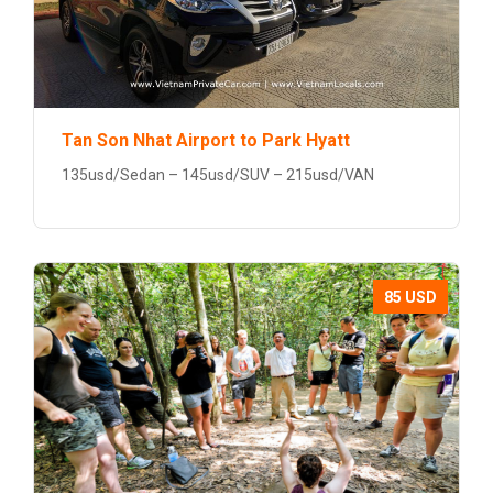
Tan Son Nhat Airport to Park Hyatt
135usd/Sedan – 145usd/SUV – 215usd/VAN
85 USD