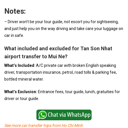
Notes:
– Driver won’t be your tour guide, not escort you for sightseeing,
and just help you on the way driving and take care your luggage on
car in safe.
What included and excluded for Tan Son Nhat
airport transfer to Mui Ne?
What’s Included
: A/C private car with broken English speaking
driver, transportation insurance, petrol, road tolls & parking fee,
bottled mineral water.
What’s Exclusion:
Entrance fees, tour guide, lunch, gratuities for
driver or tour guide.
See more car transfer trips from Ho Chi Minh