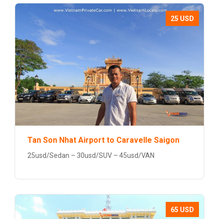
25 USD
Tan Son Nhat Airport to Caravelle Saigon
25usd/Sedan – 30usd/SUV – 45usd/VAN
65 USD