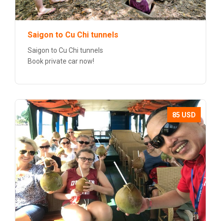
Saigon to Cu Chi tunnels
Saigon to Cu Chi tunnels
Book private car now!
85 USD