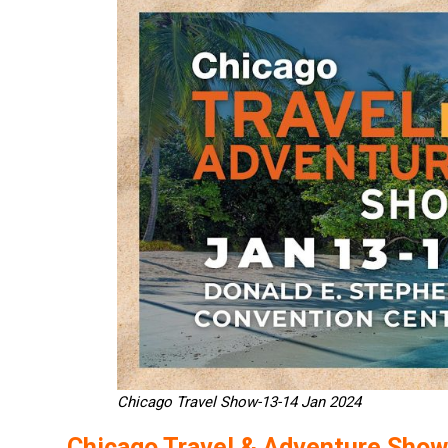
Chicago Travel Show-13-14 Jan 2024
Chicago Travel & Adventure Show