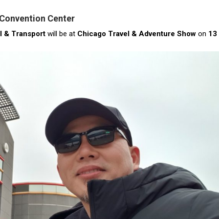
 Convention Center
l & Transport
will be at
Chicago Travel & Adventure Show
on
13