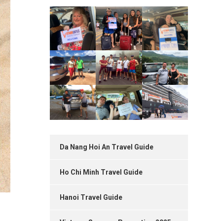
Da Nang Hoi An Travel Guide
Ho Chi Minh Travel Guide
Hanoi Travel Guide