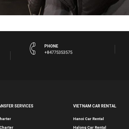
PHONE
+84775353575
ANSFER SERVICES
VIETNAM CAR RENTAL
harter
Hanoi Car Rental
Charter
Halong Car Rental