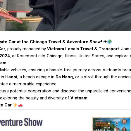
vate Car at the Chicago Travel & Adventure Show! ✈
Car
, proudly managed by
Vietnam Locals Travel & Transport
. Join
 2024
, at Rosemont city, Chicago, Illinois, United States, and explore 
nam
.
liable vehicles, ensuring a hassle-free journey across Vietnam’s brea
 in
Hanoi,
a beach escape in
Da Nang,
or a stroll through the ancien
rantee a memorable experience.
cuss potential cooperation and discover the unparalleled convenien
 exploring the beauty and diversity of
Vietnam
.
te Car