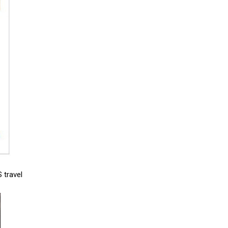
 travel