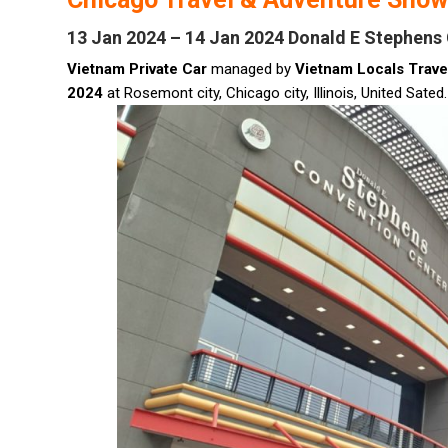
13 Jan 2024 – 14 Jan 2024 Donald E Stephens
Vietnam Private Car
managed by
Vietnam Locals Trave
2024
at Rosemont city, Chicago city, Illinois, United Sated.