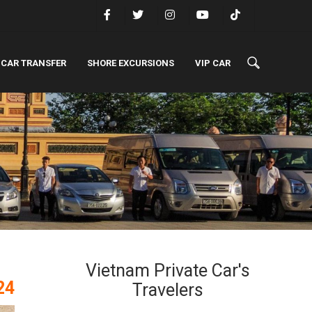
 CAR TRANSFER
SHORE EXCURSIONS
VIP CAR
Vietnam Private Car's
24
Travelers