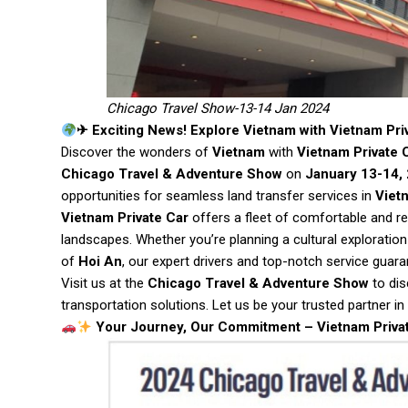
Chicago Travel Show-13-14 Jan 2024
✈ Exciting News! Explore Vietnam with Vietnam Pri
Discover the wonders of
Vietnam
with
Vietnam Private 
Chicago Travel & Adventure Show
on
January 13-14,
opportunities for seamless land transfer services in
Viet
Vietnam Private Car
offers a fleet of comfortable and re
landscapes. Whether you’re planning a cultural exploration
of
Hoi An
, our expert drivers and top-notch service gua
Visit us at the
Chicago Travel & Adventure Show
to dis
transportation solutions. Let us be your trusted partner in
Your Journey, Our Commitment – Vietnam Priva