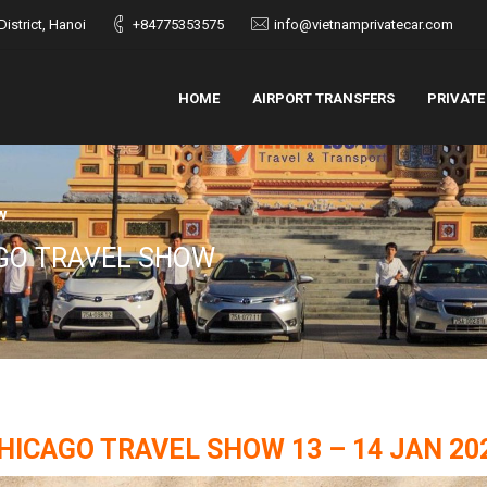
istrict, Hanoi
+84775353575
info@vietnamprivatecar.com
HOME
AIRPORT TRANSFERS
PRIVATE
w
AGO TRAVEL SHOW
HICAGO TRAVEL SHOW 13 – 14 JAN 20