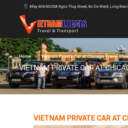
Alley 604/60/20A Ngoc Thuy Street, Bo De Ward, Long Bien D
Home
Vietnam Private Car at Chicago Travel Sho
VIETNAM PRIVATE CAR AT CHIC
VIETNAM PRIVATE CAR AT C