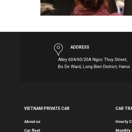
ADDRESS
Alley 604/60/20A Ngoc Thuy Street,
Bo De Ward, Long Bien District, Hanoi
VIETNAM PRIVATE CAR
CAR TR
About us
Hourly C
Car fleet
Monthly 