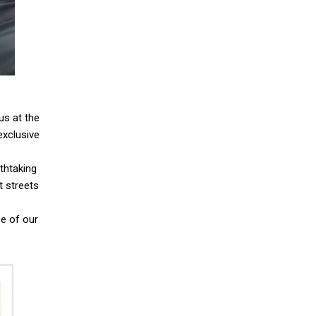
 us at the
exclusive
thtaking
t streets
ce of our