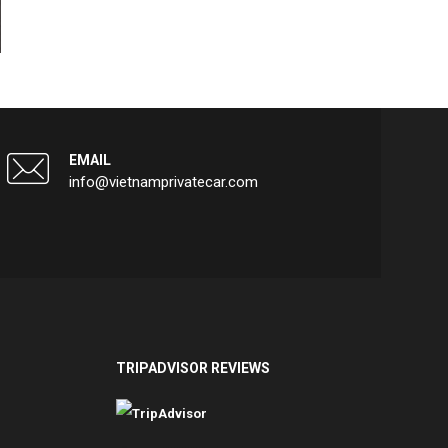
EMAIL
info@vietnamprivatecar.com
TRIPADVISOR REVIEWS