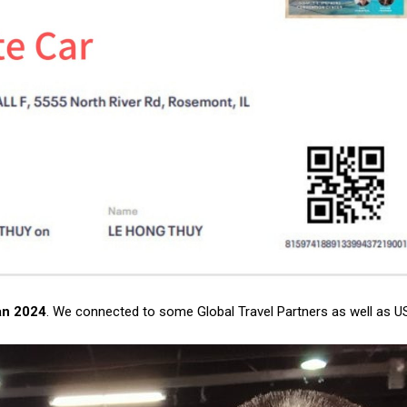
an 2024
. We connected to some Global Travel Partners as well as US