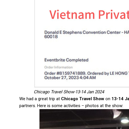
Chicago Travel Show-13-14 Jan 2024
We had a great trip at
Chicago Travel Show
on
13-14 J
partners. Here is some activities – photos at the show: