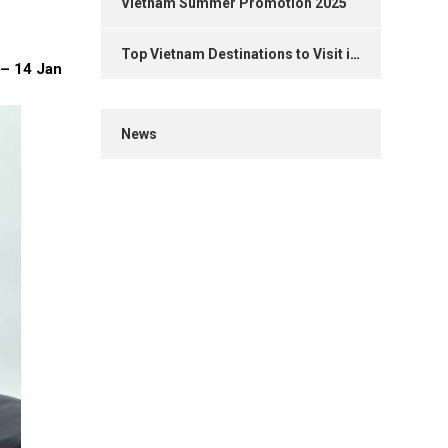
Vietnam Summer Promotion 2025
Top Vietnam Destinations to Visit in 2025
 – 14 Jan
News