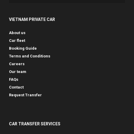
VIETNAM PRIVATE CAR
About us
Car fleet
Booking Guide
Terms and Conditions
Careers
Our team
FAQs
Contact
Request Transfer
CAR TRANSFER SERVICES