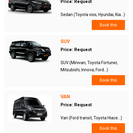
Price: Request
Sedan (Toyota vios, Hyundai, Kia...)
Book this
SUV
Price: Request
SUV (Minivan, Toyota Fortuner,
Mitsubishi, Innova, Ford...)
Book this
VAN
Price: Request
Van (Ford transit, Toyota Hiace...)
Book this