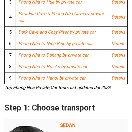
3
Phong Nha to Hue by private car
Details
Paradise Cave & Phong Nha Cave by private
4
Details
car
5
Dark Cave and Chay River by private car
Details
6
Phong Nha to Ninh Binh by private car
Details
7
Phong Nha to Danang by private car
Details
8
Phong Nha to Hoi An by private car
Details
9
Phong Nha to Hanoi by private car
Details
Top Phong Nha Private Car tours list updated Jul 2023
Step 1: Choose transport
SEDAN