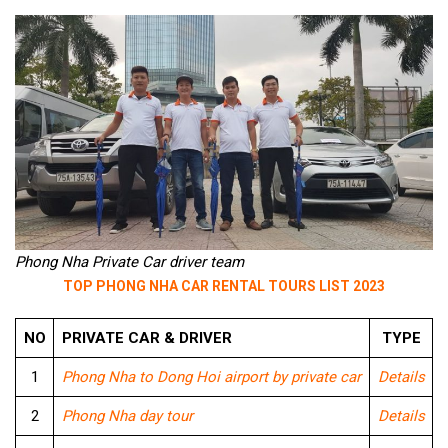
Phong Nha Private Car driver team
TOP PHONG NHA CAR RENTAL TOURS LIST 2023
NO
PRIVATE CAR & DRIVER
TYPE
1
Phong Nha to Dong Hoi airport by private car
Details
2
Phong Nha day tour
Details