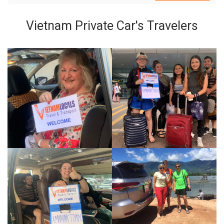
Vietnam Private Car's Travelers