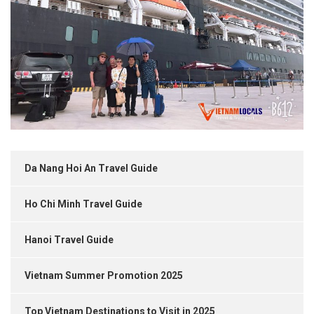
Da Nang Hoi An Travel Guide
Ho Chi Minh Travel Guide
Hanoi Travel Guide
Vietnam Summer Promotion 2025
Top Vietnam Destinations to Visit in 2025