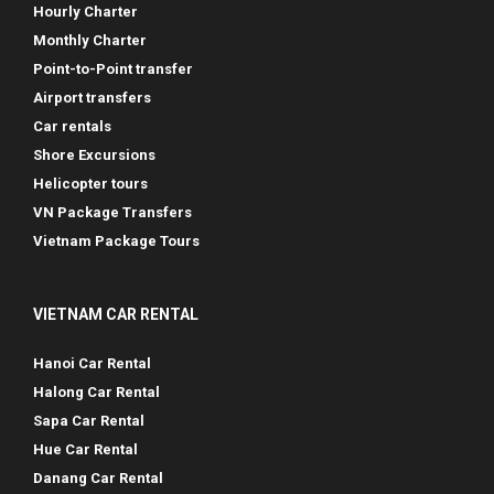
Hourly Charter
Monthly Charter
Point-to-Point transfer
Airport transfers
Car rentals
Shore Excursions
Helicopter tours
VN Package Transfers
Vietnam Package Tours
VIETNAM CAR RENTAL
Hanoi Car Rental
Halong Car Rental
Sapa Car Rental
Hue Car Rental
Danang Car Rental