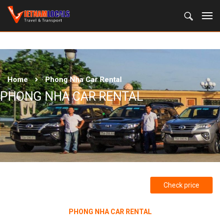
Home
Phong Nha Car Rental
PHONG NHA CAR RENTAL
Check price
PHONG NHA CAR RENTAL