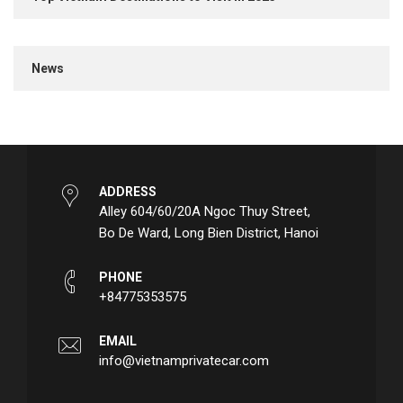
News
ADDRESS
Alley 604/60/20A Ngoc Thuy Street,
Bo De Ward, Long Bien District, Hanoi
PHONE
+84775353575
EMAIL
info@vietnamprivatecar.com