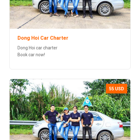
Dong Hoi Car Charter
Dong Hoi car charter
Book car now!
55 USD