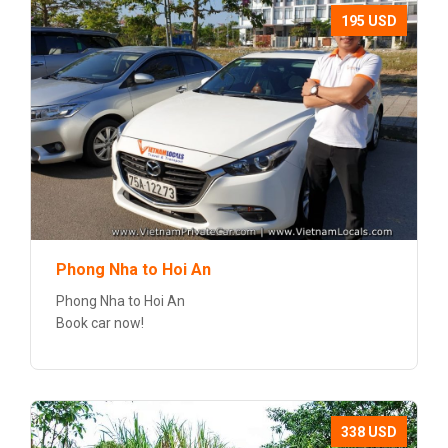
195 USD
Phong Nha to Hoi An
Phong Nha to Hoi An
Book car now!
338 USD