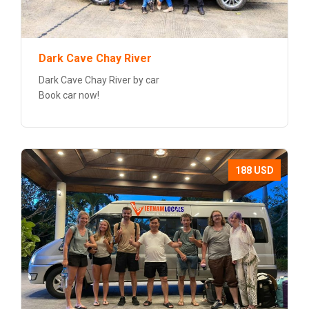
Dark Cave Chay River
Dark Cave Chay River by car
Book car now!
188 USD