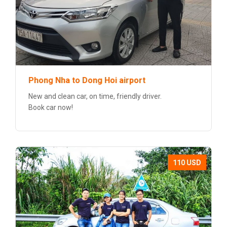
Phong Nha to Dong Hoi airport
New and clean car, on time, friendly driver.
Book car now!
110 USD