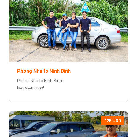
Phong Nha to Ninh Binh
Phong Nha to Ninh Binh
Book car now!
125 USD