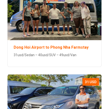
Dong Hoi Airport to Phong Nha Farmstay
31usd/Sedan – 40usd/SUV – 49usd/Van
31 USD