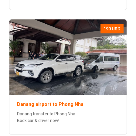
190 USD
Danang airport to Phong Nha
Danang transfer to Phong Nha
Book car & driver now!