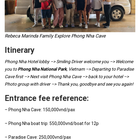
Rebeca Marinda Family Explore Phong Nha Cave
Itinerary
Phong Nha Hotel lobby –> Smiling Driver welcome you –> Welcome
you to
Phong Nha National Park
, Vietnam –> Departing to Paradise
Cave first –> Next visit Phong Nha Cave –> back to your hotel –>
Photo group with driver –> Thank you, goodbye and see you again!
Entrance fee reference:
– Phong Nha Cave: 150,000vnd/pax
– Phong Nha boat trip: 550,000vnd/boat for 12p
– Paradise Cave: 250,000vnd/pax