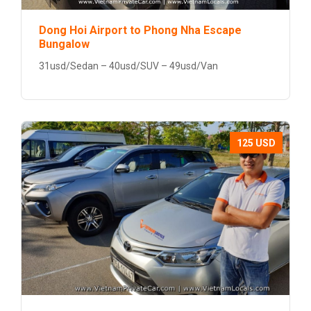
Dong Hoi Airport to Phong Nha Escape
Bungalow
31usd/Sedan – 40usd/SUV – 49usd/Van
125 USD