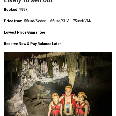
Likely to sell out
Booked:
1998
Price from
: 55usd/Sedan – 65usd/SUV – 75usd/VAN
Lowest Price Guarantee
Reserve Now & Pay Balance Later