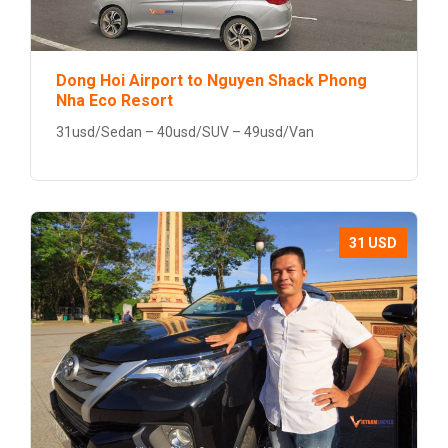
Dong Hoi Airport to Nguyen Shack Phong
Nha Eco Resort
31usd/Sedan – 40usd/SUV – 49usd/Van
31 USD