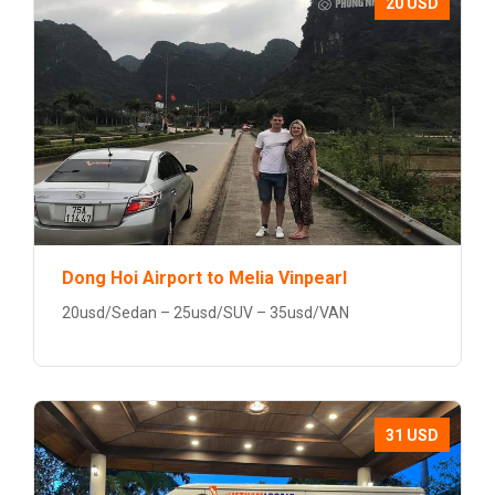
20 USD
Dong Hoi Airport to Melia Vinpearl
20usd/Sedan – 25usd/SUV – 35usd/VAN
31 USD