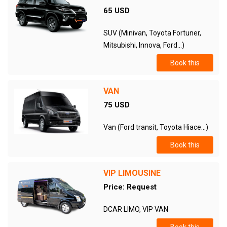
65 USD
SUV (Minivan, Toyota Fortuner,
Mitsubishi, Innova, Ford...)
Book this
VAN
75 USD
Van (Ford transit, Toyota Hiace...)
Book this
VIP LIMOUSINE
Price: Request
DCAR LIMO, VIP VAN