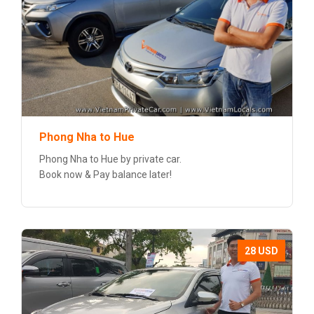
Phong Nha to Hue
Phong Nha to Hue by private car.
Book now & Pay balance later!
28 USD