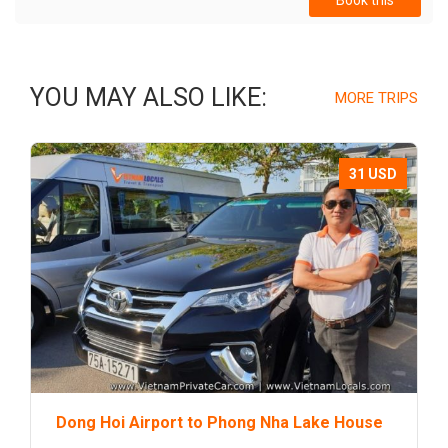
Book this
YOU MAY ALSO LIKE:
MORE TRIPS
31 USD
Dong Hoi Airport to Phong Nha Lake House