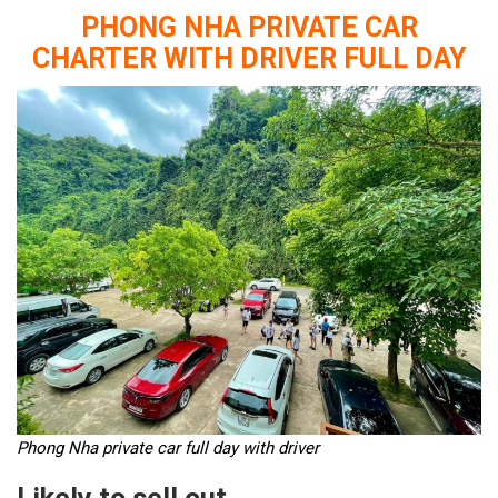
PHONG NHA PRIVATE CAR
CHARTER WITH DRIVER FULL DAY
Phong Nha private car full day with driver