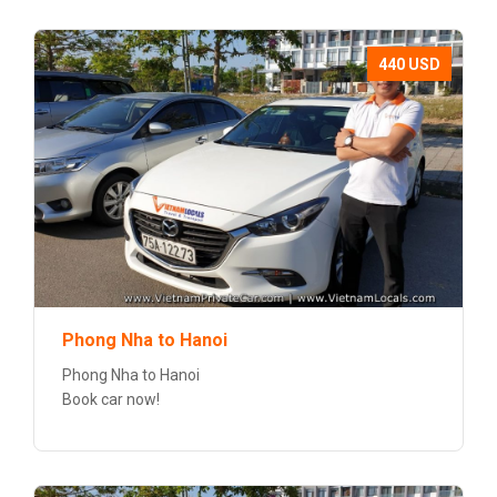
440 USD
Phong Nha to Hanoi
Phong Nha to Hanoi
Book car now!