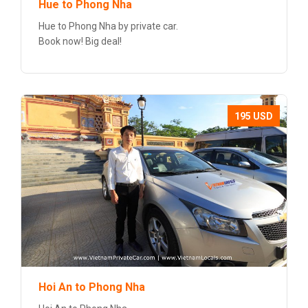
Hue to Phong Nha
Hue to Phong Nha by private car.
Book now! Big deal!
195 USD
Hoi An to Phong Nha