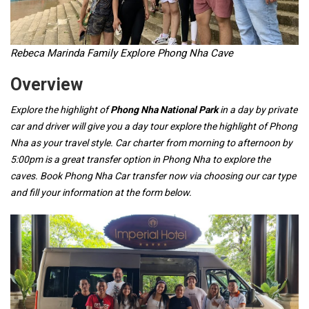
Rebeca Marinda Family Explore Phong Nha Cave
Overview
Explore the highlight of
Phong Nha National Park
in a day by private
car and driver will give you a day tour explore the highlight of Phong
Nha as your travel style. Car charter from morning to afternoon by
5:00pm is a great transfer option in Phong Nha to explore the
caves. Book Phong Nha Car transfer now via choosing our car type
and fill your information at the form below.