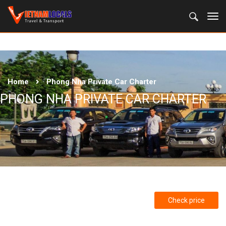
Home
Phong Nha Private Car Charter
PHONG NHA PRIVATE CAR CHARTER
Check price