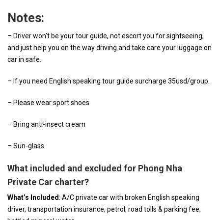
Notes:
– Driver won’t be your tour guide, not escort you for sightseeing,
and just help you on the way driving and take care your luggage on
car in safe.
– If you need English speaking tour guide surcharge 35usd/group.
– Please wear sport shoes
– Bring anti-insect cream
– Sun-glass
What included and excluded for Phong Nha
Private Car charter?
What’s Included
: A/C private car with broken English speaking
driver, transportation insurance, petrol, road tolls & parking fee,