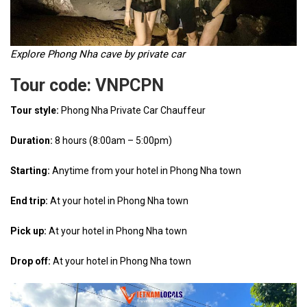
Explore Phong Nha cave by private car
Tour code: VNPCPN
Tour style:
Phong Nha Private Car Chauffeur
Duration:
8 hours (8:00am – 5:00pm)
Starting:
Anytime from your hotel in Phong Nha town
End trip:
At your hotel in Phong Nha town
Pick up:
At your hotel in Phong Nha town
Drop off:
At your hotel in Phong Nha town