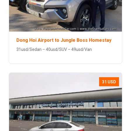
Dong Hoi Airport to Jungle Boss Homestay
31usd/Sedan – 40usd/SUV – 49usd/Van
31 USD