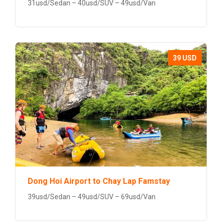
31usd/Sedan – 40usd/SUV – 49usd/Van
39 USD
Dong Hoi Airport to Chay Lap Famstay
39usd/Sedan – 49usd/SUV – 69usd/Van