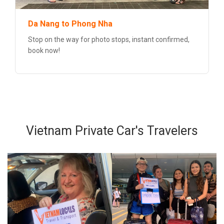
Da Nang to Phong Nha
Stop on the way for photo stops, instant confirmed,
book now!
Vietnam Private Car's Travelers