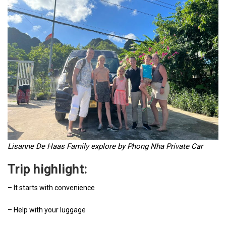
Lisanne De Haas
Family explore by Phong Nha Private Car
Trip highlight:
– It starts with convenience
– Help with your luggage