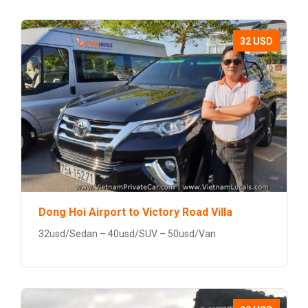
32 USD
Dong Hoi Airport to Victory Road Villa
32usd/Sedan – 40usd/SUV – 50usd/Van