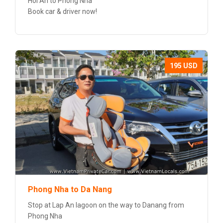
Hoi An to Phong Nha
Book car & driver now!
195 USD
Phong Nha to Da Nang
Stop at Lap An lagoon on the way to Danang from
Phong Nha