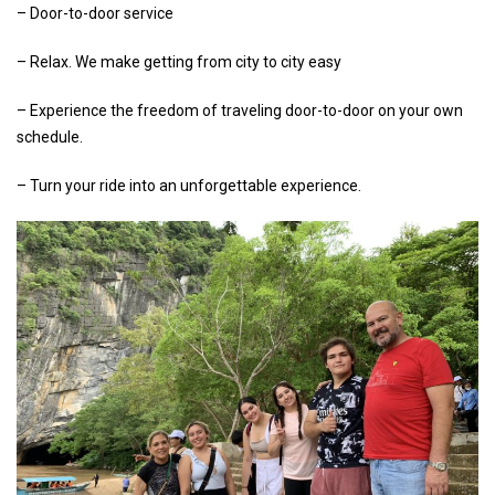
– Door-to-door service
– Relax. We make getting from city to city easy
– Experience the freedom of traveling door-to-door on your own
schedule.
– Turn your ride into an unforgettable experience.