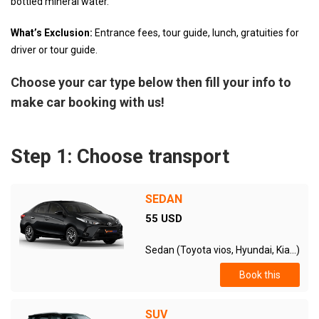
bottled mineral water.
What’s Exclusion:
Entrance fees, tour guide, lunch, gratuities for
driver or tour guide.
Choose your car type below then fill your info to
make car booking with us!
Step 1: Choose transport
SEDAN
55 USD
Sedan (Toyota vios, Hyundai, Kia...)
Book this
SUV