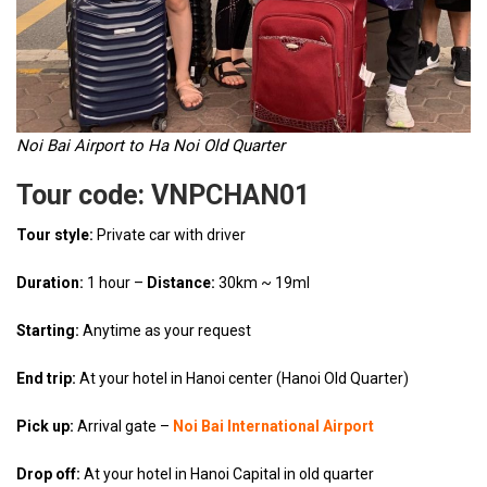
Noi Bai Airport to Ha Noi Old Quarter
Tour code: VNPCHAN01
Tour style:
Private car with driver
Duration:
1 hour –
Distance:
30km ~ 19ml
Starting:
Anytime as your request
End trip:
At your hotel in Hanoi center (Hanoi Old Quarter)
Pick up:
Arrival gate –
Noi Bai International Airport
Drop off:
At your hotel in Hanoi Capital in old quarter