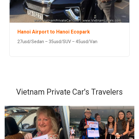
Hanoi Airport to Hanoi Ecopark
27usd/Sedan – 35usd/SUV – 45usd/Van
Vietnam Private Car's Travelers