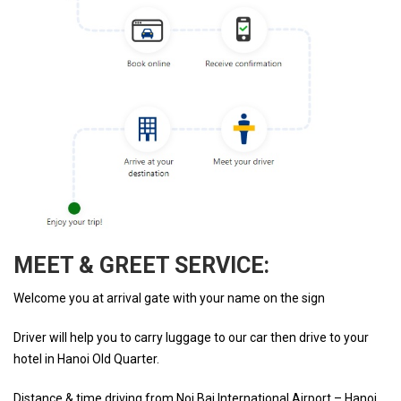
MEET & GREET SERVICE:
Welcome you at arrival gate with your name on the sign
Driver will help you to carry luggage to our car then drive to your
hotel in Hanoi Old Quarter.
Distance & time driving from Noi Bai International Airport – Hanoi