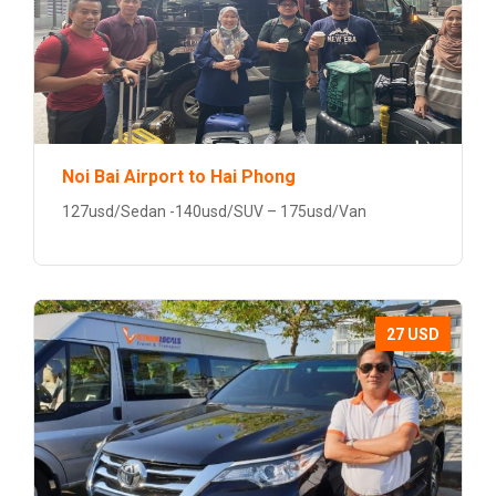
Noi Bai Airport to Hai Phong
127usd/Sedan -140usd/SUV – 175usd/Van
27 USD