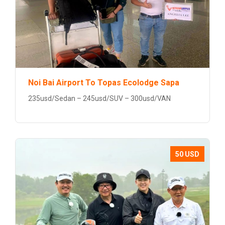
Noi Bai Airport To Topas Ecolodge Sapa
235usd/Sedan – 245usd/SUV – 300usd/VAN
50 USD