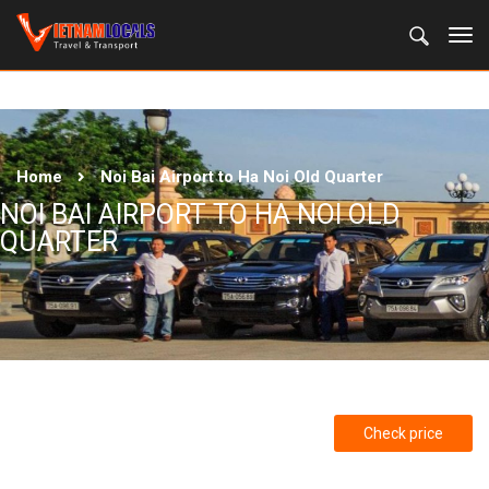
Home
Noi Bai Airport to Ha Noi Old Quarter
NOI BAI AIRPORT TO HA NOI OLD
QUARTER
Check price