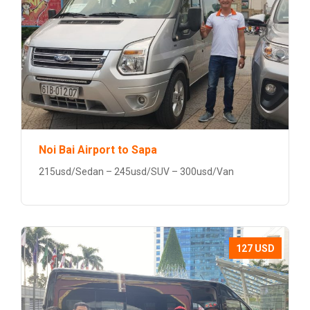
Noi Bai Airport to Sapa
215usd/Sedan – 245usd/SUV – 300usd/Van
127 USD