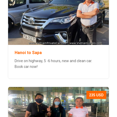
Hanoi to Sapa
Drive on highway, 5 -6 hours, new and clean car.
Book car now!
235 USD