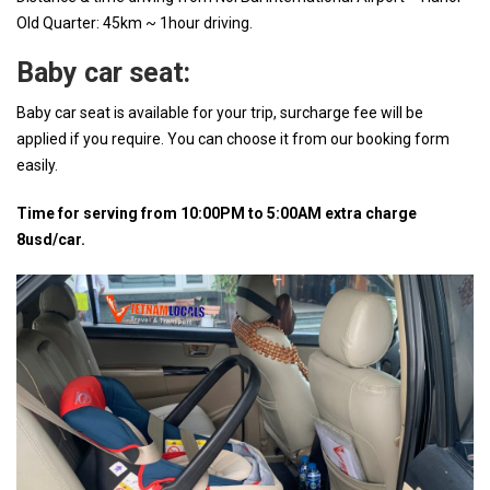
Old Quarter: 45km ~ 1hour driving.
Baby car seat:
Baby car seat is available for your trip, surcharge fee will be
applied if you require. You can choose it from our booking form
easily.
Time for serving from 10:00PM to 5:00AM extra charge
8usd/car.