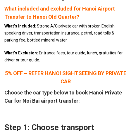
What included and excluded for Hanoi Airport
Transfer to Hanoi Old Quarter?
What’s Included
: Strong A/C private car with broken English
speaking driver, transportation insurance, petrol, road tolls &
parking fee, bottled mineral water.
What’s Exclusion:
Entrance fees, tour guide, lunch, gratuities for
driver or tour guide.
5% OFF – REFER HANOI SIGHTSEEING BY PRIVATE
CAR
Choose the car type below to book Hanoi Private
Car for Noi Bai airport transfer:
Step 1: Choose transport