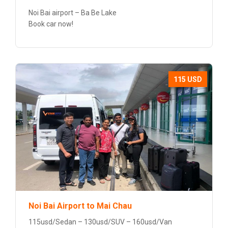
Noi Bai airport – Ba Be Lake
Book car now!
115 USD
Noi Bai Airport to Mai Chau
115usd/Sedan – 130usd/SUV – 160usd/Van