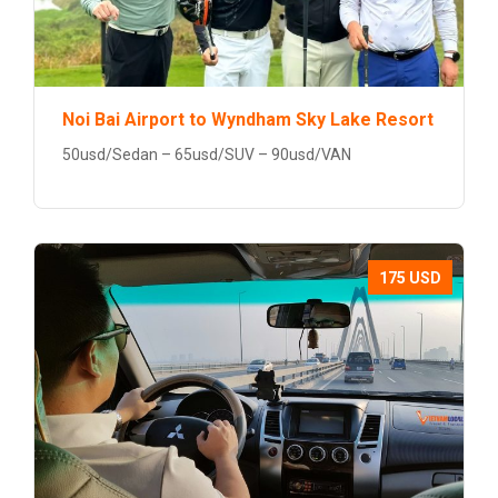
Noi Bai Airport to Wyndham Sky Lake Resort
50usd/Sedan – 65usd/SUV – 90usd/VAN
175 USD