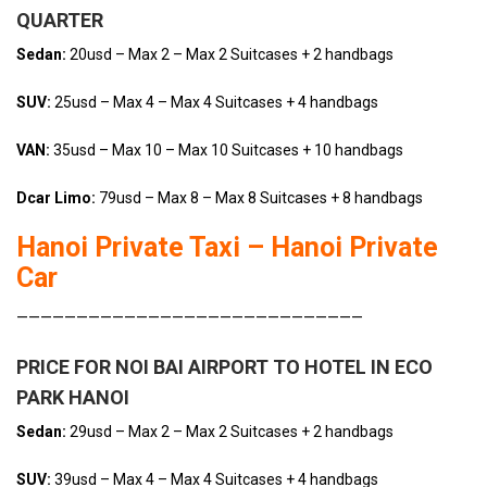
QUARTER
Sedan:
20usd – Max 2 – Max 2 Suitcases + 2 handbags
SUV:
25usd – Max 4 – Max 4 Suitcases + 4 handbags
VAN:
35usd – Max 10 – Max 10 Suitcases + 10 handbags
Dcar Limo:
79usd – Max 8 – Max 8 Suitcases + 8 handbags
Hanoi Private Taxi – Hanoi Private
Car
—————————————————————————————
PRICE FOR NOI BAI AIRPORT TO HOTEL IN ECO
PARK HANOI
Sedan:
29usd – Max 2 – Max 2 Suitcases + 2 handbags
SUV:
39usd – Max 4 – Max 4 Suitcases + 4 handbags