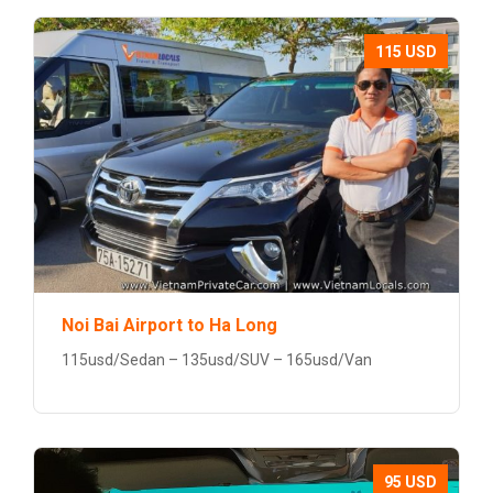
115 USD
Noi Bai Airport to Ha Long
115usd/Sedan – 135usd/SUV – 165usd/Van
95 USD