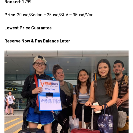
Booked:
1799
Price
: 20usd/Sedan – 25usd/SUV – 35usd/Van
Lowest Price Guarantee
Reserve Now & Pay Balance Later