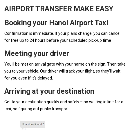
AIRPORT TRANSFER MAKE EASY
Booking your Hanoi Airport Taxi
Confirmation is immediate. If your plans change, you can cancel
for free up to 24 hours before your scheduled pick-up time
Meeting your driver
You’ll be met on arrival gate with your name on the sign. Then take
you to your vehicle. Our driver will track your flight, so they’ll wait
for you even if it’s delayed.
Arriving at your destination
Get to your destination quickly and safely – no waiting in line for a
taxi, no figuring out public transport