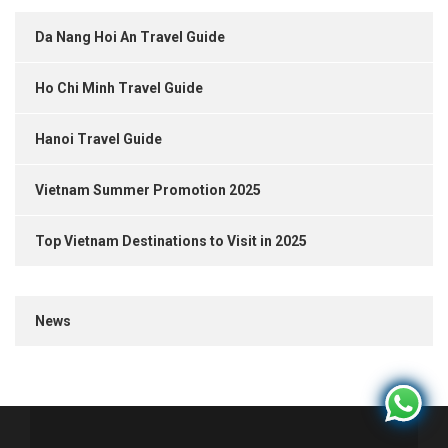
Da Nang Hoi An Travel Guide
Ho Chi Minh Travel Guide
Hanoi Travel Guide
Vietnam Summer Promotion 2025
Top Vietnam Destinations to Visit in 2025
News