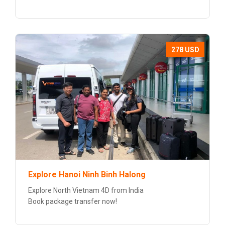
278 USD
Explore Hanoi Ninh Binh Halong
Explore North Vietnam 4D from India
Book package transfer now!