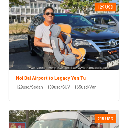
129 USD
Noi Bai Airport to Legacy Yen Tu
129usd/Sedan – 139usd/SUV – 165usd/Van
215 USD