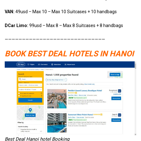
VAN:
49usd – Max 10 – Max 10 Suitcases + 10 handbags
DCar Limo:
99usd – Max 8 – Max 8 Suitcases + 8 handbags
—————————————————————————————
BOOK BEST DEAL HOTELS IN HANOI
Best Deal Hanoi hotel Booking