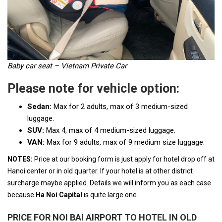
Baby car seat – Vietnam Private Car
Please note for vehicle option:
Sedan:
Max for 2 adults, max of 3 medium-sized
luggage.
SUV:
Max 4, max of 4 medium-sized luggage.
VAN:
Max for 9 adults, max of 9 medium size luggage.
NOTES:
Price at our booking form is just apply for hotel drop off at
Hanoi center or in old quarter. If your hotel is at other district
surcharge maybe applied. Details we will inform you as each case
because
Ha Noi Capital
is quite large one.
PRICE FOR NOI BAI AIRPORT TO HOTEL IN OLD