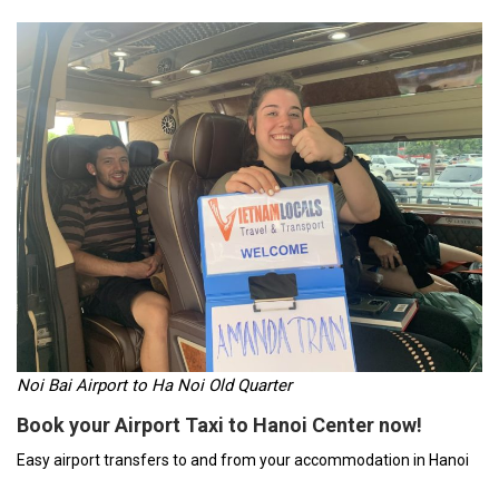
Noi Bai Airport to Ha Noi Old Quarter
Book your Airport Taxi to Hanoi Center now!
Easy airport transfers to and from your accommodation in Hanoi