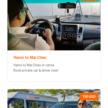
Hanoi to Mai Chau
Hanoi to Mai Chau or versa
Book private car & driver now!
190 USD