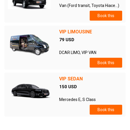
Van (Ford transit, Toyota Hiace...)
Book this
VIP LIMOUSINE
79 USD
DCAR LIMO, VIP VAN
Book this
VIP SEDAN
150 USD
Mercedes E, S Class
Book this