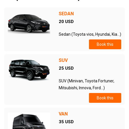
SEDAN
20 USD
Sedan (Toyota vios, Hyundai, Kia...)
Book this
SUV
25 USD
SUV (Minivan, Toyota Fortuner,
Mitsubishi, Innova, Ford...)
Book this
VAN
35 USD