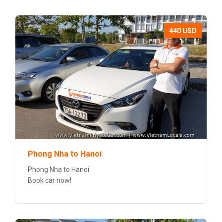
440 USD
Phong Nha to Hanoi
Phong Nha to Hanoi
Book car now!