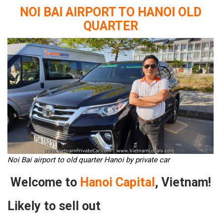
NOI BAI AIRPORT TO HANOI OLD
QUARTER
Noi Bai airport to old quarter Hanoi by private car
Welcome to
Hanoi Capital
, Vietnam!
Likely to sell out