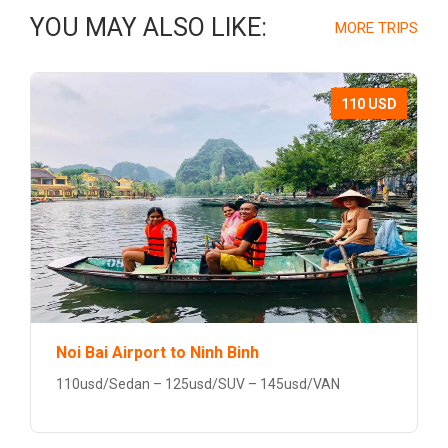
YOU MAY ALSO LIKE:
MORE TRIPS
110 USD
Noi Bai Airport to Ninh Binh
110usd/Sedan – 125usd/SUV – 145usd/VAN