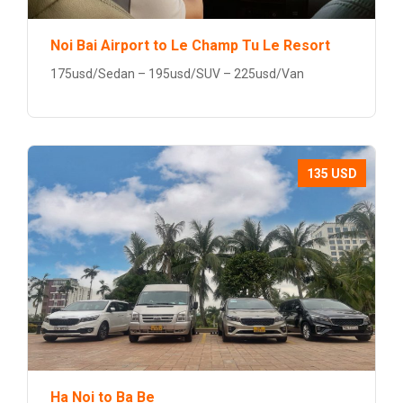
Noi Bai Airport to Le Champ Tu Le Resort
175usd/Sedan – 195usd/SUV – 225usd/Van
135 USD
Ha Noi to Ba Be