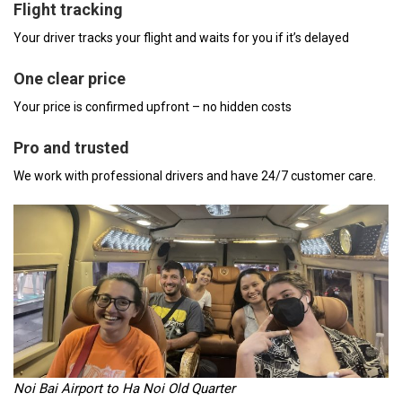
Flight tracking
Your driver tracks your flight and waits for you if it’s delayed
One clear price
Your price is confirmed upfront – no hidden costs
Pro and trusted
We work with professional drivers and have 24/7 customer care.
Noi Bai Airport to Ha Noi Old Quarter