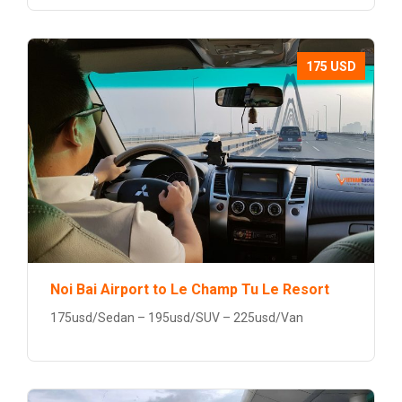
175 USD
Noi Bai Airport to Le Champ Tu Le Resort
175usd/Sedan – 195usd/SUV – 225usd/Van