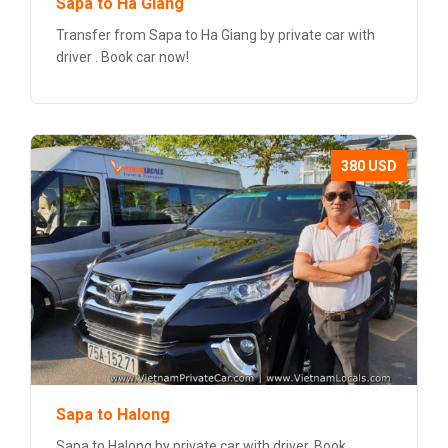
Sapa to Ha Giang
Transfer from Sapa to Ha Giang by private car with
driver . Book car now!
380 USD
Sapa to Halong
Sapa to Halong by private car with driver. Book