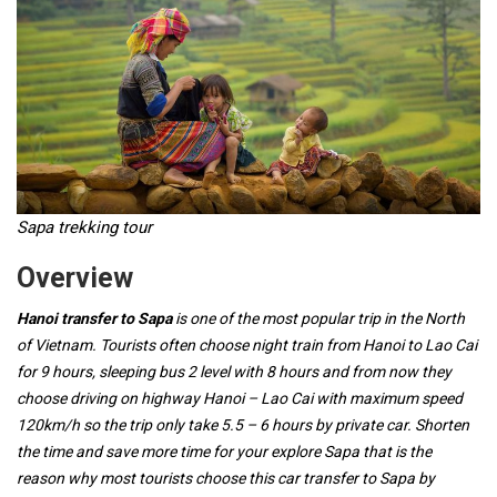
Sapa trekking tour
Overview
Hanoi transfer to Sapa
is one of the most popular trip in the North
of Vietnam. Tourists often choose night train from Hanoi to Lao Cai
for 9 hours, sleeping bus 2 level with 8 hours and from now they
choose driving on highway Hanoi – Lao Cai with maximum speed
120km/h so the trip only take 5.5 – 6 hours by private car. Shorten
the time and save more time for your explore Sapa that is the
reason why most tourists choose this car transfer to Sapa by