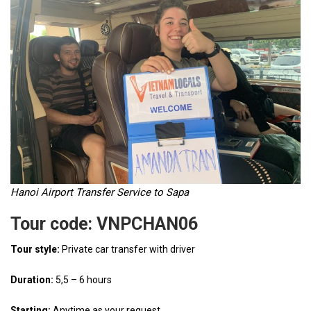
Hanoi Airport Transfer Service to Sapa
Tour code: VNPCHAN06
Tour style:
Private car transfer with driver
Duration:
5,5 – 6 hours
Starting:
Anytime as your request