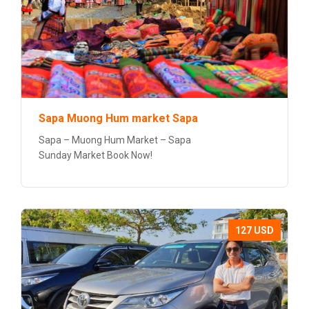
Sapa Muong Hum market Sapa
Sapa – Muong Hum Market – Sapa
Sunday Market Book Now!
127 USD