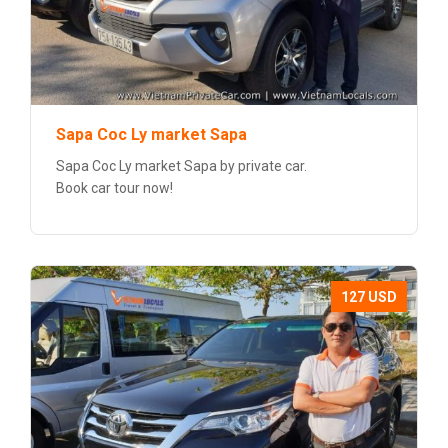
Sapa Coc Ly market Sapa
Sapa Coc Ly market Sapa by private car.
Book car tour now!
127 USD