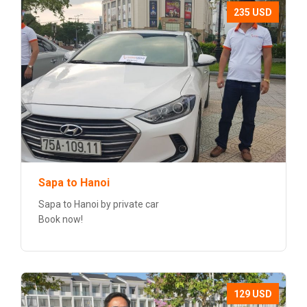
235 USD
Sapa to Hanoi
Sapa to Hanoi by private car
Book now!
129 USD