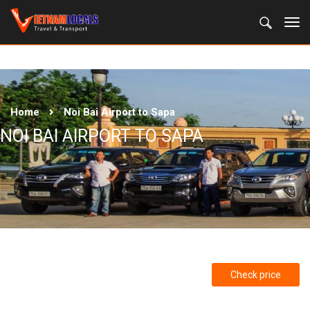
Home
Noi Bai Airport to Sapa
NOI BAI AIRPORT TO SAPA
Check price