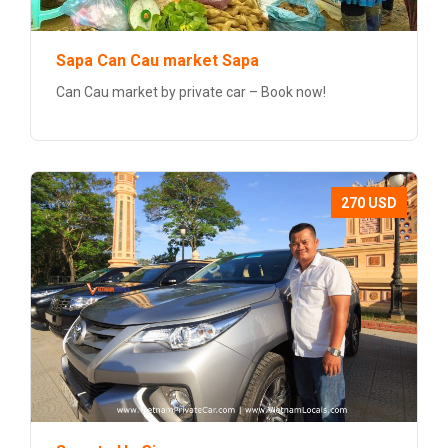
Sapa Can Cau market Sapa
Can Cau market by private car – Book now!
270 USD