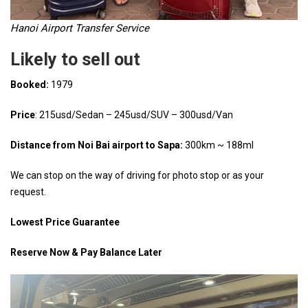
Hanoi Airport Transfer Service
Likely to sell out
Booked:
1979
Price
: 215usd/Sedan – 245usd/SUV – 300usd/Van
Distance from Noi Bai airport to Sapa:
300km ~ 188ml
We can stop on the way of driving for photo stop or as your
request.
Lowest Price Guarantee
Reserve Now & Pay Balance Later