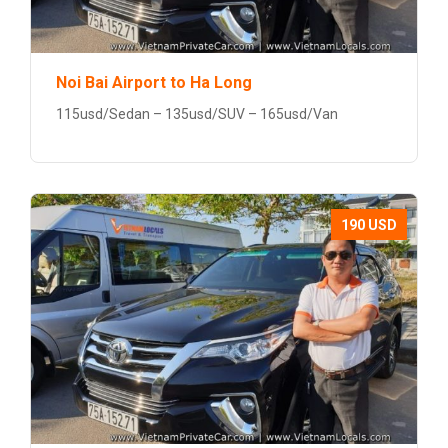
Noi Bai Airport to Ha Long
115usd/Sedan – 135usd/SUV – 165usd/Van
190 USD