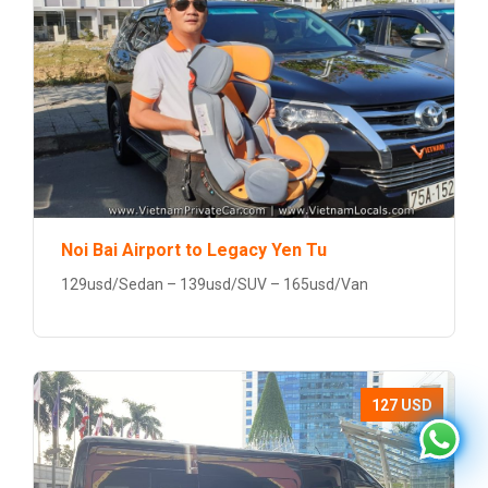
Noi Bai Airport to Legacy Yen Tu
129usd/Sedan – 139usd/SUV – 165usd/Van
127 USD