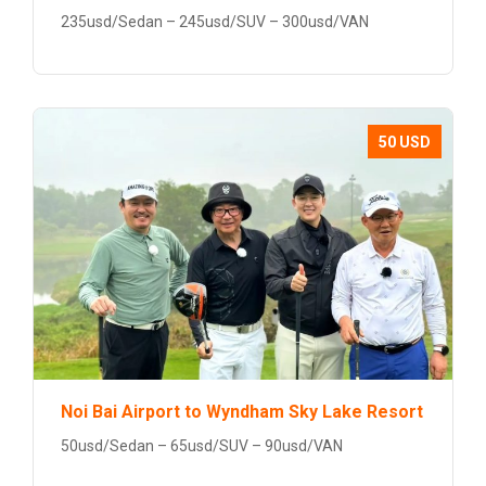
235usd/Sedan – 245usd/SUV – 300usd/VAN
50 USD
Noi Bai Airport to Wyndham Sky Lake Resort
50usd/Sedan – 65usd/SUV – 90usd/VAN