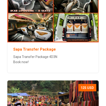
Sapa Transfer Package
Sapa Transfer Package 4D3N
Book now!
125 USD