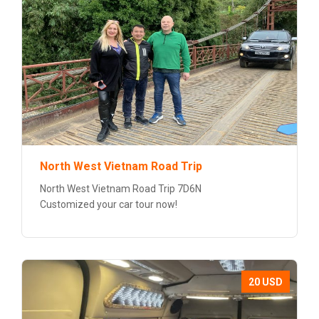
North West Vietnam Road Trip
North West Vietnam Road Trip 7D6N
Customized your car tour now!
20 USD