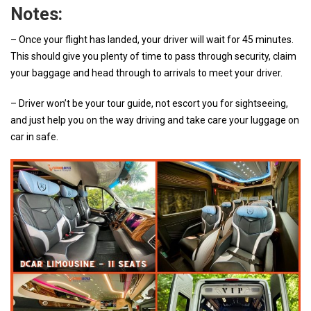
Notes:
– Once your flight has landed, your driver will wait for 45 minutes.
This should give you plenty of time to pass through security, claim
your baggage and head through to arrivals to meet your driver.
– Driver won’t be your tour guide, not escort you for sightseeing,
and just help you on the way driving and take care your luggage on
car in safe.