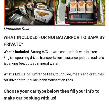
Limousine Dcar
WHAT INCLUDED FOR NOI BAI AIRPOR TO SAPA BY
PRIVATE
?
What’s Included
: Strong A/C private car seatbelt with broken
English speaking driver, transportation insurance, petrol, road tolls
& parking fee, bottled mineral water.
What’s Exclusion:
Entrance fees, tour guide, meals and gratuities
for driver or tour guide, bank transaction fees.
Choose your car type below then fill your info to
make car booking with us!