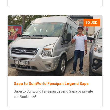
50 USD
Sapa to SunWorld Fanxipan Legend Sapa
Sapa to Sunworld Fansipan Legend Sapa by private
car. Book now!