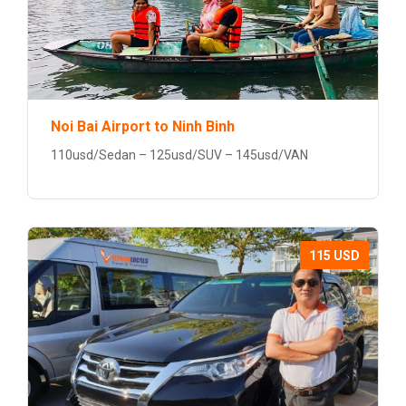
Noi Bai Airport to Ninh Binh
110usd/Sedan – 125usd/SUV – 145usd/VAN
115 USD