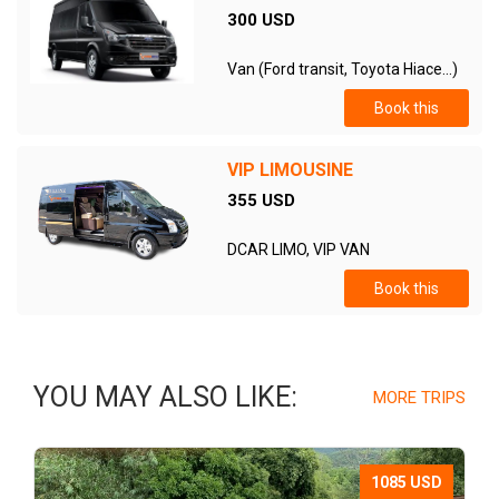
300 USD
Van (Ford transit, Toyota Hiace...)
Book this
VIP LIMOUSINE
355 USD
DCAR LIMO, VIP VAN
Book this
YOU MAY ALSO LIKE:
MORE TRIPS
1085 USD