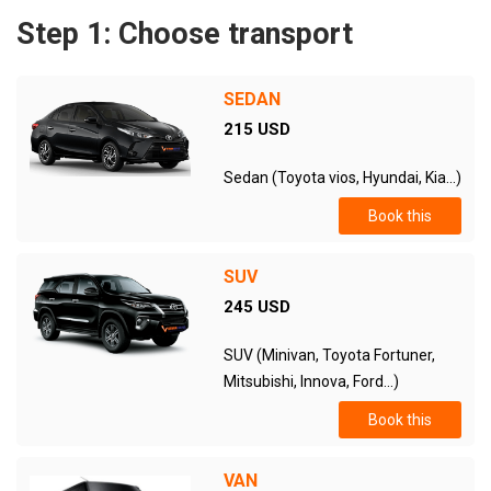
Step 1: Choose transport
SEDAN
215 USD
Sedan (Toyota vios, Hyundai, Kia...)
Book this
SUV
245 USD
SUV (Minivan, Toyota Fortuner,
Mitsubishi, Innova, Ford...)
Book this
VAN