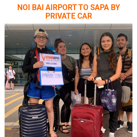
NOI BAI AIRPORT TO SAPA BY
PRIVATE CAR