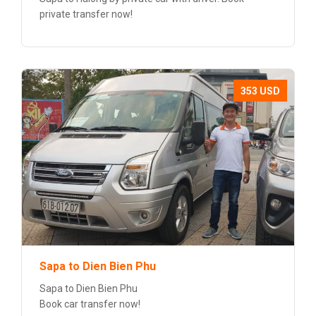
private transfer now!
353 USD
Sapa to Dien Bien Phu
Sapa to Dien Bien Phu
Book car transfer now!