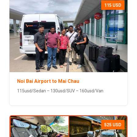
115 USD
Noi Bai Airport to Mai Chau
115usd/Sedan – 130usd/SUV – 160usd/Van
525 USD