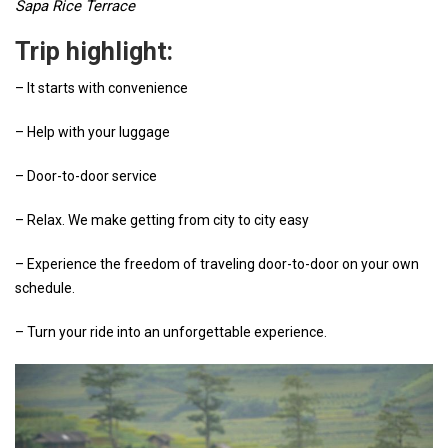
Sapa Rice Terrace
Trip highlight:
– It starts with convenience
– Help with your luggage
– Door-to-door service
– Relax. We make getting from city to city easy
– Experience the freedom of traveling door-to-door on your own
schedule.
– Turn your ride into an unforgettable experience.