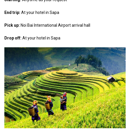
End trip:
At your hotel in Sapa
Pick up:
Noi Bai International Airport arrival hall
Drop off:
At your hotel in Sapa