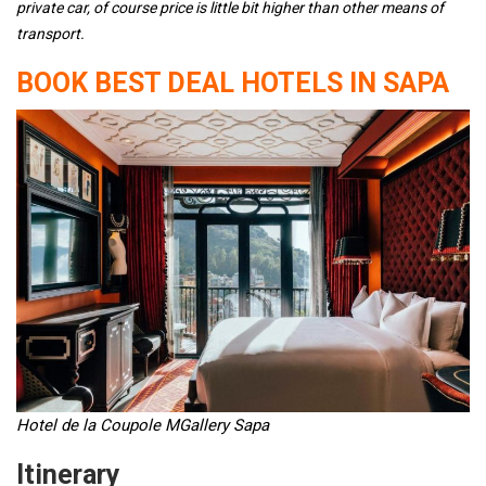
private car, of course price is little bit higher than other means of
transport.
BOOK BEST DEAL HOTELS IN SAPA
Hotel de la Coupole MGallery Sapa
Itinerary