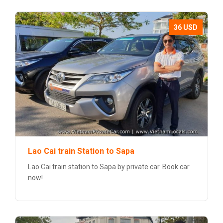
36 USD
Lao Cai train Station to Sapa
Lao Cai train station to Sapa by private car. Book car
now!