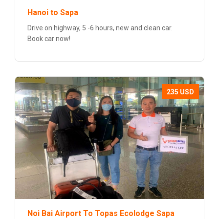
Hanoi to Sapa
Drive on highway, 5 -6 hours, new and clean car.
Book car now!
235 USD
Noi Bai Airport To Topas Ecolodge Sapa