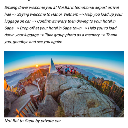
Smiling driver welcome you at Noi Bai International airport arrival
hall –> Saying welcome to Hanoi, Vietnam –> Help you load up your
luggage on car –> Confirm itinerary then driving to your hotel in
Sapa –> Drop off at your hotel in Sapa town –> Help you to load
down your luggage –> Take group photo as a memory –> Thank
you, goodbye and see you again!
Noi Bai to Sapa by private car