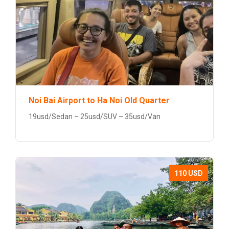
Noi Bai Airport to Ha Noi Old Quarter
19usd/Sedan – 25usd/SUV – 35usd/Van
110 USD