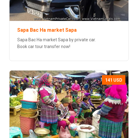
Sapa Bac Ha market Sapa
Sapa Bac Ha market Sapa by private car.
Book car tour transfer now!
141 USD