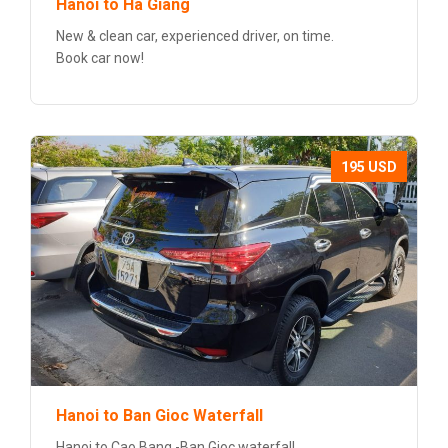
Hanoi to Ha Giang
New & clean car, experienced driver, on time.
Book car now!
195 USD
Hanoi to Ban Gioc Waterfall
Hanoi to Cao Bang -Ban Gioc waterfall