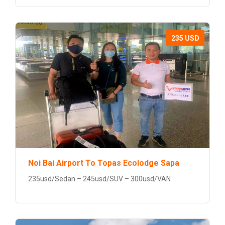
235 USD
Noi Bai Airport To Topas Ecolodge Sapa
235usd/Sedan – 245usd/SUV – 300usd/VAN