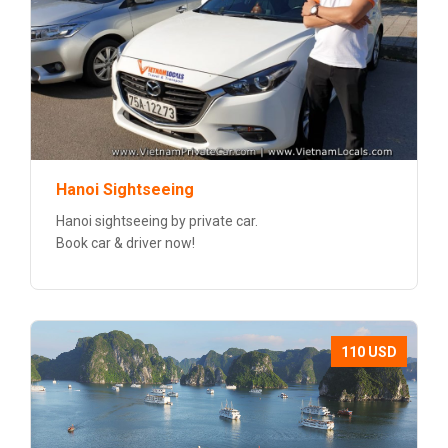
Hanoi Sightseeing
Hanoi sightseeing by private car.
Book car & driver now!
110 USD