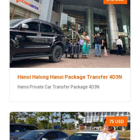
Hanoi Halong Hanoi Package Transfer 4D3N
Hanoi Private Car Transfer Package 4D3N
75 USD