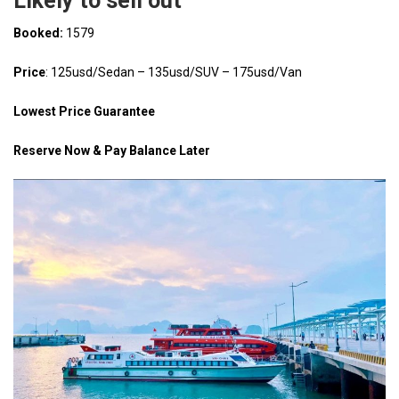
Likely to sell out
Booked:
1579
Price
: 125usd/Sedan – 135usd/SUV – 175usd/Van
Lowest Price Guarantee
Reserve Now & Pay Balance Later