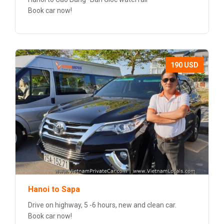
Book car now!
190 USD
Hanoi to Sapa
Drive on highway, 5 -6 hours, new and clean car.
Book car now!