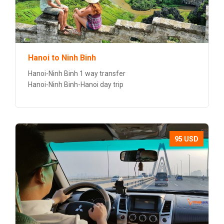
Hanoi to Ninh Binh
Hanoi-Ninh Binh 1 way transfer
Hanoi-Ninh Binh-Hanoi day trip
95 USD