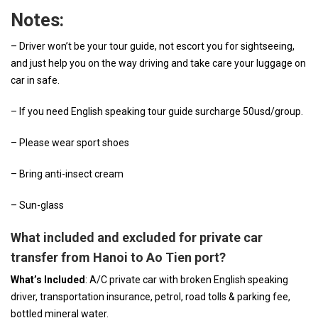
Notes:
– Driver won’t be your tour guide, not escort you for sightseeing,
and just help you on the way driving and take care your luggage on
car in safe.
– If you need English speaking tour guide surcharge 50usd/group.
– Please wear sport shoes
– Bring anti-insect cream
– Sun-glass
What included and excluded for private car
transfer from Hanoi to Ao Tien port?
What’s Included
: A/C private car with broken English speaking
driver, transportation insurance, petrol, road tolls & parking fee,
bottled mineral water.