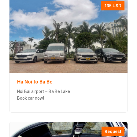
135 USD
Ha Noi to Ba Be
Noi Bai airport – Ba Be Lake
Book car now!
Request