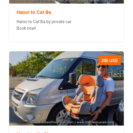
Hanoi to Cat Ba
Hanoi to Cat Ba by private car
Book now!
205 USD