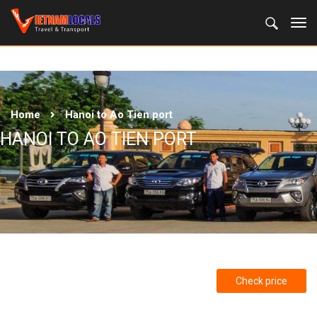
Home
Hanoi to Ao Tien port
HANOI TO AO TIEN PORT
Check price