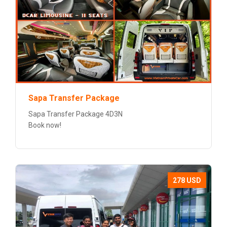
Sapa Transfer Package
Sapa Transfer Package 4D3N
Book now!
278 USD