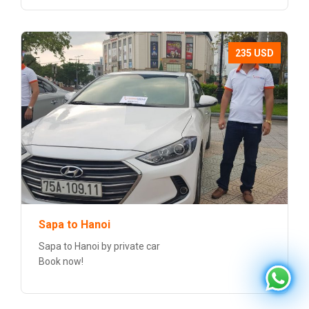
235 USD
Sapa to Hanoi
Sapa to Hanoi by private car
Book now!