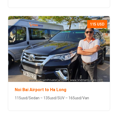
115 USD
Noi Bai Airport to Ha Long
115usd/Sedan – 135usd/SUV – 165usd/Van