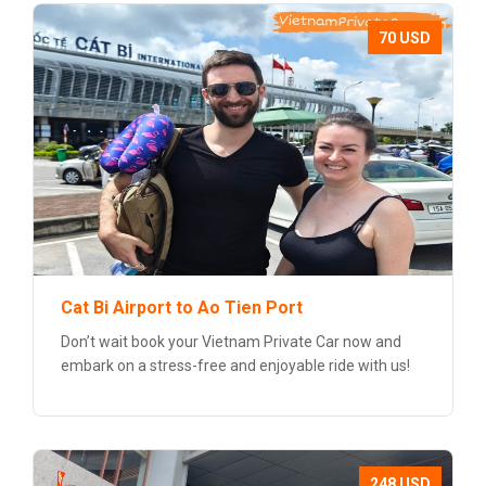
70 USD
Cat Bi Airport to Ao Tien Port
Don’t wait book your Vietnam Private Car now and
embark on a stress-free and enjoyable ride with us!
248 USD