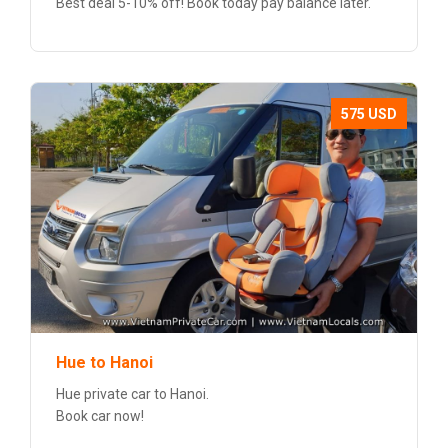
Best deal 5-10% off! Book today pay balance later.
575 USD
Hue to Hanoi
Hue private car to Hanoi.
Book car now!