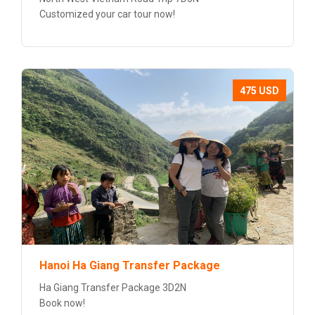
Customized your car tour now!
475 USD
Hanoi Ha Giang Transfer Package
Ha Giang Transfer Package 3D2N
Book now!