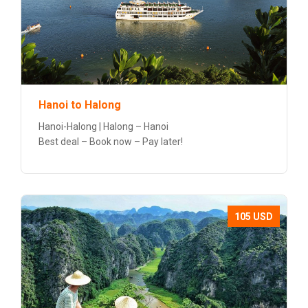
Hanoi to Halong
Hanoi-Halong | Halong – Hanoi
Best deal – Book now – Pay later!
105 USD