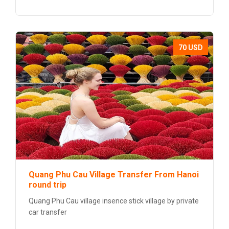
70 USD
Quang Phu Cau Village Transfer From Hanoi
round trip
Quang Phu Cau village insence stick village by private
car transfer