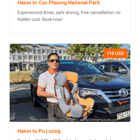
Hanoi to Cuc Phuong National Park
Experienced driver, safe driving, free cancellation, no
hidden cost. Book now!
110 USD
Hanoi to Pu Luong