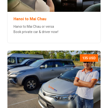
Hanoi to Mai Chau
Hanoi to Mai Chau or versa
Book private car & driver now!
135 USD