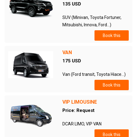
135 USD
SUV (Minivan, Toyota Fortuner,
Mitsubishi, Innova, Ford...)
Book this
VAN
175 USD
Van (Ford transit, Toyota Hiace...)
Book this
VIP LIMOUSINE
Price: Request
DCAR LIMO, VIP VAN
Book this