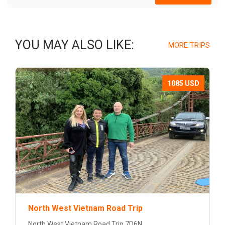
YOU MAY ALSO LIKE:
MORE TRIPS
1085 USD
North West Vietnam Road Trip
North West Vietnam Road Trip 7D6N