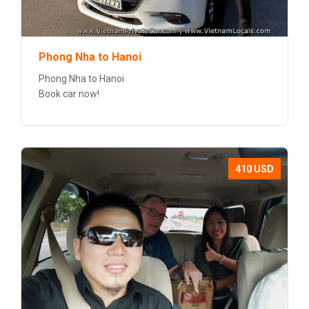
Phong Nha to Hanoi
Phong Nha to Hanoi
Book car now!
410 USD