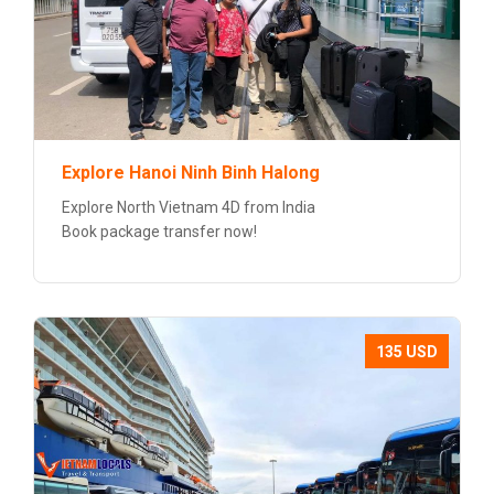
Explore Hanoi Ninh Binh Halong
Explore North Vietnam 4D from India
Book package transfer now!
135 USD