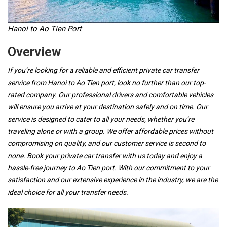
Hanoi to Ao Tien Port
Overview
If you’re looking for a reliable and efficient private car transfer
service from Hanoi to Ao Tien port, look no further than our top-
rated company. Our professional drivers and comfortable vehicles
will ensure you arrive at your destination safely and on time. Our
service is designed to cater to all your needs, whether you’re
traveling alone or with a group. We offer affordable prices without
compromising on quality, and our customer service is second to
none. Book your private car transfer with us today and enjoy a
hassle-free journey to Ao Tien port. With our commitment to your
satisfaction and our extensive experience in the industry, we are the
ideal choice for all your transfer needs.