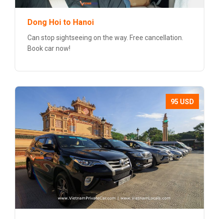
Dong Hoi to Hanoi
Can stop sightseeing on the way. Free cancellation.
Book car now!
95 USD