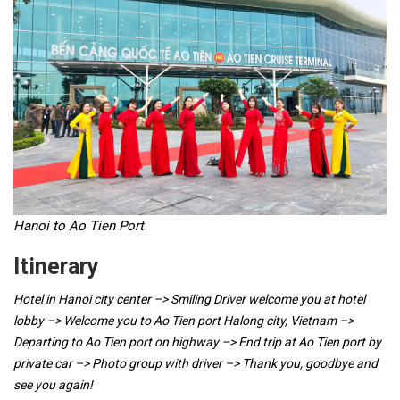
Hanoi to Ao Tien Port
Itinerary
Hotel in Hanoi city center –> Smiling Driver welcome you at hotel
lobby –> Welcome you to Ao Tien port Halong city, Vietnam –>
Departing to Ao Tien port on highway –> End trip at Ao Tien port by
private car –> Photo group with driver –> Thank you, goodbye and
see you again!