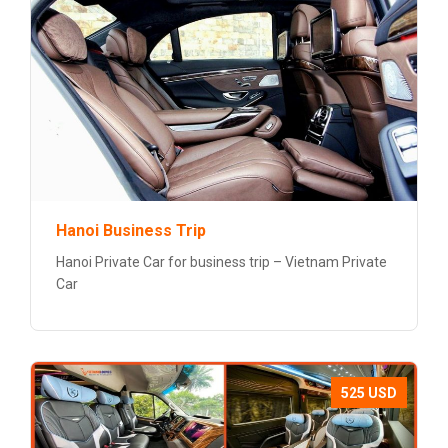
Hanoi Business Trip
Hanoi Private Car for business trip – Vietnam Private
Car
525 USD