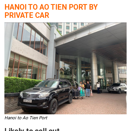
HANOI TO AO TIEN PORT BY
PRIVATE CAR
Hanoi to Ao Tien Port