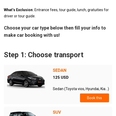
What’s Exclusion:
Entrance fees, tour guide, lunch, gratuities for
driver or tour guide.
Choose your car type below then fill your info to
make car booking with us!
Step 1: Choose transport
SEDAN
125 USD
Sedan (Toyota vios, Hyundai, Kia...)
Book this
SUV