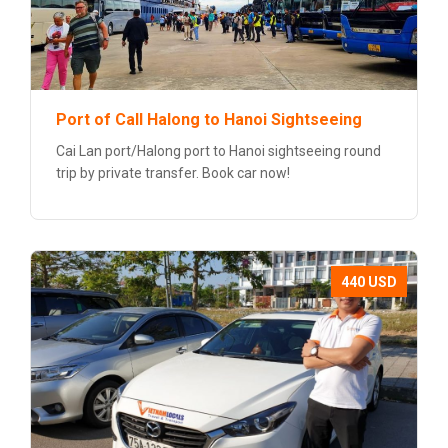
Port of Call Halong to Hanoi Sightseeing
Cai Lan port/Halong port to Hanoi sightseeing round
trip by private transfer. Book car now!
440 USD