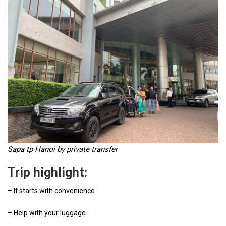
Sapa tp Hanoi by private transfer
Trip highlight:
– It starts with convenience
– Help with your luggage