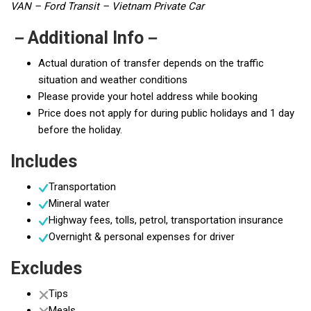
VAN – Ford Transit – Vietnam Private Car
－Additional Info－
Actual duration of transfer depends on the traffic
situation and weather conditions
Please provide your hotel address while booking
Price does not apply for during public holidays and 1 day
before the holiday.
Includes
Transportation
Mineral water
Highway fees, tolls, petrol, transportation insurance
Overnight & personal expenses for driver
Excludes
Tips
Meals