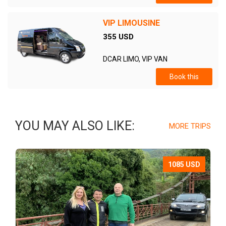
VIP LIMOUSINE
355 USD
DCAR LIMO, VIP VAN
Book this
YOU MAY ALSO LIKE:
MORE TRIPS
1085 USD