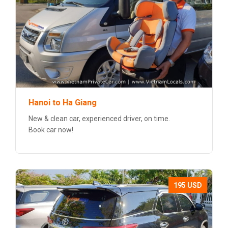
Hanoi to Ha Giang
New & clean car, experienced driver, on time.
Book car now!
195 USD