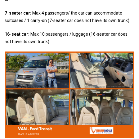
7-seater car:
Max 4 passengers/ the car can accommodate
suitcases / 1 carry-on (7-seater car does not have its own trunk)
16-seat car:
Max 10 passengers / luggage (16-seater car does
not have its own trunk)