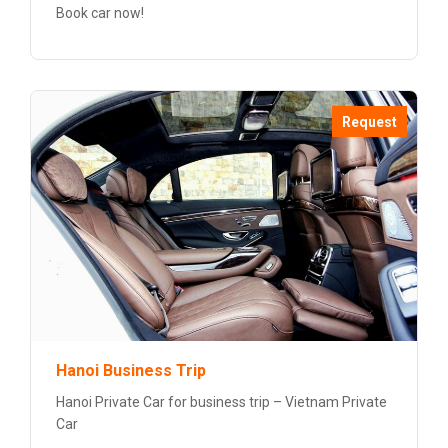
Book car now!
Request
Hanoi Business Trip
Hanoi Private Car for business trip – Vietnam Private
Car