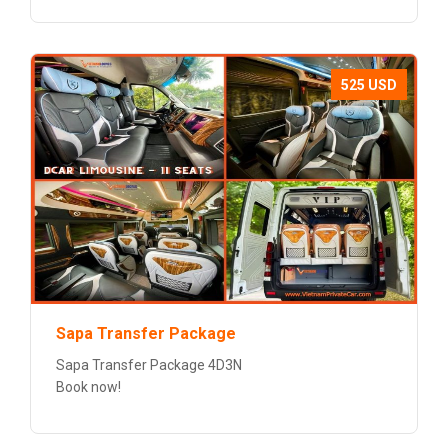
525 USD
Sapa Transfer Package
Sapa Transfer Package 4D3N
Book now!