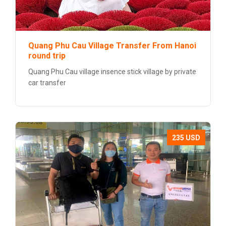
Quang Phu Cau Village Transfer From Hanoi
round trip
Quang Phu Cau village insence stick village by private
car transfer
235 USD