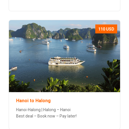
110 USD
Hanoi to Halong
Hanoi-Halong | Halong – Hanoi
Best deal – Book now – Pay later!