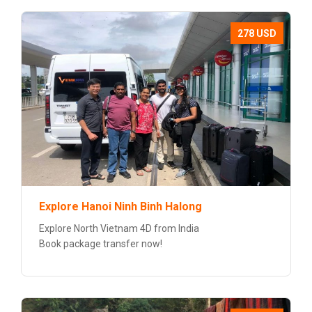
278 USD
Explore Hanoi Ninh Binh Halong
Explore North Vietnam 4D from India
Book package transfer now!