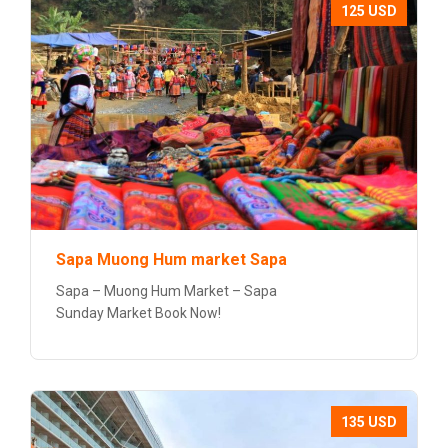
125 USD
Sapa Muong Hum market Sapa
Sapa – Muong Hum Market – Sapa
Sunday Market Book Now!
135 USD