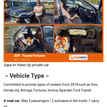
Sapa to Hanoi by private car
－Vehicle Type－
Committed to provide types of sedans from 2018 such as Vios,
Honda city, Attrage, Fortuner, Innova, Xpander, Ford Transit…
4-seat car:
Max 3 passengers / 2 suitcases in the trunk/ 1 carry-
on