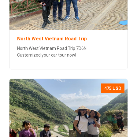
North West Vietnam Road Trip
North West Vietnam Road Trip 7D6N
Customized your car tour now!
475 USD