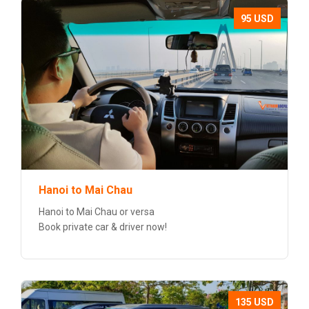
95 USD
Hanoi to Mai Chau
Hanoi to Mai Chau or versa
Book private car & driver now!
135 USD