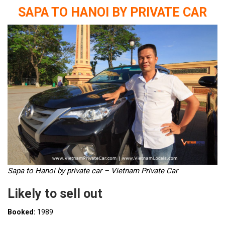
SAPA TO HANOI BY PRIVATE CAR
Sapa to Hanoi by private car – Vietnam Private Car
Likely to sell out
Booked:
1989