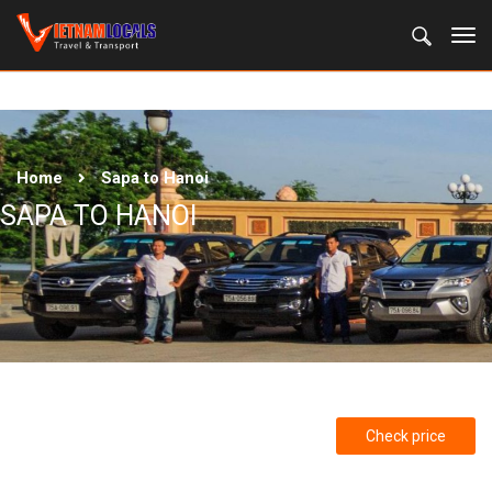
Home
Sapa to Hanoi
SAPA TO HANOI
Check price