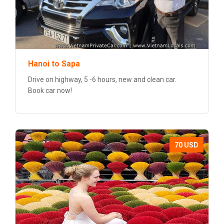
Hanoi to Sapa
Drive on highway, 5 -6 hours, new and clean car.
Book car now!
70 USD