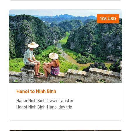
105 USD
Hanoi to Ninh Binh
Hanoi-Ninh Binh 1 way transfer
Hanoi-Ninh Binh-Hanoi day trip