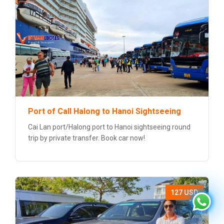
Port of Call Halong to Hanoi Sightseeing
Cai Lan port/Halong port to Hanoi sightseeing round
trip by private transfer. Book car now!
127 USD