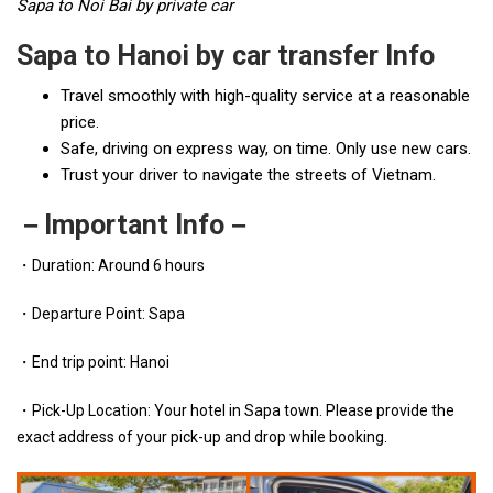
Sapa to Noi Bai by private car
Sapa to Hanoi by car transfer Info
Travel smoothly with high-quality service at a reasonable
price.
Safe, driving on express way, on time. Only use new cars.
Trust your driver to navigate the streets of Vietnam.
－Important Info－
・Duration: Around 6 hours
・Departure Point: Sapa
・End trip point: Hanoi
・Pick-Up Location: Your hotel in Sapa town. Please provide the
exact address of your pick-up and drop while booking.