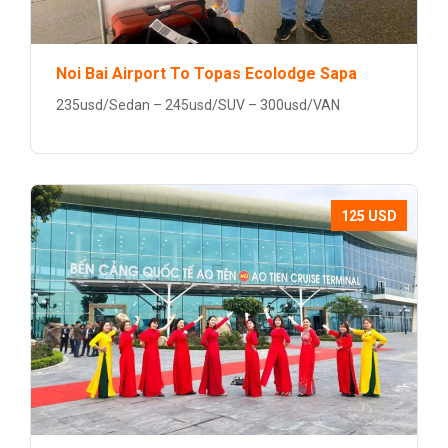
Noi Bai Airport To Topas Ecolodge Sapa
235usd/Sedan – 245usd/SUV – 300usd/VAN
125 USD