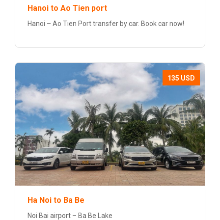
Hanoi to Ao Tien port
Hanoi – Ao Tien Port transfer by car. Book car now!
135 USD
Ha Noi to Ba Be
Noi Bai airport – Ba Be Lake