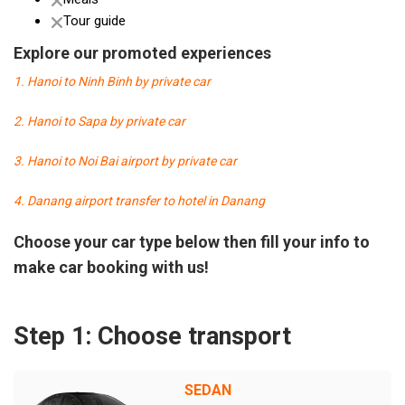
Tour guide
Explore our promoted experiences
1. Hanoi to Ninh Binh by private car
2. Hanoi to Sapa by private car
3. Hanoi to Noi Bai airport by private car
4. Danang airport transfer to hotel in Danang
Choose your car type below then fill your info to
make car booking with us!
Step 1: Choose transport
SEDAN