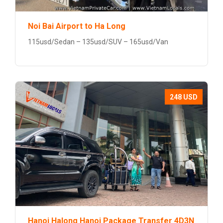
Noi Bai Airport to Ha Long
115usd/Sedan – 135usd/SUV – 165usd/Van
248 USD
Hanoi Halong Hanoi Package Transfer 4D3N