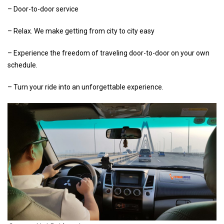
– Door-to-door service
– Relax. We make getting from city to city easy
– Experience the freedom of traveling door-to-door on your own
schedule.
– Turn your ride into an unforgettable experience.