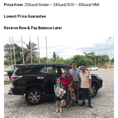
Price from
: 235usd/Sedan – 245usd/SUV – 300usd/VAN
Lowest Price Guarantee
Reserve Now & Pay Balance Later