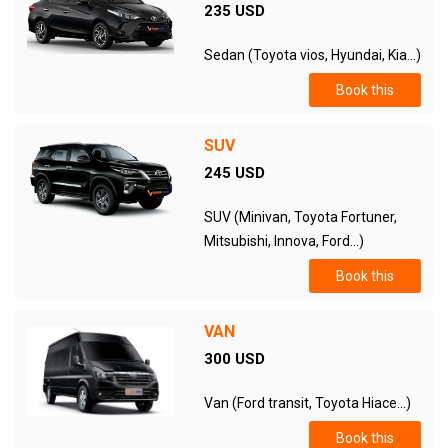
235 USD
Sedan (Toyota vios, Hyundai, Kia...)
Book this
SUV
245 USD
SUV (Minivan, Toyota Fortuner,
Mitsubishi, Innova, Ford...)
Book this
VAN
300 USD
Van (Ford transit, Toyota Hiace...)
Book this