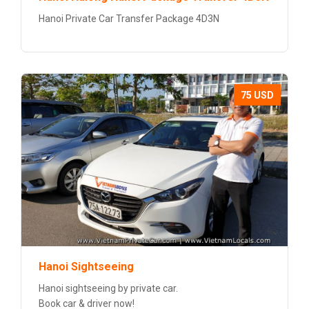
Hanoi Private Car Transfer Package 4D3N
75 USD
Hanoi Sightseeing
Hanoi sightseeing by private car.
Book car & driver now!