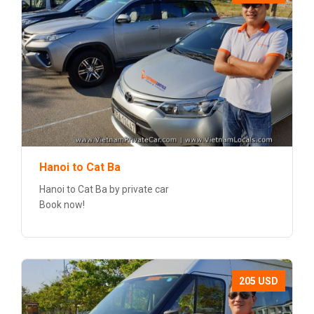
Hanoi to Cat Ba
Hanoi to Cat Ba by private car
Book now!
205 USD