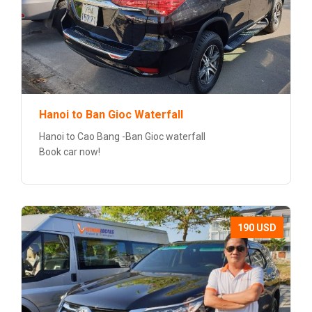
Hanoi to Ban Gioc Waterfall
Hanoi to Cao Bang -Ban Gioc waterfall
Book car now!
190 USD