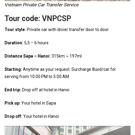
Vietnam Private Car Transfer Service
Tour code:
VNPCSP
Tour style:
Private car with driver transfer door to door
Duration:
5,5 – 6 hours
Distance Sapa – Hanoi:
315km ~ 197ml.
Starting:
Anytime as your request. Surcharge 8usd/car for
serving from 10:00 PM to 5:00 AM
End trip:
Drop off at hotel in Hanoi
Pick up:
Your hotel in Sapa
Drop off:
Your hotel in Hanoi