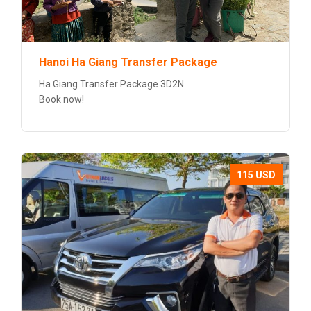
Hanoi Ha Giang Transfer Package
Ha Giang Transfer Package 3D2N
Book now!
115 USD