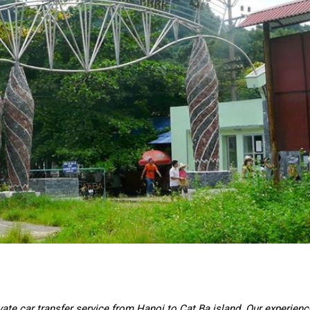
vate car transfer service from Hanoi to Cat Ba island. Our experien