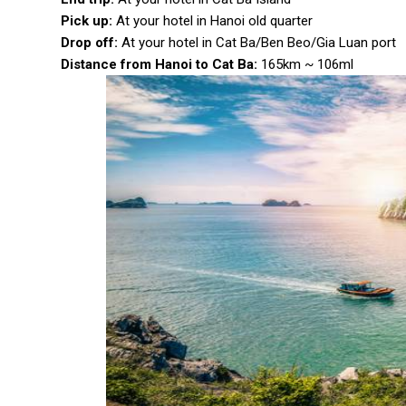
Pick up:
At your hotel in Hanoi old quarter
Drop off:
At your hotel in Cat Ba/Ben Beo/Gia Luan port
Distance from Hanoi to Cat Ba:
165km ~ 106ml