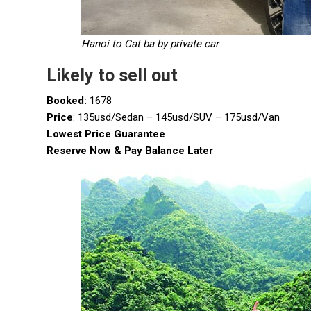
Hanoi to Cat ba by private car
Likely to sell out
Booked:
1678
Price
: 135usd/Sedan – 145usd/SUV – 175usd/Van
Lowest Price Guarantee
Reserve Now & Pay Balance Later