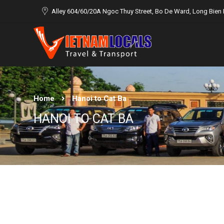
Alley 604/60/20A Ngoc Thuy Street, Bo De Ward, Long Bien D
Home
Hanoi to Cat Ba
HANOI TO CAT BA