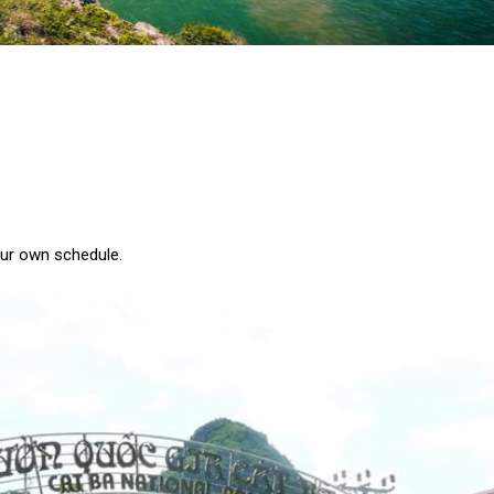
our own schedule.