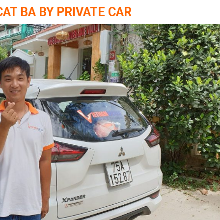
CAT BA BY PRIVATE CAR