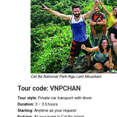
Cat Ba National Park-Ngu Lam Mountain
Tour code: VNPCHAN
Tour style:
Private car transport with driver
Duration:
3 – 3.5 hours
Starting:
Anytime as your request
End trip:
At your hotel in Cat Ba Island