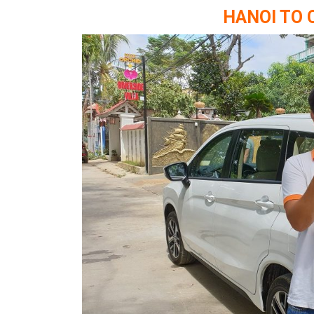
HANOI TO 