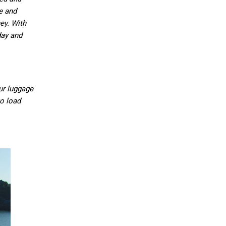
fe and
ey. With
day and
ur luggage
to load