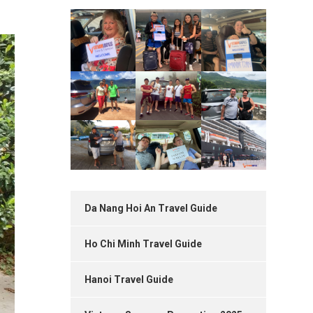
Da Nang Hoi An Travel Guide
Ho Chi Minh Travel Guide
Hanoi Travel Guide