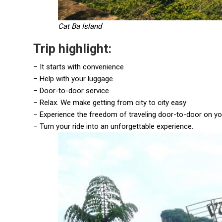
Cat Ba Island
Trip highlight:
– It starts with convenience
– Help with your luggage
– Door-to-door service
– Relax. We make getting from city to city easy
– Experience the freedom of traveling door-to-door on y
– Turn your ride into an unforgettable experience.