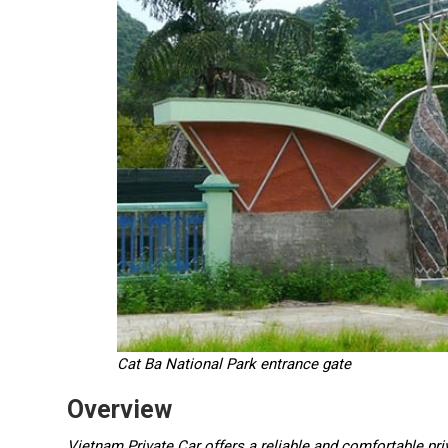
Cat Ba National Park entrance gate
Overview
Vietnam Private Car offers a reliable and comfortable pri