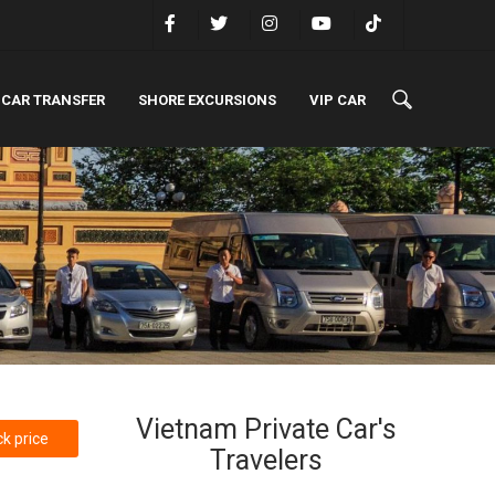
 CAR TRANSFER
SHORE EXCURSIONS
VIP CAR
Vietnam Private Car's
k price
Travelers