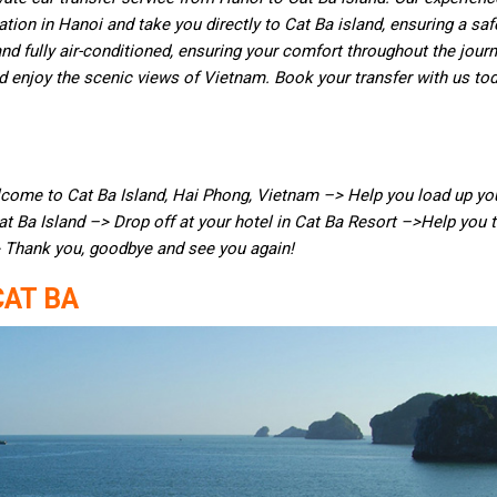
cation in Hanoi and take you directly to Cat Ba island, ensuring a sa
d fully air-conditioned, ensuring your comfort throughout the journ
and enjoy the scenic views of Vietnam. Book your transfer with us to
lcome to Cat Ba Island, Hai Phong, Vietnam –> Help you load up yo
Cat Ba Island –> Drop off at your hotel in Cat Ba Resort –>Help you 
Thank you, goodbye and see you again!
CAT BA