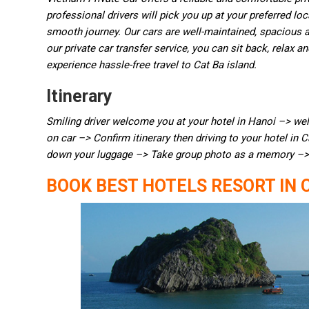
professional drivers will pick you up at your preferred lo
smooth journey. Our cars are well-maintained, spacious an
our private car transfer service, you can sit back, relax 
experience hassle-free travel to Cat Ba island.
Itinerary
Smiling driver welcome you at your hotel in Hanoi –> we
on car –> Confirm itinerary then driving to your hotel in 
down your luggage –> Take group photo as a memory –> 
BOOK BEST HOTELS RESORT IN 