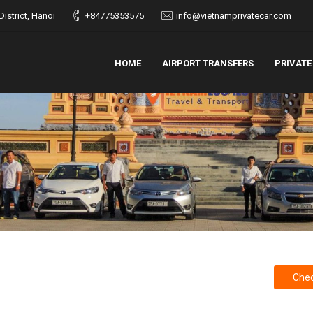
istrict, Hanoi
+84775353575
info@vietnamprivatecar.com
HOME
AIRPORT TRANSFERS
PRIVATE
Chec