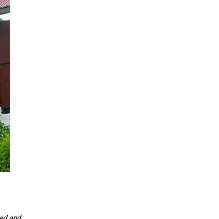
ced and