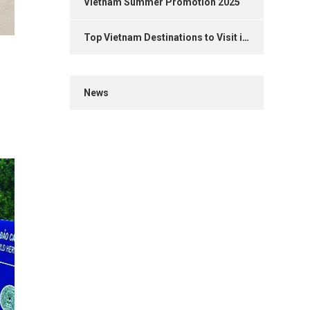
Vietnam Summer Promotion 2025
Top Vietnam Destinations to Visit in 2025
News