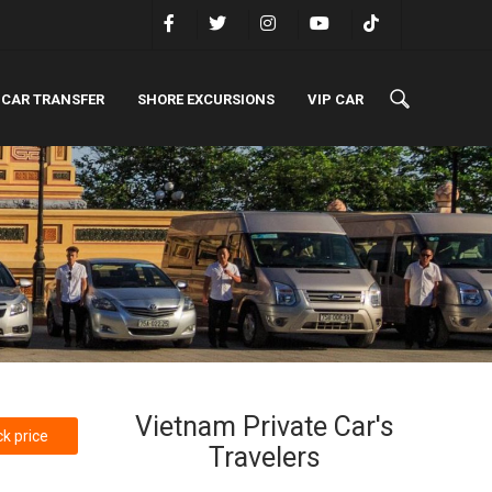
 CAR TRANSFER
SHORE EXCURSIONS
VIP CAR
Vietnam Private Car's
k price
Travelers