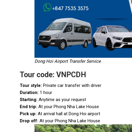
Dong Hoi Airport Transfer Service
Tour code: VNPCDH
Tour style:
Private car transfer with driver
Duration:
1 hour
Starting:
Anytime as your request
End trip:
At your Phong Nha Lake House
Pick up:
At arrival hall at Dong Hoi airport
Drop off:
At your Phong Nha Lake House