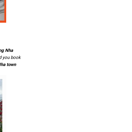
ong Nha
ld you book
ha town