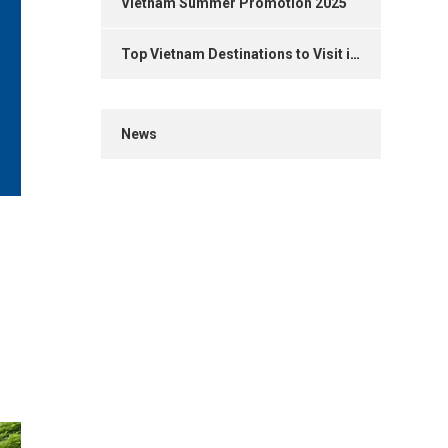
Vietnam Summer Promotion 2025
Top Vietnam Destinations to Visit in 2025
News