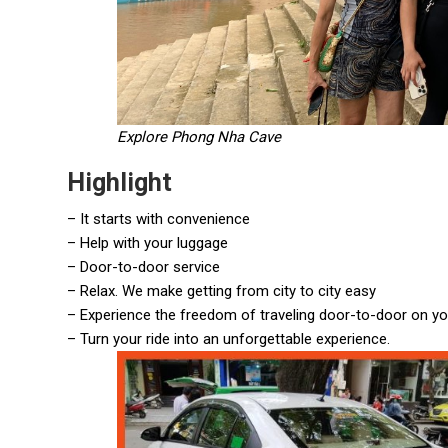
Explore Phong Nha Cave
Highlight
– It starts with convenience
– Help with your luggage
– Door-to-door service
– Relax. We make getting from city to city easy
– Experience the freedom of traveling door-to-door on y
– Turn your ride into an unforgettable experience.