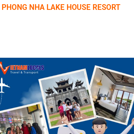
O PHONG NHA LAKE HOUSE RESORT