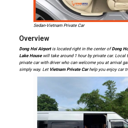
Sedan-Vietnam Private Car
Overview
Dong Hoi Airport
is located right in the center of
Dong Ho
Lake House
will take around 1 hour by private car. Local
private car with driver who can welcome you at arrival ga
simply way. Let
Vietnam Private Car
help you enjoy car t