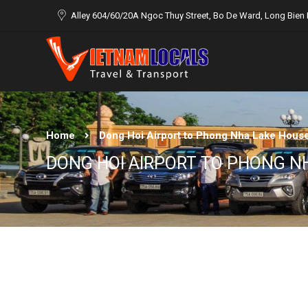
Alley 604/60/20A Ngoc Thuy Street, Bo De Ward, Long Bien D
Home
Dong Hoi Airport to Phong Nha Lake Hous
DONG HOI AIRPORT TO PHONG N