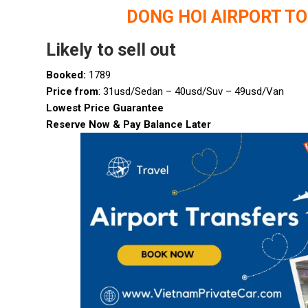
DONG HOI AIRPORT T
Likely to sell out
Booked:
1789
Price from
: 31usd/Sedan – 40usd/Suv – 49usd/Van
Lowest Price Guarantee
Reserve Now & Pay Balance Later