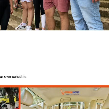
our own schedule.