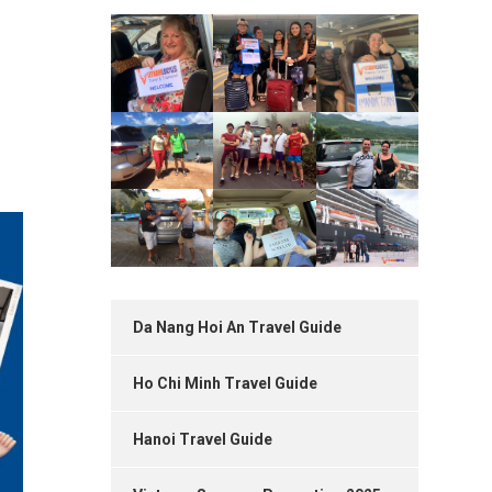
Da Nang Hoi An Travel Guide
Ho Chi Minh Travel Guide
Hanoi Travel Guide