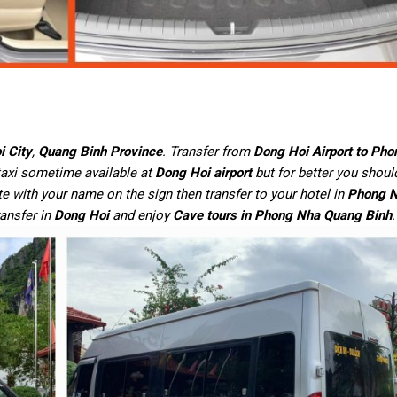
i City
,
Quang Binh Province
. Transfer from
Dong Hoi Airport to Ph
 taxi sometime available at
Dong Hoi airport
but for better you shou
te with your name on the sign then transfer to your hotel in
Phong N
ransfer in
Dong Hoi
and enjoy
Cave tours in Phong Nha Quang Binh
.