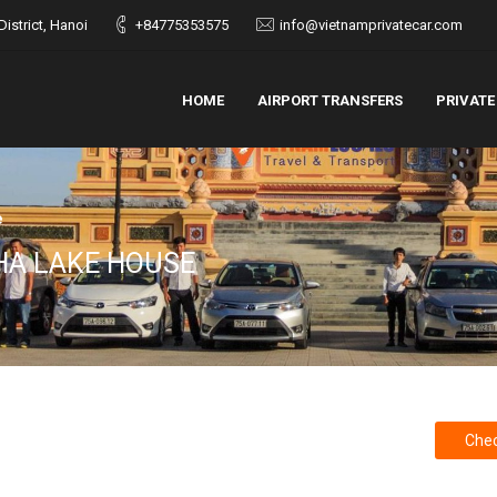
istrict, Hanoi
+84775353575
info@vietnamprivatecar.com
HOME
AIRPORT TRANSFERS
PRIVATE
e
HA LAKE HOUSE
Chec