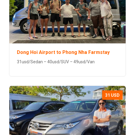
Dong Hoi Airport to Phong Nha Farmstay
31usd/Sedan – 40usd/SUV – 49usd/Van
31 USD