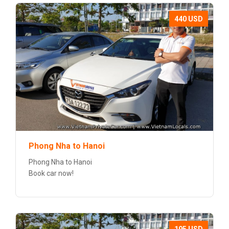
440 USD
Phong Nha to Hanoi
Phong Nha to Hanoi
Book car now!