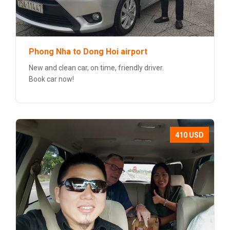
Phong Nha to Dong Hoi airport
New and clean car, on time, friendly driver.
Book car now!
410 USD