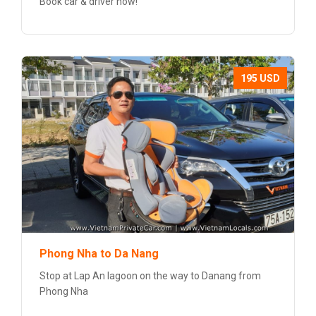
Book car & driver now!
195 USD
Phong Nha to Da Nang
Stop at Lap An lagoon on the way to Danang from
Phong Nha