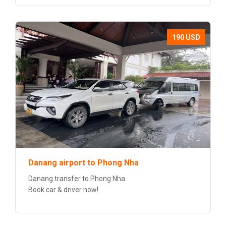
190 USD
Danang airport to Phong Nha
Danang transfer to Phong Nha
Book car & driver now!