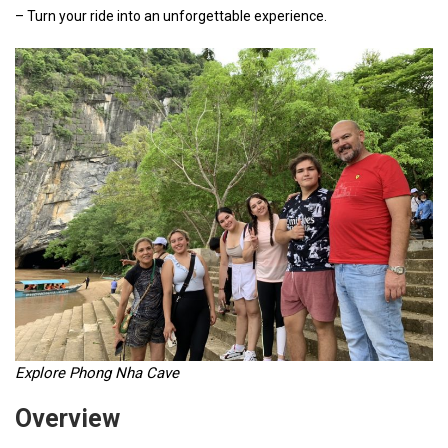
– Turn your ride into an unforgettable experience.
Explore Phong Nha Cave
Overview