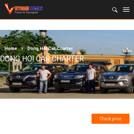
Home
Dong Hoi Car Charter
DONG HOI CAR CHARTER
Check price