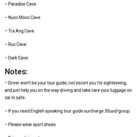
– Paradise Cave:
– Nuoc Mooc Cave
– Tra Ang Cave
– Ruc Cave:
– Dark Cave:
Notes:
– Driver won’t be your tour guide, not escort you for sightseeing,
and just help you on the way driving and take care your luggage on
car in safe.
– If you need English speaking tour guide surcharge 35usd/group.
– Please wear sport shoes