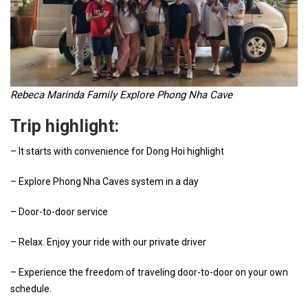
Rebeca Marinda Family Explore Phong Nha Cave
Trip highlight:
– It starts with convenience for Dong Hoi highlight
– Explore Phong Nha Caves system in a day
– Door-to-door service
– Relax. Enjoy your ride with our private driver
– Experience the freedom of traveling door-to-door on your own
schedule.