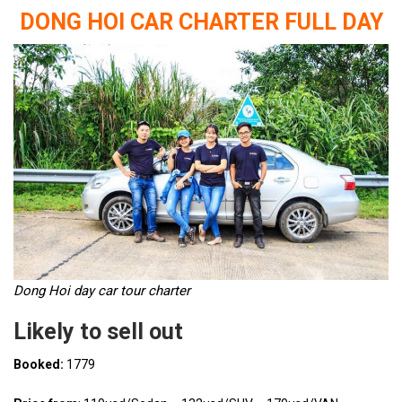
DONG HOI CAR CHARTER FULL DAY
Dong Hoi day car tour charter
Likely to sell out
Booked:
1779