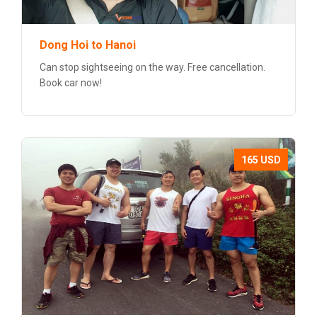
Dong Hoi to Hanoi
Can stop sightseeing on the way. Free cancellation.
Book car now!
165 USD