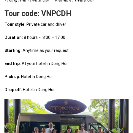
Phong Nha Private Car – Vietnam Private Car
Tour code: VNPCDH
Tour style:
Private car and driver
Duration:
8 hours ~ 8:00 – 17:00
Starting:
Anytime as your request
End trip:
At your hotel in Dong Hoi
Pick up:
Hotel in Dong Hoi
Drop off:
Hotel in Dong Hoi