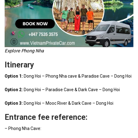
Explore Phong Nha
Itinerary
Option 1:
Dong Hoi – Phong Nha cave & Paradise Cave – Dong Hoi
Option 2:
Dong Hoi – Paradise Cave & Dark Cave – Dong Hoi
Option 3:
Dong Hoi – Mooc River & Dark Cave – Dong Hoi
Entrance fee reference:
– Phong Nha Cave: