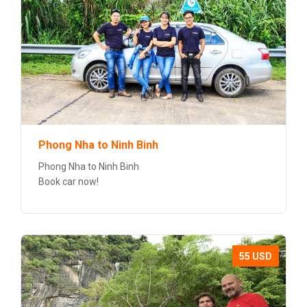
Phong Nha to Ninh Binh
Phong Nha to Ninh Binh
Book car now!
55 USD