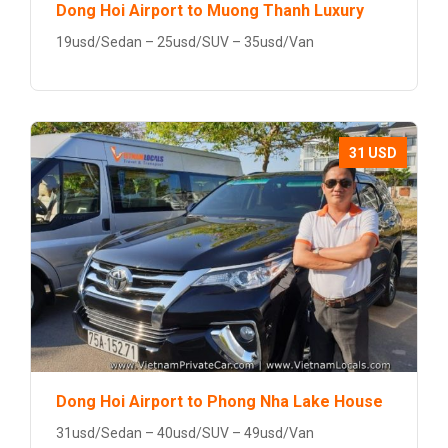
Dong Hoi Airport to Muong Thanh Luxury
19usd/Sedan – 25usd/SUV – 35usd/Van
31 USD
Dong Hoi Airport to Phong Nha Lake House
31usd/Sedan – 40usd/SUV – 49usd/Van