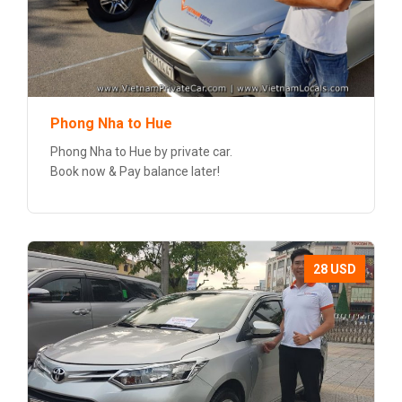
Phong Nha to Hue
Phong Nha to Hue by private car.
Book now & Pay balance later!
28 USD