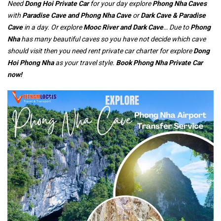
Need
Dong Hoi Private Car
for your day explore
Phong Nha Caves
with
Paradise Cave and Phong Nha Cave
or
Dark Cave & Paradise
Cave
in a day. Or explore
Mooc River and Dark Cave
… Due to
Phong
Nha
has many beautiful caves so you have not decide which cave
should visit then you need rent private car charter for explore
Dong
Hoi Phong Nha
as your travel style.
Book Phong Nha Private Car
now!