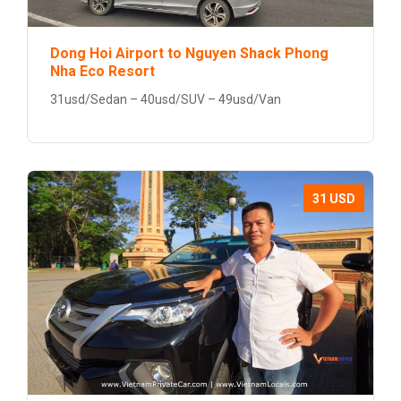
Dong Hoi Airport to Nguyen Shack Phong
Nha Eco Resort
31usd/Sedan – 40usd/SUV – 49usd/Van
31 USD