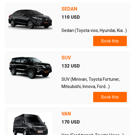
SEDAN
110 USD
Sedan (Toyota vios, Hyundai, Kia...)
Book this
SUV
132 USD
SUV (Minivan, Toyota Fortuner,
Mitsubishi, Innova, Ford...)
Book this
VAN
170 USD