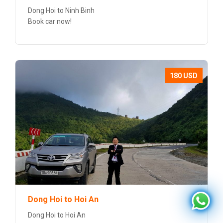
Dong Hoi to Ninh Binh
Book car now!
180 USD
Dong Hoi to Hoi An
Dong Hoi to Hoi An