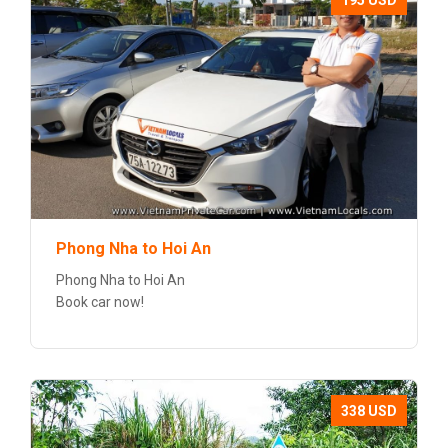
195 USD
Phong Nha to Hoi An
Phong Nha to Hoi An
Book car now!
338 USD