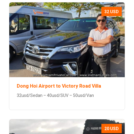
32 USD
Dong Hoi Airport to Victory Road Villa
32usd/Sedan – 40usd/SUV – 50usd/Van
20 USD