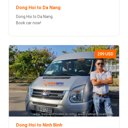
Dong Hoi to Da Nang
Dong Hoi to Da Nang.
Book car now!
299 USD
Dong Hoi to Ninh Binh