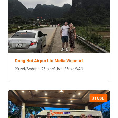
Dong Hoi Airport to Melia Vinpearl
20usd/Sedan – 25usd/SUV – 35usd/VAN
31 USD