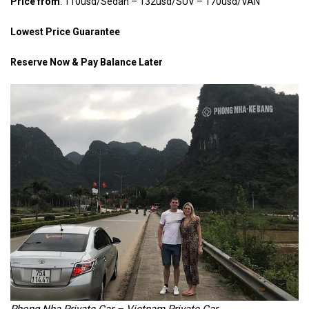
Price from
: 110usd/Sedan – 132usd/SUV – 170usd/VAN
Lowest Price Guarantee
Reserve Now & Pay Balance Later