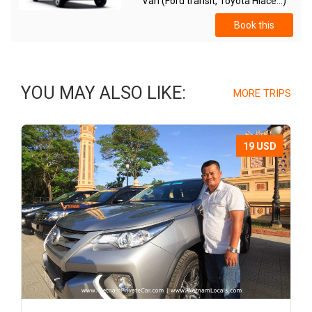
Van (Ford transit, Toyota Hiace...)
Book this
YOU MAY ALSO LIKE:
MORE TRIPS
19 USD