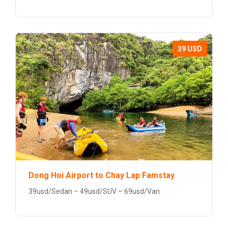
39 USD
Dong Hoi Airport to Chay Lap Famstay
39usd/Sedan – 49usd/SUV – 69usd/Van