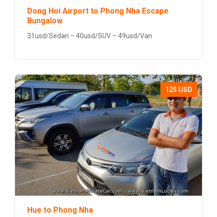
Dong Hoi Airport to Phong Nha Escape
Bungalow
31usd/Sedan – 40usd/SUV – 49usd/Van
125 USD
Hue to Phong Nha