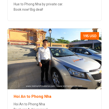
Hue to Phong Nha by private car.
Book now! Big deal!
195 USD
Hoi An to Phong Nha
Hoi An to Phong Nha