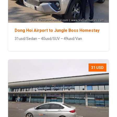
Dong Hoi Airport to Jungle Boss Homestay
31usd/Sedan – 40usd/SUV – 49usd/Van
31 USD