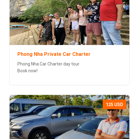
Phong Nha Private Car Charter
Phong Nha Car Charter day tour
Book now!
125 USD