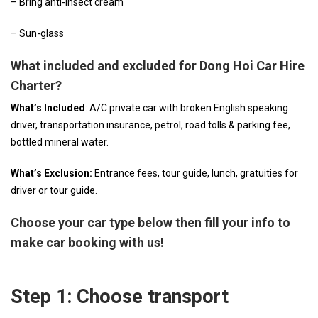
– Bring anti-insect cream
– Sun-glass
What included and excluded for Dong Hoi Car Hire
Charter?
What’s Included
: A/C private car with broken English speaking
driver, transportation insurance, petrol, road tolls & parking fee,
bottled mineral water.
What’s Exclusion:
Entrance fees, tour guide, lunch, gratuities for
driver or tour guide.
Choose your car type below then fill your info to
make car booking with us!
Step 1: Choose transport